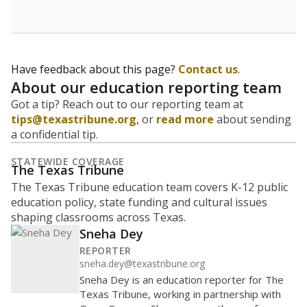
budgeting decisions, helping leaders plan how many
teachers to hire, what services or activities are needed,
and whether to build or expand facilities. Notably,
enrollment trends also inform decisions to close
schools.
WHY THIS MATTERS
Most U.S. states use enrollment to determine state
funding for school districts. Texas is one of only six
states to do it differently — funding schools based
on average daily attendance — despite routine
legislative attempts to move to enrollment.
Supporters of an attendance-based system say it
incentivizes schools to make sure students show up
to class. Advocates for an enrollment-based system
consider the metric more predictable and say it
could provide schools more financial stability.