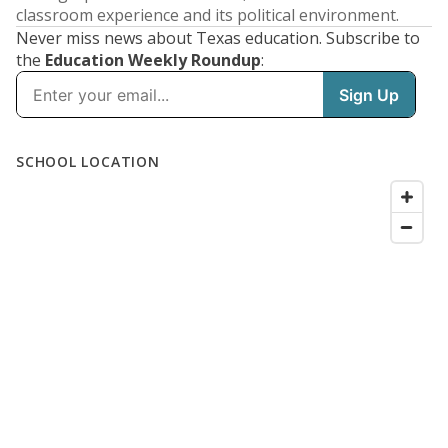
classroom experience and its political environment.
Never miss news about Texas education. Subscribe to
the
Education Weekly Roundup
: