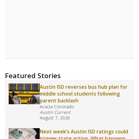
Read more about one East Texas school
district’s recent decision
to close schools amid
declining enrollment and charter school
competition. Districts statewide will face more
pressure after Texas lawmakers approved one
of the nation’s largest school voucher
programs, letting families use taxpayer dollars
for private or home schooling. The Texas
Tribune has
a special report that pulls
together everything you need to know about
school choice, vouchers and how they will
change the state's educational landscape
.
What would you like to explore next?
What are the school demographics?