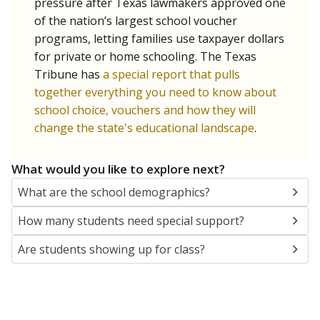
SCHOOL LOCATION