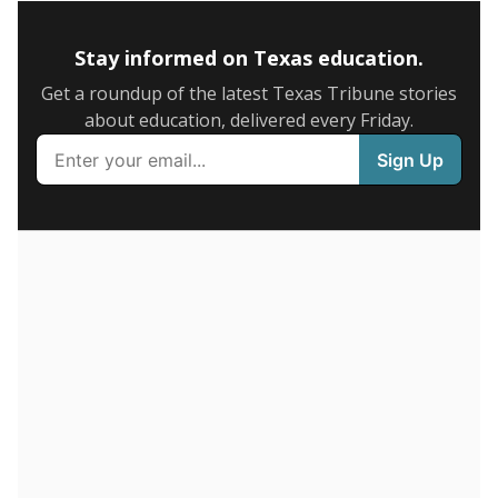
5mi
This campus is located in the
IDEA Public Schools
Presented by
How many students are enrolled?
School enrollment data plays a critical role in school