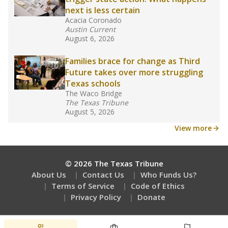
How many students need special support?
Are students showing up for class?
Stay informed on Texas education.
Get a roundup of the latest Texas Tribune stories
about education, delivered every Friday.