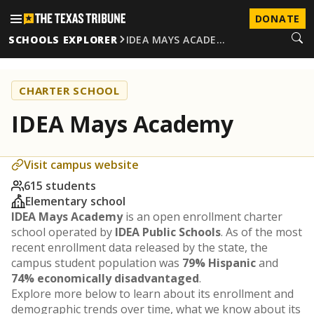
DONATE
SCHOOLS EXPLORER
IDEA MAYS ACADE…
CHARTER SCHOOL
IDEA Mays Academy
Visit campus website
615 students
Elementary school
IDEA Mays Academy
is an open enrollment charter
school operated by
IDEA Public Schools
. As of the most
recent enrollment data released by the state, the
campus student population was
79% Hispanic
and
74% economically disadvantaged
.
Explore more below to learn about its enrollment and
demographic trends over time, what we know about its