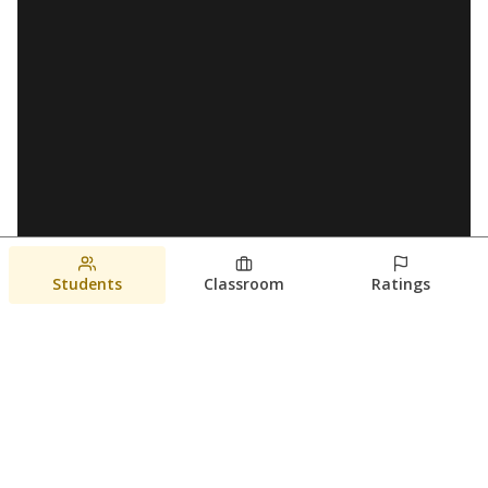
Students
Classroom
Ratings