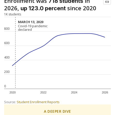
Enrollment was
in
718 students
2026,
since 2020
up 123.0 percent
1K students
MARCH 13, 2020
MARCH 13, 2020
Covid-19 pandemic
Covid-19 pandemic
800
declared
declared
600
400
200
0
2020
2022
2024
2026
Source:
Student Enrollment Reports
A DEEPER DIVE