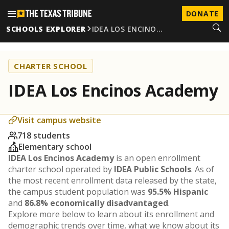
DONATE
SCHOOLS EXPLORER
IDEA LOS ENCINO…
CHARTER SCHOOL
IDEA Los Encinos Academy
Visit campus website
718 students
Elementary school
IDEA Los Encinos Academy
is an open enrollment
charter school operated by
IDEA Public Schools
. As of
the most recent enrollment data released by the state,
the campus student population was
95.5% Hispanic
and
86.8% economically disadvantaged
.
Explore more below to learn about its enrollment and
demographic trends over time, what we know about its