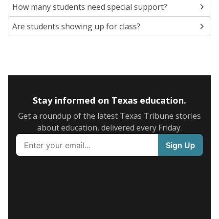
How many students need special support?
Are students showing up for class?
Stay informed on Texas education.
Get a roundup of the latest Texas Tribune stories
about education, delivered every Friday.