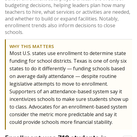
budgeting decisions, helping leaders plan how many
teachers to hire, what services or activities are needed,
and whether to build or expand facilities. Notably,
enrollment trends also inform decisions to close
schools.
WHY THIS MATTERS
Most U.S. states use enrollment to determine state
funding for school districts. Texas is one of only six
states to do it differently — funding schools based
on average daily attendance — despite routine
legislative attempts to move to enrollment.
Supporters of an attendance-based system say it
incentivizes schools to make sure students show up
to class. Advocates for an enrollment-based system
consider the metric more predictable and say it
could provide schools more financial stability.