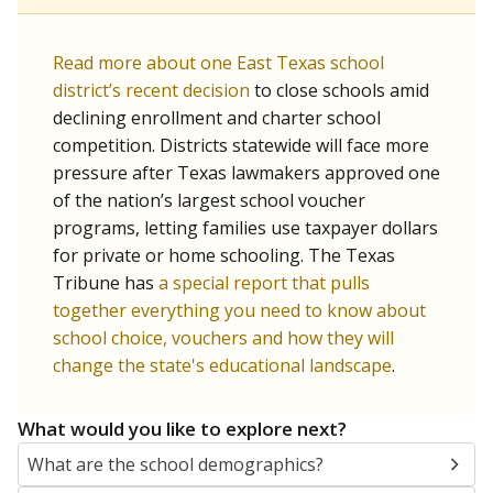
Read more about one East Texas school
district’s recent decision
to close schools amid
declining enrollment and charter school
competition. Districts statewide will face more
pressure after Texas lawmakers approved one
of the nation’s largest school voucher
programs, letting families use taxpayer dollars
for private or home schooling. The Texas
Tribune has
a special report that pulls
together everything you need to know about
school choice, vouchers and how they will
change the state's educational landscape
.
What would you like to explore next?
What are the school demographics?