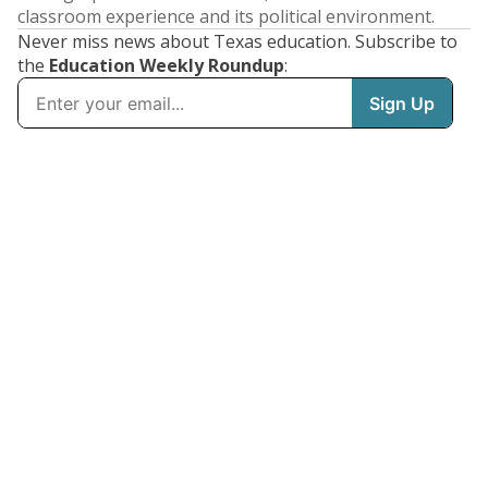
classroom experience and its political environment.
Never miss news about Texas education. Subscribe to
the
Education Weekly Roundup
: