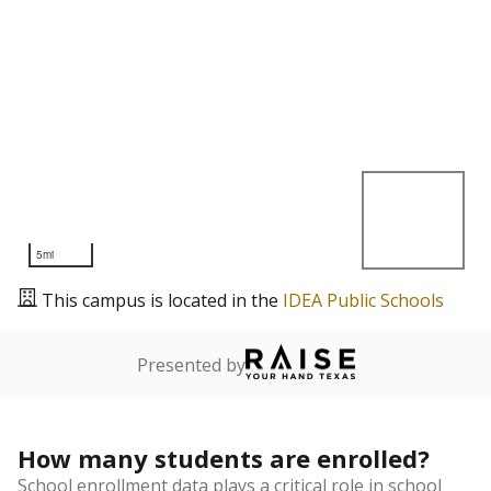
5mi
This campus is located in the
IDEA Public Schools
Presented by
How many students are enrolled?
School enrollment data plays a critical role in school