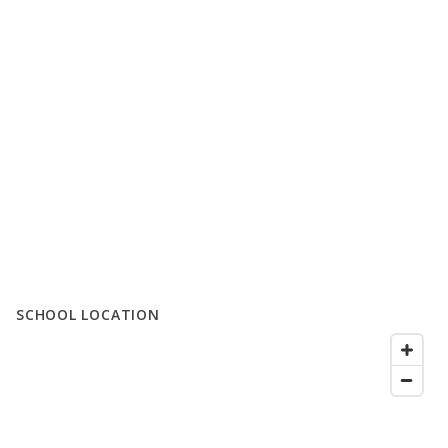
SCHOOL LOCATION