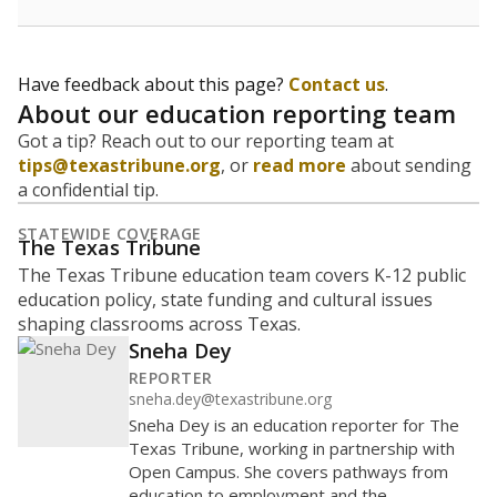
teachers to hire, what services or activities are needed,
and whether to build or expand facilities. Notably,
enrollment trends also inform decisions to close
schools.
WHY THIS MATTERS
Most U.S. states use enrollment to determine state
funding for school districts. Texas is one of only six
states to do it differently — funding schools based
on average daily attendance — despite routine
legislative attempts to move to enrollment.
Supporters of an attendance-based system say it
incentivizes schools to make sure students show up
to class. Advocates for an enrollment-based system
consider the metric more predictable and say it
could provide schools more financial stability.
Enrollment was
in
362 students