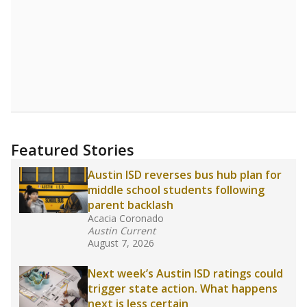
Read more about one East Texas school
district’s recent decision
to close schools amid
declining enrollment and charter school
competition. Districts statewide will face more
pressure after Texas lawmakers approved one
of the nation’s largest school voucher
programs, letting families use taxpayer dollars
for private or home schooling. The Texas
Tribune has
a special report that pulls
together everything you need to know about
school choice, vouchers and how they will
change the state's educational landscape
.
What would you like to explore next?
What are the school demographics?
How many students need special support?