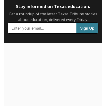
SCHOOL LOCATION NOT AVAILABLE
This campus is located in the
IDEA Public Schools
Presented by
How many students are enrolled?
School enrollment data plays a critical role in school
budgeting decisions, helping leaders plan how many