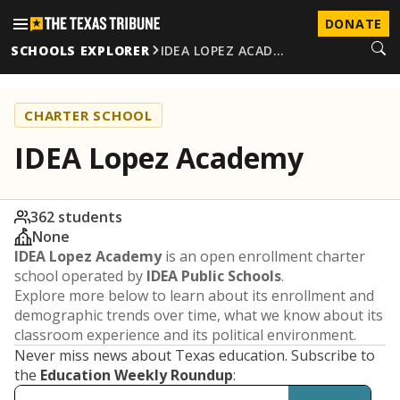
DONATE
SCHOOLS EXPLORER
IDEA LOPEZ ACAD…
CHARTER SCHOOL
IDEA Lopez Academy
362 students
None
IDEA Lopez Academy
is an open enrollment charter
school operated by
IDEA Public Schools
.
Explore more below to learn about its enrollment and
demographic trends over time, what we know about its
classroom experience and its political environment.
Never miss news about Texas education. Subscribe to
the
Education Weekly Roundup
: