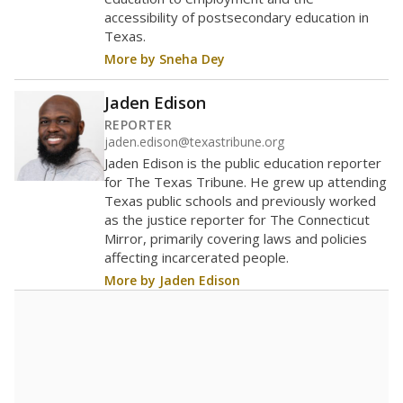
2026,
since
up None percent
400 students
300
200
100
0
2026
Source:
Student Enrollment Reports
A DEEPER DIVE