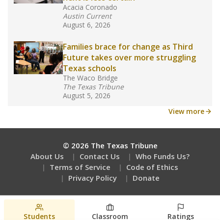
Are students showing up for class?
Stay informed on Texas education.
Get a roundup of the latest Texas Tribune stories
about education, delivered every Friday.
Students
Classroom
Ratings