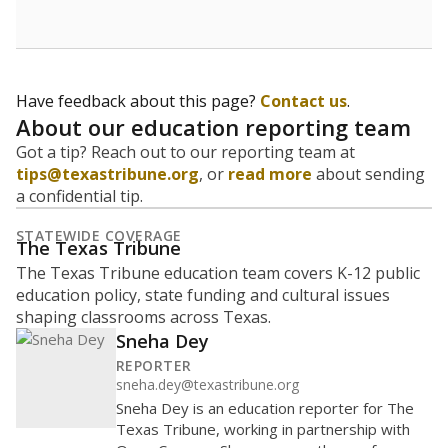
budgeting decisions, helping leaders plan how many
teachers to hire, what services or activities are needed,
and whether to build or expand facilities. Notably,
enrollment trends also inform decisions to close
schools.
WHY THIS MATTERS
Most U.S. states use enrollment to determine state
funding for school districts. Texas is one of only six
states to do it differently — funding schools based
on average daily attendance — despite routine
legislative attempts to move to enrollment.
Supporters of an attendance-based system say it
incentivizes schools to make sure students show up
to class. Advocates for an enrollment-based system
consider the metric more predictable and say it
could provide schools more financial stability.