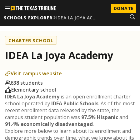
DONATE
SCHOOLS EXPLORER
IDEA LA JOYA AC…
CHARTER SCHOOL
IDEA La Joya Academy
Visit campus website
638 students
Elementary school
IDEA La Joya Academy
is an open enrollment charter
school operated by
IDEA Public Schools
. As of the most
recent enrollment data released by the state, the
campus student population was
97.5% Hispanic
and
91.4% economically disadvantaged
.
Explore more below to learn about its enrollment and
demographic trends over time, what we know about its