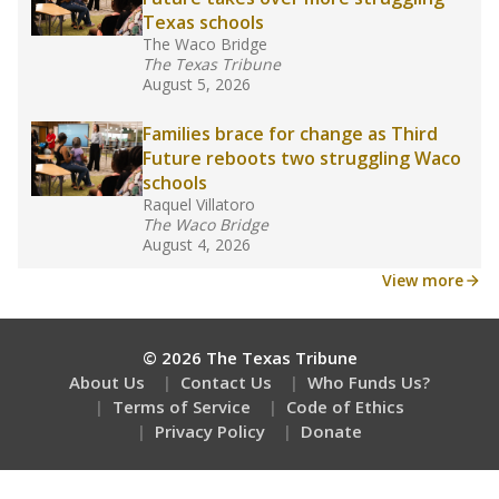
How many students need special support?
Are students showing up for class?
Stay informed on Texas education.
Get a roundup of the latest Texas Tribune stories
about education, delivered every Friday.