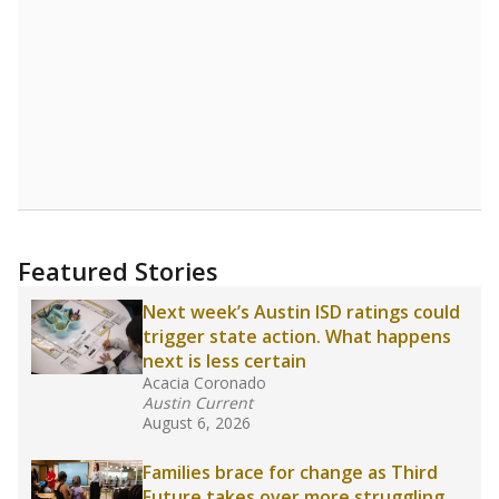
Read more about one East Texas school
district’s recent decision
to close schools amid
declining enrollment and charter school
competition. Districts statewide will face more
pressure after Texas lawmakers approved one
of the nation’s largest school voucher
programs, letting families use taxpayer dollars
for private or home schooling. The Texas
Tribune has
a special report that pulls
together everything you need to know about
school choice, vouchers and how they will
change the state's educational landscape
.
What would you like to explore next?
What are the school demographics?