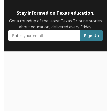
5mi
This campus is located in the
IDEA Public Schools
Presented by
How many students are enrolled?
School enrollment data plays a critical role in school