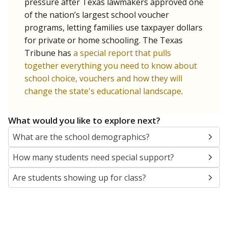
SCHOOL LOCATION