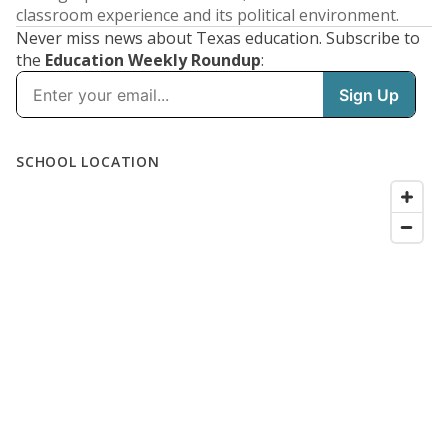
classroom experience and its political environment.
Never miss news about Texas education. Subscribe to
the
Education Weekly Roundup
: