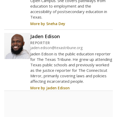
Enrollment was
in
638 students
2026,
since 2022
up 173.8 percent
800 students
700
600
500
400
300
200
100
0
2022
2024
2026
Source:
Student Enrollment Reports
A DEEPER DIVE