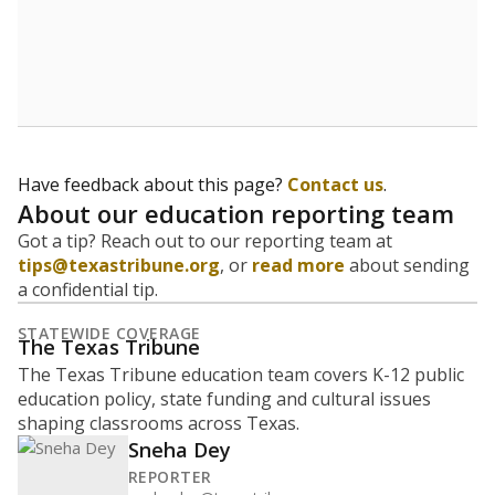
How many students are enrolled?
School enrollment data plays a critical role in school
budgeting decisions, helping leaders plan how many
teachers to hire, what services or activities are needed,
and whether to build or expand facilities. Notably,
enrollment trends also inform decisions to close
schools.
WHY THIS MATTERS
Most U.S. states use enrollment to determine state
funding for school districts. Texas is one of only six
states to do it differently — funding schools based
on average daily attendance — despite routine
legislative attempts to move to enrollment.
Supporters of an attendance-based system say it
incentivizes schools to make sure students show up
to class. Advocates for an enrollment-based system
consider the metric more predictable and say it