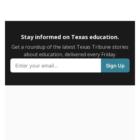
5mi
This campus is located in the
IDEA Public Schools
Presented by