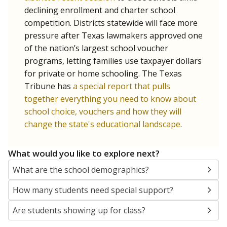
SCHOOL LOCATION