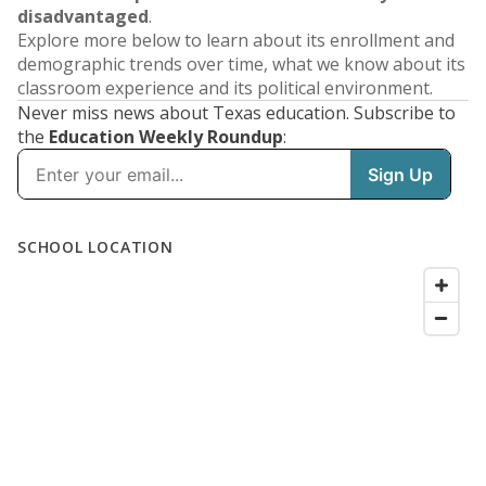
disadvantaged
.
Explore more below to learn about its enrollment and
demographic trends over time, what we know about its
classroom experience and its political environment.
Never miss news about Texas education. Subscribe to
the
Education Weekly Roundup
: