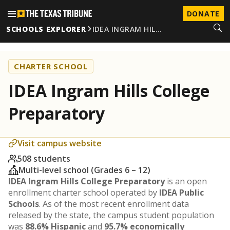
DONATE
SCHOOLS EXPLORER
IDEA INGRAM HIL…
CHARTER SCHOOL
IDEA Ingram Hills College
Preparatory
Visit campus website
508 students
Multi-level school (Grades 6 – 12)
IDEA Ingram Hills College Preparatory
is an open
enrollment charter school operated by
IDEA Public
Schools
. As of the most recent enrollment data
released by the state, the campus student population
was
88.6% Hispanic
and
95.7% economically