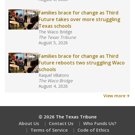
What would you like to explore next?
What are the school demographics?
How many students need special support?
Are students showing up for class?
Stay informed on Texas education.
Get a roundup of the latest Texas Tribune stories
about education, delivered every Friday.