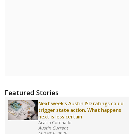
Source:
Student Enrollment Reports
A DEEPER DIVE
Read more about one East Texas school
district’s recent decision
to close schools amid
declining enrollment and charter school
competition. Districts statewide will face more
pressure after Texas lawmakers approved one
of the nation’s largest school voucher
programs, letting families use taxpayer dollars
for private or home schooling. The Texas
Tribune has
a special report that pulls
together everything you need to know about
school choice, vouchers and how they will
change the state's educational landscape
.