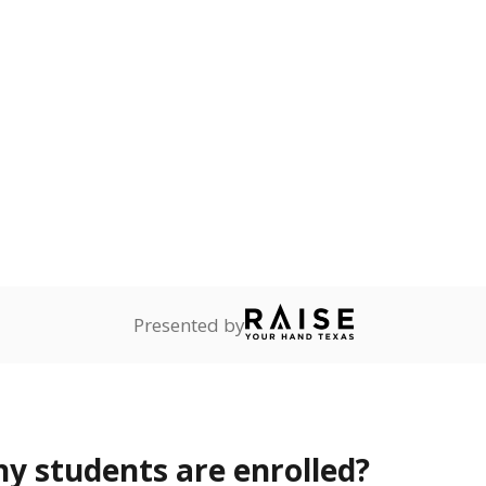
Stay informed on Texas education.
f the latest Texas Tribune stories about education, deliver