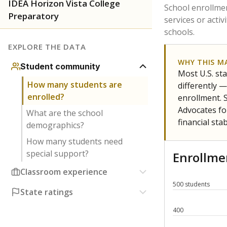
Have feedback about this page?
Contact us
.
About our education reporting te
Got a tip? Reach out to our reporting team at
tips@t