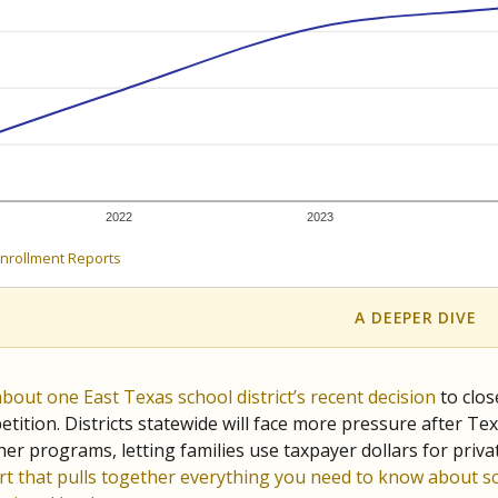
c education policy, state funding and cultural issues shap
The Texas Tribune, working in partnership with Open Campus. S
ion in Texas.
orter for The Texas Tribune. He grew up attending Texas public s
g laws and policies affecting incarcerated people.