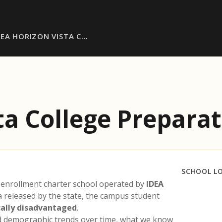
DEA HORIZON VISTA C…
ta College Prepara
SCHOOL L
 enrollment charter school operated by
IDEA
a released by the state, the campus student
ally disadvantaged
.
nd demographic trends over time, what we know