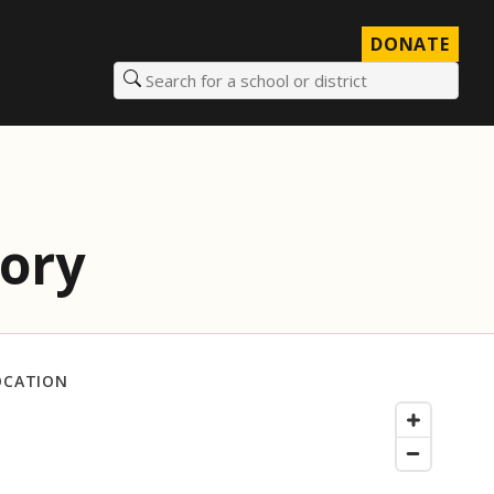
DONATE
Search for a school or district
tory
OCATION