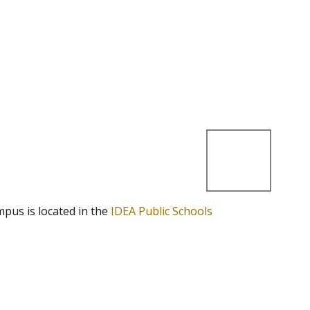
mpus is located in the
IDEA Public Schools