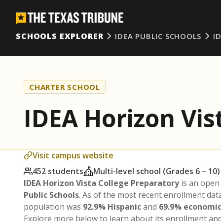
SCHOOLS EXPLORER
IDEA PUBLIC SCHOOLS
I
CHARTER SCHOOL
IDEA Horizon Vis
Visit campus website
452 students
Multi-level school (Grades 6 – 10)
IDEA Horizon Vista College Preparatory
is an open
Public Schools
. As of the most recent enrollment dat
population was
92.9% Hispanic
and
69.9% economic
Explore more below to learn about its enrollment a