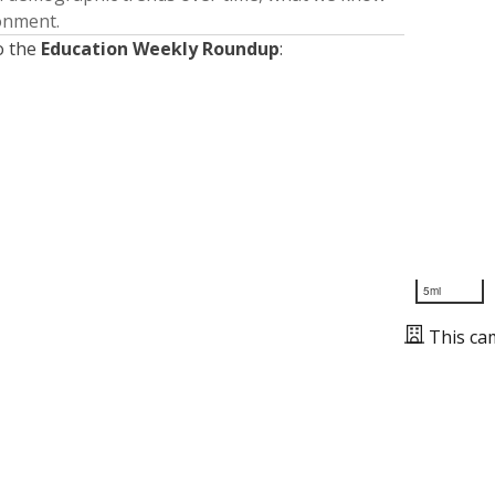
ronment.
o the
Education Weekly Roundup
:
5mi
This ca
Presented by