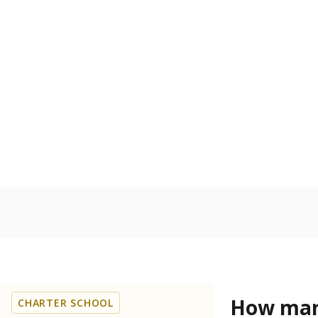
Get a roundup o