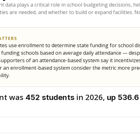
am
exastribune.org
, or
read more
about sending a confidential