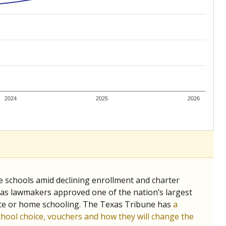
ing classrooms across Texas.
he covers pathways from education to employment and
chools and previously worked as the justice reporter for