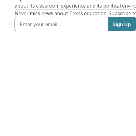
about its classroom experience and its political envi
Never miss news about Texas education. Subscribe t