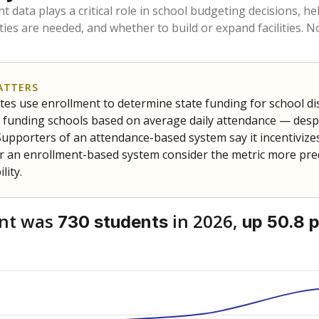
am
exastribune.org
, or
read more
about sending a confidential