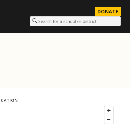
DONATE
Search for a school or district
OCATION