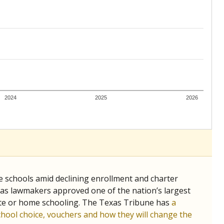
ing classrooms across Texas.
he covers pathways from education to employment and
chools and previously worked as the justice reporter for