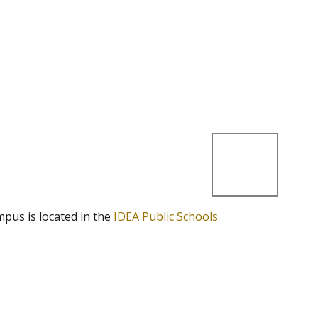
mpus is located in the
IDEA Public Schools