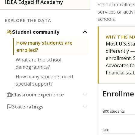
Have feedback about this page?
Contact us
.
About our education reporting te
Got a tip? Reach out to our reporting team at
tips@t