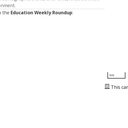
ronment.
o the
Education Weekly Roundup
:
5mi
This ca
Presented by