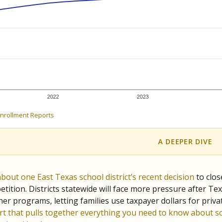
c education policy, state funding and cultural issues shap
The Texas Tribune, working in partnership with Open Campus. S
ion in Texas.
orter for The Texas Tribune. He grew up attending Texas public s
g laws and policies affecting incarcerated people.