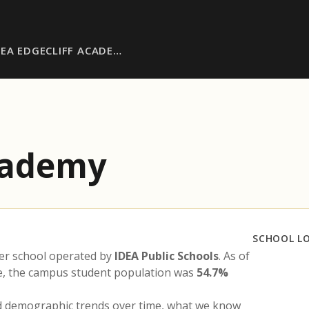
DEA EDGECLIFF ACADE…
Academy
SCHOOL L
er school operated by
IDEA Public Schools
. As of
te, the campus student population was
54.7%
nd demographic trends over time, what we know