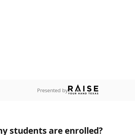
Stay informed on Texas education.
f the latest Texas Tribune stories about education, deliver