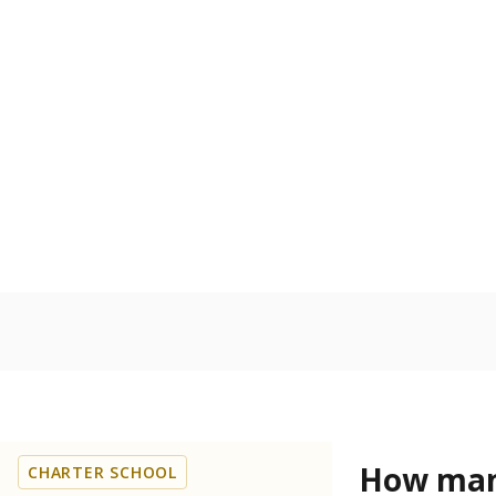
Get a roundup o