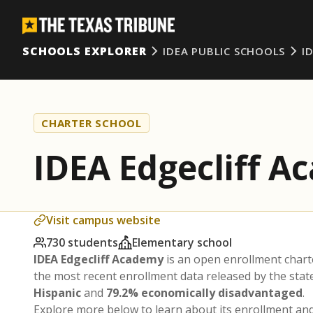
SCHOOLS EXPLORER
IDEA PUBLIC SCHOOLS
I
CHARTER SCHOOL
IDEA Edgecliff 
Visit campus website
730 students
Elementary school
IDEA Edgecliff Academy
is an open enrollment chart
the most recent enrollment data released by the sta
Hispanic
and
79.2% economically disadvantaged
.
Explore more below to learn about its enrollment a