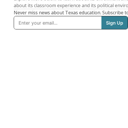
about its classroom experience and its political envi
Never miss news about Texas education. Subscribe t