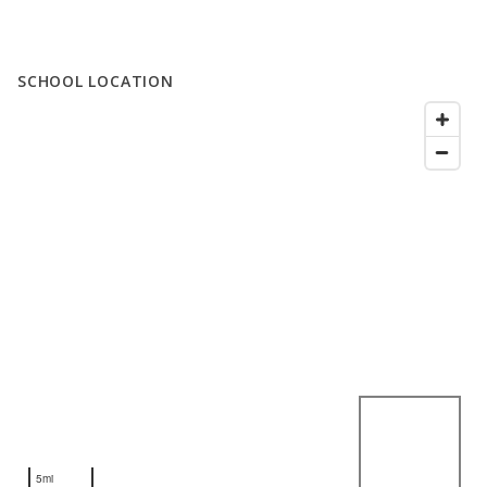
SCHOOL LOCATION
5mi