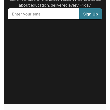
about education, delivered every Friday.