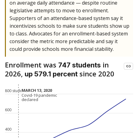
on average daily attendance — despite routine
legislative attempts to move to enrollment.
Supporters of an attendance-based system say it
incentivizes schools to make sure students show up
to class. Advocates for an enrollment-based system
consider the metric more predictable and say it
could provide schools more financial stability.
Enrollment was
in
747 students
2026,
since 2020
up 579.1 percent
MARCH 13, 2020
MARCH 13, 2020
800 students
Covid-19 pandemic
Covid-19 pandemic
declared
declared
600
400