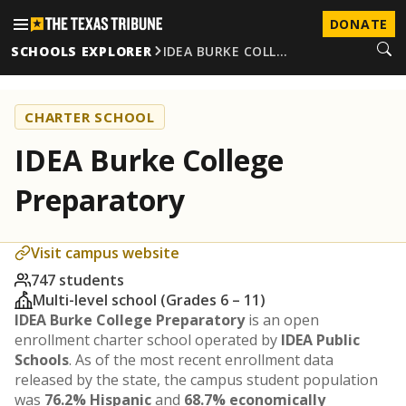
DONATE
SCHOOLS EXPLORER
IDEA BURKE COLL…
CHARTER SCHOOL
IDEA Burke College
Preparatory
Visit campus website
747 students
Multi-level school (Grades 6 – 11)
IDEA Burke College Preparatory
is an open
enrollment charter school operated by
IDEA Public
Schools
. As of the most recent enrollment data
released by the state, the campus student population
was
76.2% Hispanic
and
68.7% economically