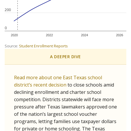
200
0
2020
2022
2024
2026
Source:
Student Enrollment Reports
A DEEPER DIVE
Read more about one East Texas school
district’s recent decision
to close schools amid
declining enrollment and charter school
competition. Districts statewide will face more
pressure after Texas lawmakers approved one
of the nation’s largest school voucher
programs, letting families use taxpayer dollars
for private or home schooling. The Texas