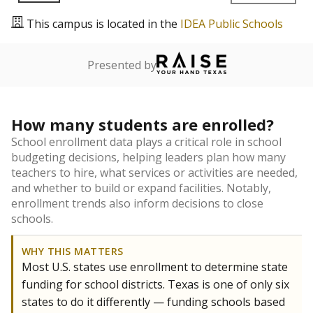
This campus is located in the
IDEA Public Schools
Presented by
How many students are enrolled?
School enrollment data plays a critical role in school
budgeting decisions, helping leaders plan how many
teachers to hire, what services or activities are needed,
and whether to build or expand facilities. Notably,
enrollment trends also inform decisions to close
schools.
WHY THIS MATTERS
Most U.S. states use enrollment to determine state
funding for school districts. Texas is one of only six
states to do it differently — funding schools based