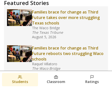
Featured Stories
Families brace for change as Third
Future takes over more struggling
Texas schools
The Waco Bridge
The Texas Tribune
August 5, 2026
Families brace for change as Third
Future reboots two struggling Waco
schools
Raquel Villatoro
The Waco Bridge
August 4, 2026
Students
Classroom
Ratings
Which families are using ESAs?
Here&#8217;s what we know about
Texas&#8217; first school vouchers
Jaden Edison
The Texas Tribune
August 3, 2026