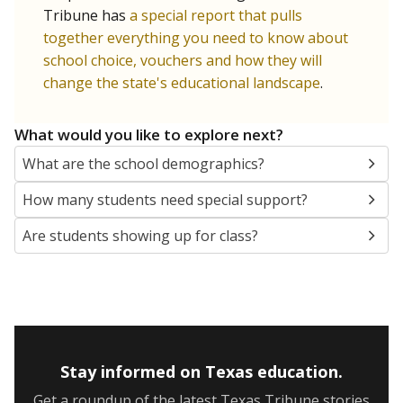
Tribune has
a special report that pulls
together everything you need to know about
school choice, vouchers and how they will
change the state's educational landscape
.
What would you like to explore next?
What are the school demographics?
How many students need special support?
Are students showing up for class?
Stay informed on Texas education.
Get a roundup of the latest Texas Tribune stories