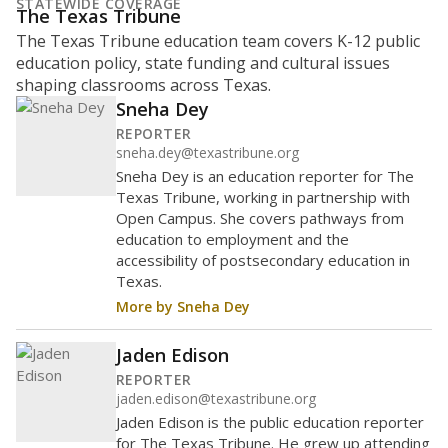
STATEWIDE COVERAGE
The Texas Tribune
The Texas Tribune education team covers K-12 public
education policy, state funding and cultural issues
shaping classrooms across Texas.
Sneha Dey
REPORTER
sneha.dey@texastribune.org
Sneha Dey is an education reporter for The
Texas Tribune, working in partnership with
Open Campus. She covers pathways from
education to employment and the
accessibility of postsecondary education in
Texas.
More by Sneha Dey
Jaden Edison
REPORTER
jaden.edison@texastribune.org
Jaden Edison is the public education reporter
for The Texas Tribune. He grew up attending