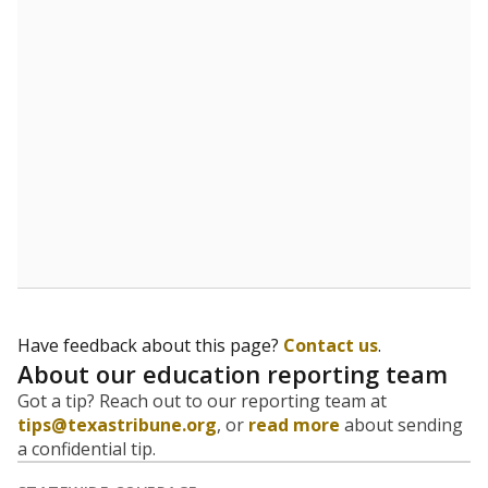
Have feedback about this page?
Contact us
.
About our education reporting team
Got a tip? Reach out to our reporting team at
tips@texastribune.org
, or
read more
about sending
a confidential tip.