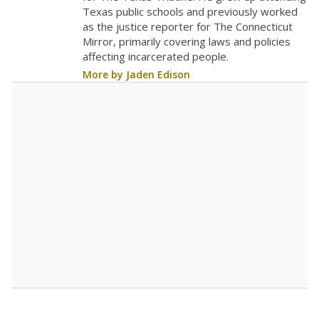
Texas public schools and previously worked
as the justice reporter for The Connecticut
Mirror, primarily covering laws and policies
affecting incarcerated people.
More by Jaden Edison