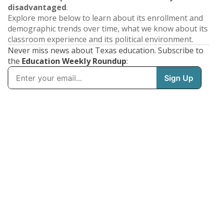
disadvantaged
.
Explore more below to learn about its enrollment and
demographic trends over time, what we know about its
classroom experience and its political environment.
Never miss news about Texas education. Subscribe to
the
Education Weekly Roundup
: