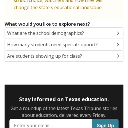
school choice, vouchers and how they will
change the state's educational landscape
.
What would you like to explore next?
What are the school demographics?
How many students need special support?
Are students showing up for class?
Stay informed on Texas education.
Get a roundup of the latest Texas Tribune stories
about education, delivered every Friday.