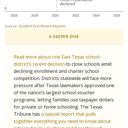
declared
declared
0
2016
2018
2020
2022
2024
2026
Source:
Student Enrollment Reports
A DEEPER DIVE
Read more about one East Texas school
district’s recent decision
to close schools amid
declining enrollment and charter school
competition. Districts statewide will face more
pressure after Texas lawmakers approved one
of the nation’s largest school voucher
programs, letting families use taxpayer dollars
for private or home schooling. The Texas
Tribune has
a special report that pulls
together everything you need to know about