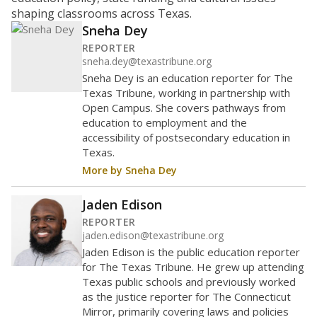
shaping classrooms across Texas.
Sneha Dey
REPORTER
sneha.dey@texastribune.org
Sneha Dey is an education reporter for The
Texas Tribune, working in partnership with
Open Campus. She covers pathways from
education to employment and the
accessibility of postsecondary education in
Texas.
More by Sneha Dey
Jaden Edison
REPORTER
jaden.edison@texastribune.org
Jaden Edison is the public education reporter
for The Texas Tribune. He grew up attending
Texas public schools and previously worked
as the justice reporter for The Connecticut
Mirror, primarily covering laws and policies