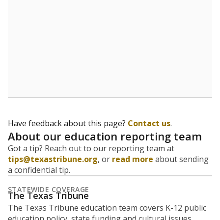
Have feedback about this page?
Contact us
.
About our education reporting team
Got a tip? Reach out to our reporting team at
tips@texastribune.org
, or
read more
about sending
a confidential tip.
STATEWIDE COVERAGE
The Texas Tribune
The Texas Tribune education team covers K-12 public
education policy, state funding and cultural issues