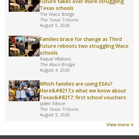
Future takes over more struggling
Texas schools
The Waco Bridge
The Texas Tribune
August 5, 2026
Families brace for change as Third
Future reboots two struggling Waco
schools
Raquel Villatoro
The Waco Bridge
August 4, 2026
Which families are using ESAs?
Here&#8217;s what we know about
Texas&#8217; first school vouchers
Jaden Edison
The Texas Tribune
August 3, 2026
View more