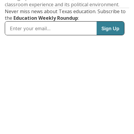
classroom experience and its political environment.
Never miss news about Texas education. Subscribe to
the
Education Weekly Roundup
: