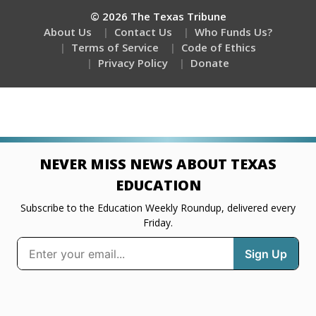
© 2026 The Texas Tribune
About Us
Contact Us
Who Funds Us?
Terms of Service
Code of Ethics
Privacy Policy
Donate
NEVER MISS NEWS ABOUT TEXAS
EDUCATION
Subscribe to the Education Weekly Roundup, delivered every
Friday.