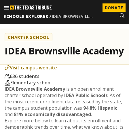
DONATE
SCHOOLS EXPLORER
IDEA BROWNSVILL…
CHARTER SCHOOL
IDEA Brownsville Academy
Visit campus website
636 students
Elementary school
IDEA Brownsville Academy
is an open enrollment
charter school operated by
IDEA Public Schools
. As of
the most recent enrollment data released by the state,
the campus student population was
94.8% Hispanic
and
81% economically disadvantaged
.
Explore more below to learn about its enrollment and
demographic trends over time, what we know about its