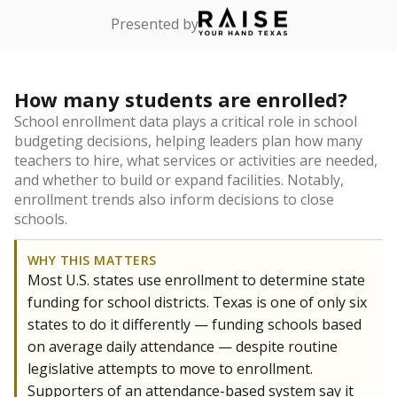
Presented by
How many students are enrolled?
School enrollment data plays a critical role in school
budgeting decisions, helping leaders plan how many
teachers to hire, what services or activities are needed,
and whether to build or expand facilities. Notably,
enrollment trends also inform decisions to close
schools.
WHY THIS MATTERS
Most U.S. states use enrollment to determine state
funding for school districts. Texas is one of only six
states to do it differently — funding schools based
on average daily attendance — despite routine
legislative attempts to move to enrollment.
Supporters of an attendance-based system say it