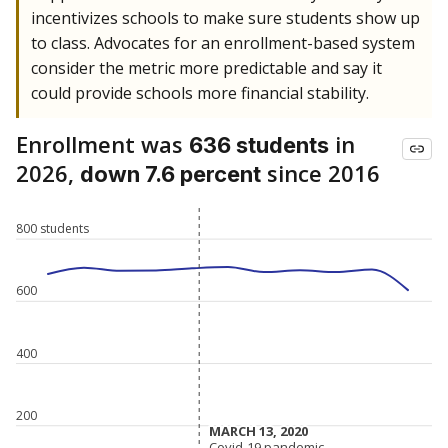
incentivizes schools to make sure students show up
to class. Advocates for an enrollment-based system
consider the metric more predictable and say it
could provide schools more financial stability.
Enrollment was
in
636 students
2026,
since 2016
down 7.6 percent
800 students
600
400
200
MARCH 13, 2020
MARCH 13, 2020
Covid-19 pandemic
Covid-19 pandemic