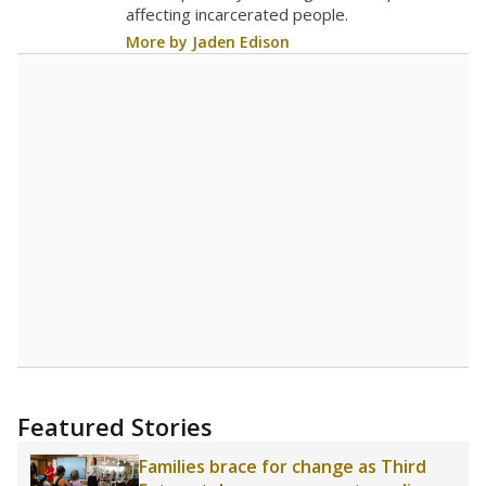
affecting incarcerated people.
More by Jaden Edison
Featured Stories
Families brace for change as Third