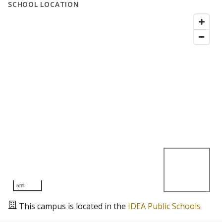
SCHOOL LOCATION
5mi
This campus is located in the
IDEA Public Schools