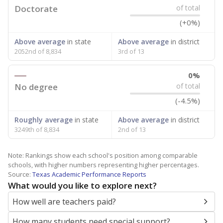
Doctorate
of total
(+0%)
Above average
in state
Above average
in district
2052nd of 8,834
3rd of 13
0%
No degree
of total
(-4.5%)
Roughly average
in state
Above average
in district
3249th of 8,834
2nd of 13
Note: Rankings show each school's position among comparable
schools, with higher numbers representing higher percentages.
Source:
Texas Academic Performance Reports
What would you like to explore next?
How well are teachers paid?
How many students need special support?