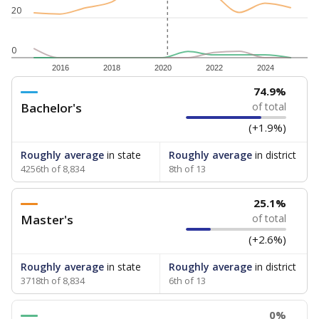
20
0
2016
2018
2020
2022
2024
74.9%
Bachelor's
of total
(+1.9%)
Roughly average
in state
Roughly average
in district
4256th of 8,834
8th of 13
25.1%
Master's
of total
(+2.6%)
Roughly average
in state
Roughly average
in district
3718th of 8,834
6th of 13
0%