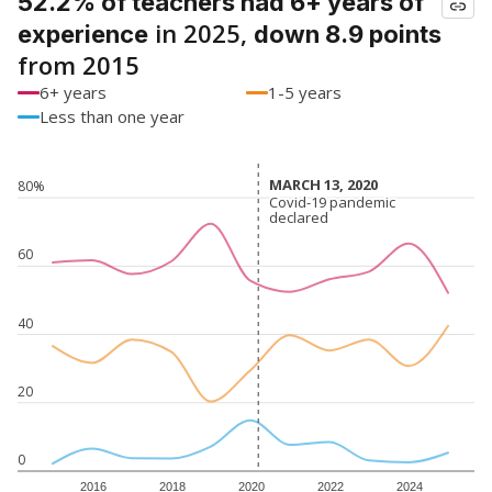
52.2% of teachers had 6+ years of
in 2025,
experience
down 8.9 points
from 2015
6+ years
1-5 years
Less than one year
MARCH 13, 2020
MARCH 13, 2020
80%
Covid-19 pandemic
Covid-19 pandemic
declared
declared
60
40
20
0
2016
2018
2020
2022
2024