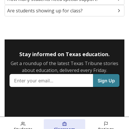
Are students showing up for class?
Stay informed on Texas education.
Get a roundup of the latest Texas Tribune stories
about education, delivered every Friday.