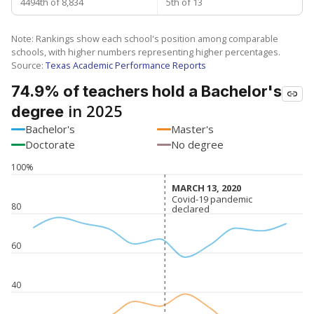
4494th of 8,834
5th of 13
Note: Rankings show each school's position among comparable
schools, with higher numbers representing higher percentages.
Source:
Texas Academic Performance Reports
74.9% of teachers hold a Bachelor's
in 2025
degree
Bachelor's
Master's
Doctorate
No degree
100%
MARCH 13, 2020
MARCH 13, 2020
Covid-19 pandemic
Covid-19 pandemic
80
declared
declared
60
40