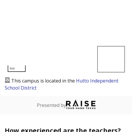
5mi
This campus is located in the
Hutto Independent
School District
Presented by
How experienced are the teachers?