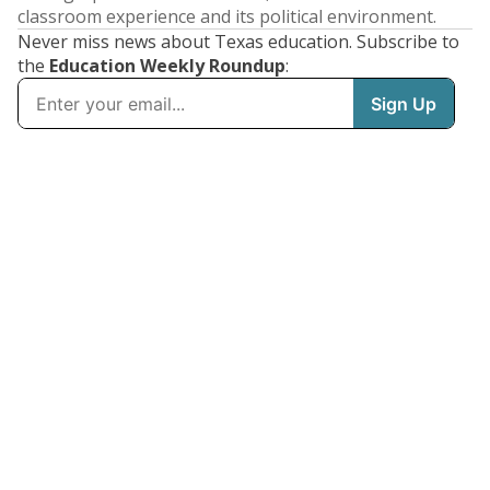
classroom experience and its political environment.
Never miss news about Texas education. Subscribe to
the
Education Weekly Roundup
: