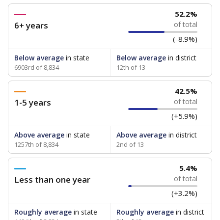
52.2%
6+ years
of total
(-8.9%)
Below average
in state
Below average
in district
6903rd of 8,834
12th of 13
42.5%
1-5 years
of total
(+5.9%)
Above average
in state
Above average
in district
1257th of 8,834
2nd of 13
5.4%
Less than one year
of total
(+3.2%)
Roughly average
in state
Roughly average
in district