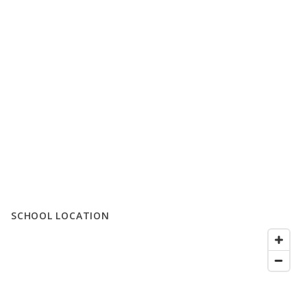
SCHOOL LOCATION