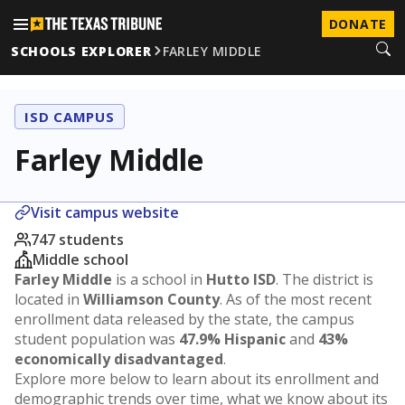
DONATE
SCHOOLS EXPLORER
FARLEY MIDDLE
ISD CAMPUS
Farley Middle
Visit campus website
747 students
Middle school
Farley Middle
is a school in
Hutto ISD
. The district is
located in
Williamson County
. As of the most recent
enrollment data released by the state, the campus
student population was
47.9% Hispanic
and
43%
economically disadvantaged
.
Explore more below to learn about its enrollment and
demographic trends over time, what we know about its