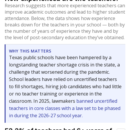
Research suggests that more experienced teachers can
improve academic outcomes and lead to higher student
attendance. Below, the data shows how experience
breaks down for the teachers in your school — both by
the number of years of experience they have and by
the level of post-secondary education they’ve obtained.
WHY THIS MATTERS
Texas public schools have been hampered by a
longstanding teacher shortage crisis in the state, a
challenge that worsened during the pandemic.
School leaders have relied on uncertified teachers
to fill shortages, hiring job candidates who had little
or no teacher training or experience in the
classroom. In 2025, lawmakers
banned uncertified
teachers in core classes with a law set to be phased
in during the 2026-27 school year.