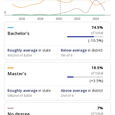
0
2016
2018
2020
2022
2024
74.5%
Bachelor's
of total
(-10.5%)
Roughly average
in state
Below average
in district
4352nd of 8,834
5th of 6
18.5%
Master's
of total
(+3.5%)
Roughly average
in state
Above average
in district
5862nd of 8,834
2nd of 6
7%
No degree
of total