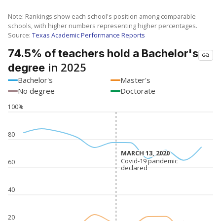
Note: Rankings show each school's position among comparable
schools, with higher numbers representing higher percentages.
Source:
Texas Academic Performance Reports
74.5% of teachers hold a Bachelor's
in 2025
degree
Bachelor's
Master's
No degree
Doctorate
100%
80
MARCH 13, 2020
MARCH 13, 2020
Covid-19 pandemic
Covid-19 pandemic
60
declared
declared
40
20