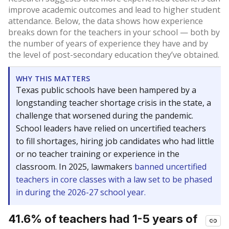
improve academic outcomes and lead to higher student
attendance. Below, the data shows how experience
breaks down for the teachers in your school — both by
the number of years of experience they have and by
the level of post-secondary education they’ve obtained.
WHY THIS MATTERS
Texas public schools have been hampered by a
longstanding teacher shortage crisis in the state, a
challenge that worsened during the pandemic.
School leaders have relied on uncertified teachers
to fill shortages, hiring job candidates who had little
or no teacher training or experience in the
classroom. In 2025, lawmakers
banned uncertified
teachers in core classes with a law set to be phased
in during the 2026-27 school year.
41.6% of teachers had 1-5 years of