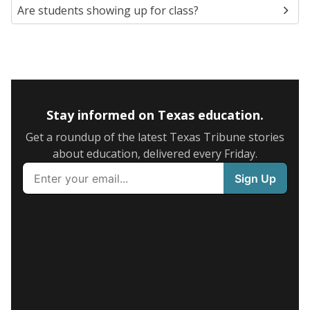
Are students showing up for class?
Stay informed on Texas education.
Get a roundup of the latest Texas Tribune stories
about education, delivered every Friday.