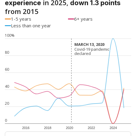
in 2025,
experience
down 1.3 points
from 2015
1-5 years
6+ years
Less than one year
100%
MARCH 13, 2020
MARCH 13, 2020
Covid-19 pandemic
Covid-19 pandemic
80
declared
declared
60
40
20
0
2016
2018
2020
2022
2024