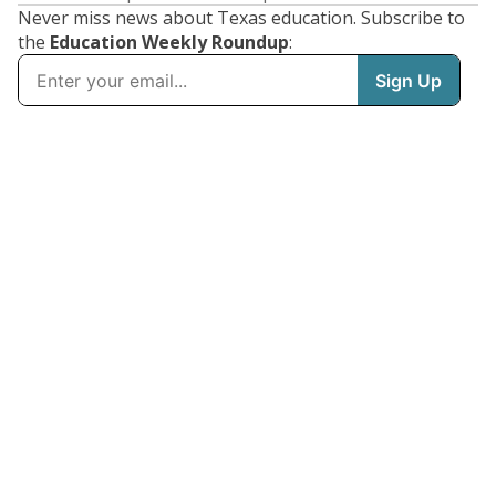
Never miss news about Texas education. Subscribe to
the
Education Weekly Roundup
: