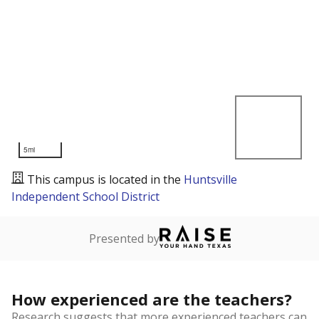
5mi
This campus is located in the
Huntsville
Independent School District
Presented by
How experienced are the teachers?
Research suggests that more experienced teachers can