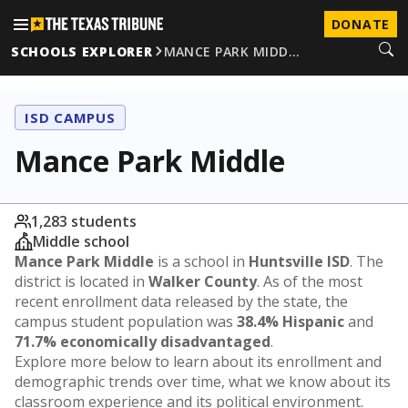
DONATE
SCHOOLS EXPLORER
MANCE PARK MIDD…
ISD CAMPUS
Mance Park Middle
1,283 students
Middle school
Mance Park Middle
is a school in
Huntsville ISD
. The
district is located in
Walker County
. As of the most
recent enrollment data released by the state, the
campus student population was
38.4% Hispanic
and
71.7% economically disadvantaged
.
Explore more below to learn about its enrollment and
demographic trends over time, what we know about its
classroom experience and its political environment.