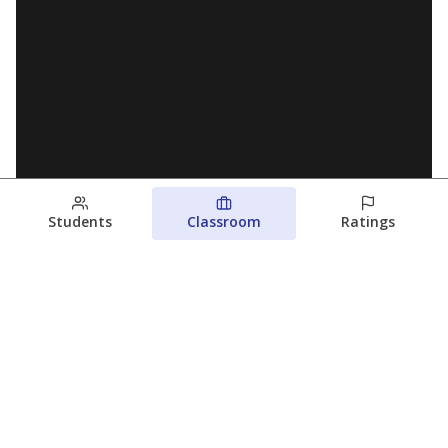
Students
Classroom
Ratings