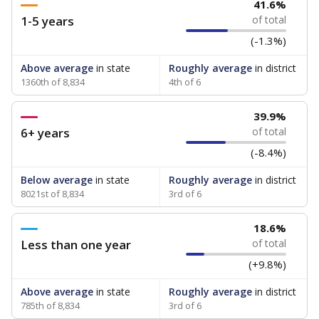
41.6%
1-5 years
of total
(-1.3%)
Above average
in state
Roughly average
in district
1360th of 8,834
4th of 6
39.9%
6+ years
of total
(-8.4%)
Below average
in state
Roughly average
in district
8021st of 8,834
3rd of 6
18.6%
Less than one year
of total
(+9.8%)
Above average
in state
Roughly average
in district
785th of 8,834
3rd of 6