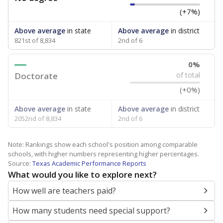
(+7%)
Above average
in state
Above average
in district
821st of 8,834
2nd of 6
0%
Doctorate
of total
(+0%)
Above average
in state
Above average
in district
2052nd of 8,834
2nd of 6
Note: Rankings show each school's position among comparable
schools, with higher numbers representing higher percentages.
Source:
Texas Academic Performance Reports
What would you like to explore next?
How well are teachers paid?
How many students need special support?