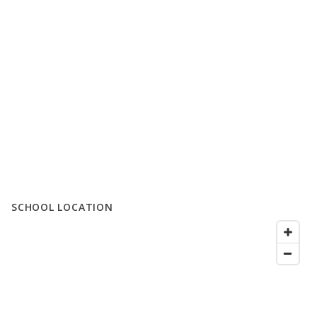
SCHOOL LOCATION