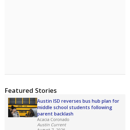
Source:
Student Enrollment Reports
A DEEPER DIVE
Read more about one East Texas school
district’s recent decision
to close schools amid
declining enrollment and charter school
competition. Districts statewide will face more
pressure after Texas lawmakers approved one
of the nation’s largest school voucher
programs, letting families use taxpayer dollars
for private or home schooling. The Texas
Tribune has
a special report that pulls
together everything you need to know about
school choice, vouchers and how they will
change the state's educational landscape
.