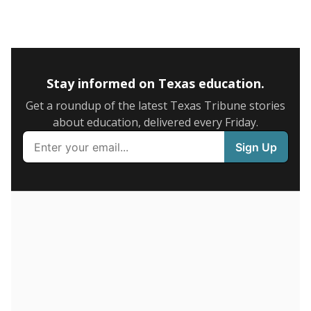
5mi
This campus is located in the
Humble Independent
School District
Presented by