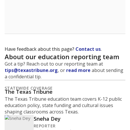
How many students are enrolled?
School enrollment data plays a critical role in school
budgeting decisions, helping leaders plan how many
teachers to hire, what services or activities are needed,
and whether to build or expand facilities. Notably,
enrollment trends also inform decisions to close
schools.
WHY THIS MATTERS
Most U.S. states use enrollment to determine state
funding for school districts. Texas is one of only six
states to do it differently — funding schools based
on average daily attendance — despite routine
legislative attempts to move to enrollment.
Supporters of an attendance-based system say it
incentivizes schools to make sure students show up
to class. Advocates for an enrollment-based system
consider the metric more predictable and say it