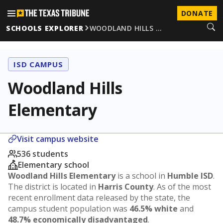
DONATE
SCHOOLS EXPLORER
WOODLAND HILLS …
ISD CAMPUS
Woodland Hills
Elementary
Visit campus website
536 students
Elementary school
Woodland Hills Elementary
is a school in
Humble ISD
.
The district is located in
Harris County
. As of the most
recent enrollment data released by the state, the
campus student population was
46.5% white
and
48.7% economically disadvantaged
.