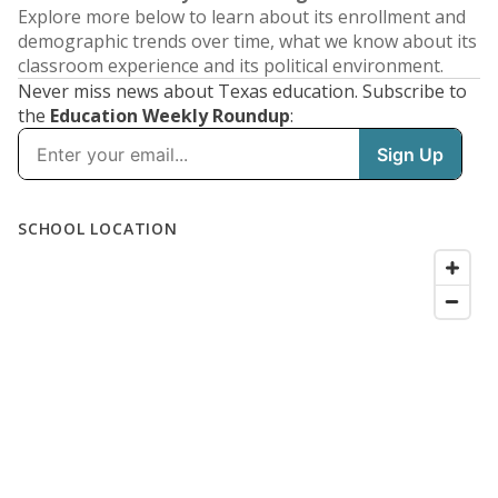
Explore more below to learn about its enrollment and
demographic trends over time, what we know about its
classroom experience and its political environment.
Never miss news about Texas education. Subscribe to
the
Education Weekly Roundup
: