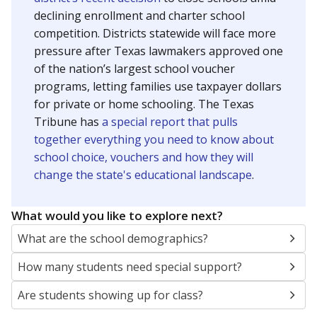
SCHOOL LOCATION