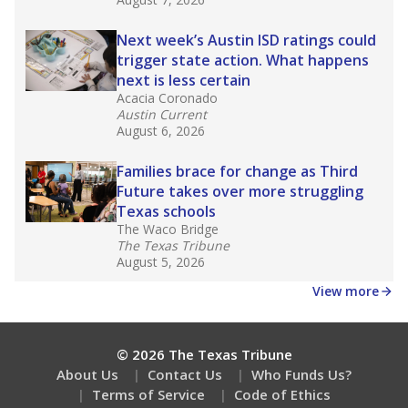
What would you like to explore next?
What are the school demographics?
How many students need special support?
Are students showing up for class?
Stay informed on Texas education.
Get a roundup of the latest Texas Tribune stories
about education, delivered every Friday.