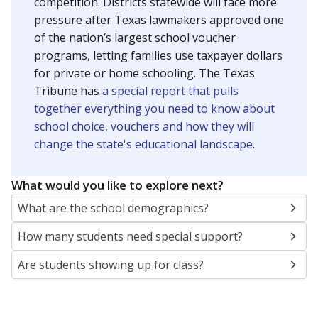
SCHOOL LOCATION