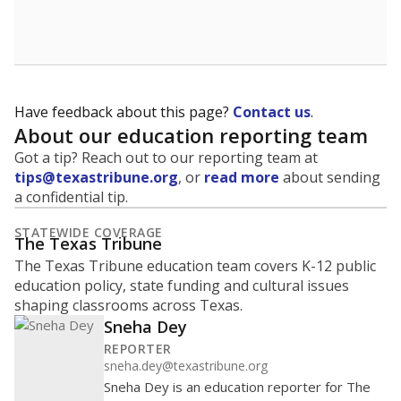
School enrollment data plays a critical role in school
budgeting decisions, helping leaders plan how many
teachers to hire, what services or activities are needed,
and whether to build or expand facilities. Notably,
enrollment trends also inform decisions to close
schools.
WHY THIS MATTERS
Most U.S. states use enrollment to determine state
funding for school districts. Texas is one of only six
states to do it differently — funding schools based
on average daily attendance — despite routine
legislative attempts to move to enrollment.
Supporters of an attendance-based system say it
incentivizes schools to make sure students show up
to class. Advocates for an enrollment-based system
consider the metric more predictable and say it
could provide schools more financial stability.