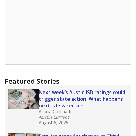
A DEEPER DIVE
Read more about one East Texas school
district’s recent decision
to close schools amid
declining enrollment and charter school
competition. Districts statewide will face more
pressure after Texas lawmakers approved one
of the nation’s largest school voucher
programs, letting families use taxpayer dollars
for private or home schooling. The Texas
Tribune has
a special report that pulls
together everything you need to know about
school choice, vouchers and how they will
change the state's educational landscape
.
What would you like to explore next?
What are the school demographics?