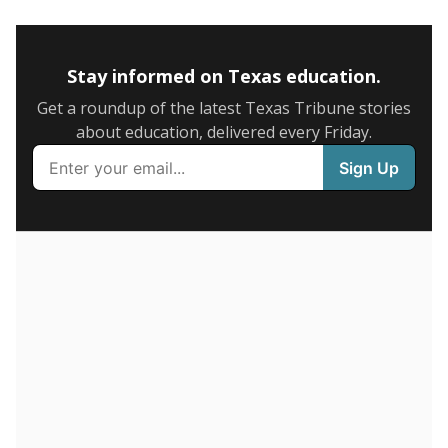
5mi
This campus is located in the
Humble Independent
School District
Presented by
How many students are enrolled?