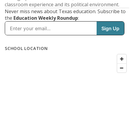
classroom experience and its political environment.
Never miss news about Texas education. Subscribe to
the
Education Weekly Roundup
: