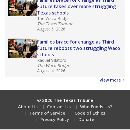
How many students need special support?
Are students showing up for class?
Stay informed on Texas education.
Get a roundup of the latest Texas Tribune stories
about education, delivered every Friday.