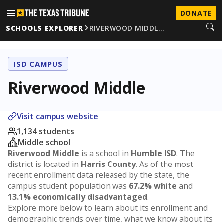
DONATE
SCHOOLS EXPLORER
RIVERWOOD MIDDL…
ISD CAMPUS
Riverwood Middle
Visit campus website
1,134 students
Middle school
Riverwood Middle
is a school in
Humble ISD
. The
district is located in
Harris County
. As of the most
recent enrollment data released by the state, the
campus student population was
67.2% white
and
13.1% economically disadvantaged
.
Explore more below to learn about its enrollment and
demographic trends over time, what we know about its