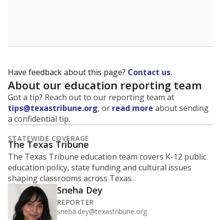
How many students are enrolled?
School enrollment data plays a critical role in school
budgeting decisions, helping leaders plan how many
teachers to hire, what services or activities are needed,
and whether to build or expand facilities. Notably,
enrollment trends also inform decisions to close
schools.
WHY THIS MATTERS
Most U.S. states use enrollment to determine state
funding for school districts. Texas is one of only six
states to do it differently — funding schools based
on average daily attendance — despite routine
legislative attempts to move to enrollment.
Supporters of an attendance-based system say it
incentivizes schools to make sure students show up
to class. Advocates for an enrollment-based system
consider the metric more predictable and say it
could provide schools more financial stability.