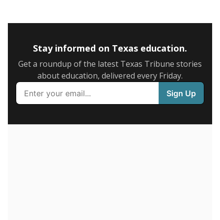
5mi
This campus is located in the
Humble Independent
School District
Presented by