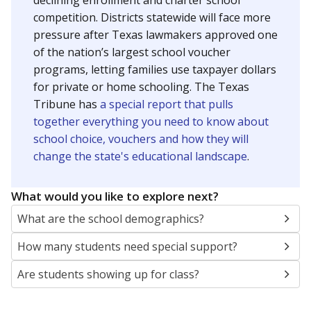
SCHOOL LOCATION