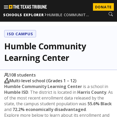
DONATE
SCHOOLS EXPLORER
HUMBLE COMMUNIT…
ISD CAMPUS
Humble Community
Learning Center
108 students
Multi-level school (Grades 1 – 12)
Humble Community Learning Center
is a school in
Humble ISD
. The district is located in
Harris County
. As
of the most recent enrollment data released by the
state, the campus student population was
55.6% Black
and
72.2% economically disadvantaged
.
Explore more below to learn about its enrollment and