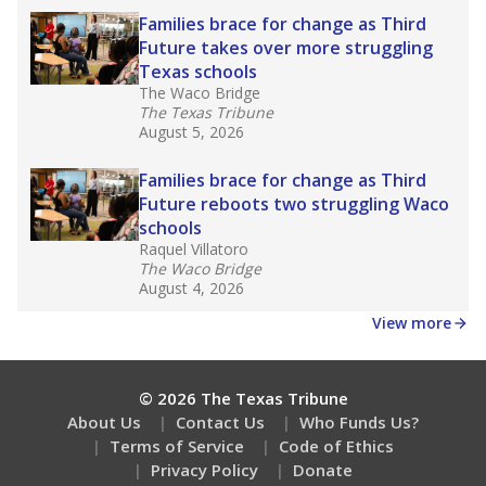
What are the school demographics?
How many students need special support?
Are students showing up for class?
Stay informed on Texas education.
Get a roundup of the latest Texas Tribune stories
about education, delivered every Friday.