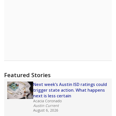
A DEEPER DIVE
Read more about one East Texas school
district’s recent decision
to close schools amid
declining enrollment and charter school
competition. Districts statewide will face more
pressure after Texas lawmakers approved one
of the nation’s largest school voucher
programs, letting families use taxpayer dollars
for private or home schooling. The Texas
Tribune has
a special report that pulls
together everything you need to know about
school choice, vouchers and how they will
change the state's educational landscape
.
What would you like to explore next?