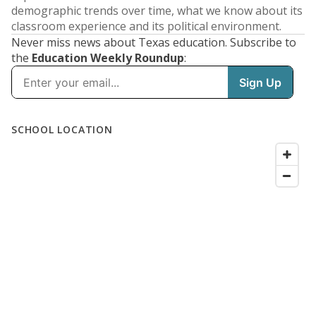
demographic trends over time, what we know about its
classroom experience and its political environment.
Never miss news about Texas education. Subscribe to
the
Education Weekly Roundup
: