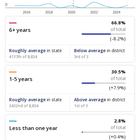
0
2016
2018
2020
2022
2024
66.8%
6+ years
of total
(-8.2%)
Roughly average
in state
Below average
in district
4137th of 8,834
3rd of 3
30.5%
1-5 years
of total
(+7.9%)
Roughly average
in state
Above average
in district
3432nd of 8,834
1st of 3
2.8%
Less than one year
of total
(+0.4%)