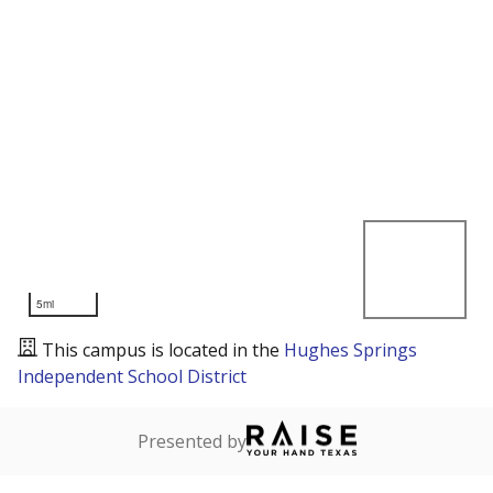
5mi
This campus is located in the
Hughes Springs
Independent School District
Presented by