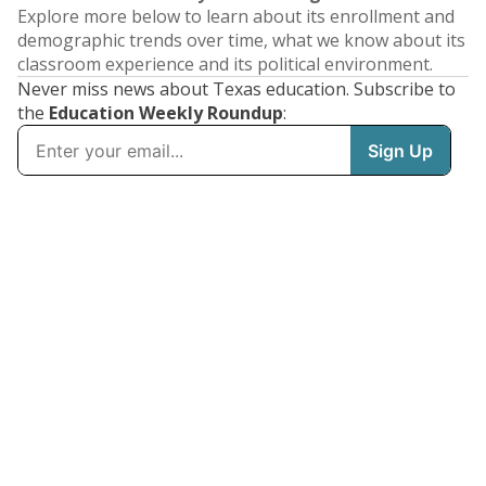
Explore more below to learn about its enrollment and
demographic trends over time, what we know about its
classroom experience and its political environment.
Never miss news about Texas education. Subscribe to
the
Education Weekly Roundup
: