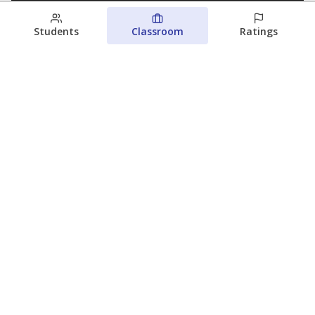
Students
Classroom
Ratings