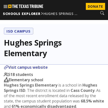
DONATE
SCHOOLS EXPLORER
HUGHES SPRINGS …
ISD CAMPUS
Hughes Springs
Elementary
Visit campus website
518 students
Elementary school
Hughes Springs Elementary
is a school in
Hughes
Springs ISD
. The district is located in
Cass County
. As
of the most recent enrollment data released by the
state, the campus student population was
68.5% white
and
61% economically disadvantaged
.