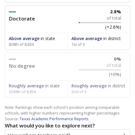
2.8%
Doctorate
of total
(+2.8%)
Above average
in state
Above average
in district
828th of 8,834
1st of 3
0%
No degree
of total
(+0%)
Roughly average
in state
Roughly average
in district
3249th of 8,834
2nd of 3
Note: Rankings show each school's position among comparable
schools, with higher numbers representing higher percentages.
Source:
Texas Academic Performance Reports
What would you like to explore next?