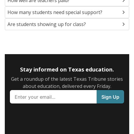
How well are teachers paid?
How many students need special support?
Are students showing up for class?
Stay informed on Texas education.
Get a roundup of the latest Texas Tribune stories
about education, delivered every Friday.