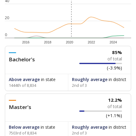
40
20
0
2016
2018
2020
2022
2024
85%
Bachelor's
of total
(-3.9%)
Above average
in state
Roughly average
in district
1444th of 8,834
2nd of 3
12.2%
Master's
of total
(+1.1%)
Below average
in state
Roughly average
in district
7503rd of 8,834
2nd of 3