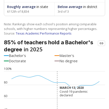
Roughly average
in state
Below average
in district
6112th of 8,834
3rd of 3
Note: Rankings show each school's position among comparable
schools, with higher numbers representing higher percentages.
Source:
Texas Academic Performance Reports
85% of teachers hold a Bachelor's
in 2025
degree
Bachelor's
Master's
Doctorate
No degree
100%
80
MARCH 13, 2020
MARCH 13, 2020
Covid-19 pandemic
Covid-19 pandemic
declared
declared
60