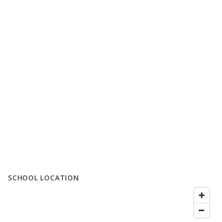
SCHOOL LOCATION