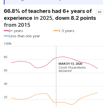
66.8% of teachers had 6+ years of
in 2025,
experience
down 8.2 points
from 2015
6+ years
1-5 years
Less than one year
100%
80
MARCH 13, 2020
MARCH 13, 2020
Covid-19 pandemic
Covid-19 pandemic
60
declared
declared
40
20