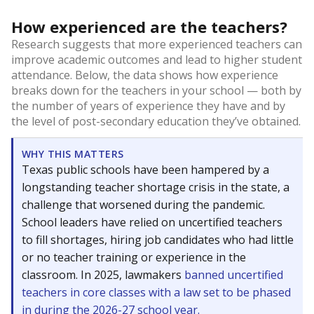
How experienced are the teachers?
Research suggests that more experienced teachers can
improve academic outcomes and lead to higher student
attendance. Below, the data shows how experience
breaks down for the teachers in your school — both by
the number of years of experience they have and by
the level of post-secondary education they’ve obtained.
WHY THIS MATTERS
Texas public schools have been hampered by a
longstanding teacher shortage crisis in the state, a
challenge that worsened during the pandemic.
School leaders have relied on uncertified teachers
to fill shortages, hiring job candidates who had little
or no teacher training or experience in the
classroom. In 2025, lawmakers
banned uncertified
teachers in core classes with a law set to be phased
in during the 2026-27 school year.