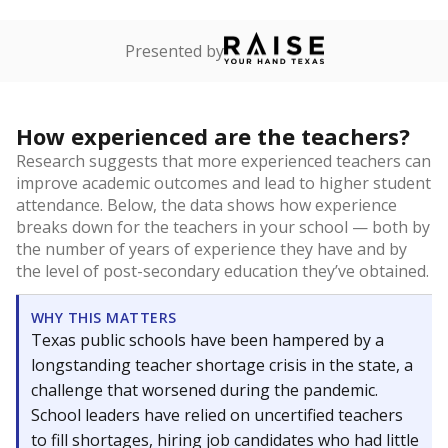
Presented by
How experienced are the teachers?
Research suggests that more experienced teachers can
improve academic outcomes and lead to higher student
attendance. Below, the data shows how experience
breaks down for the teachers in your school — both by
the number of years of experience they have and by
the level of post-secondary education they’ve obtained.
WHY THIS MATTERS
Texas public schools have been hampered by a
longstanding teacher shortage crisis in the state, a
challenge that worsened during the pandemic.
School leaders have relied on uncertified teachers
to fill shortages, hiring job candidates who had little