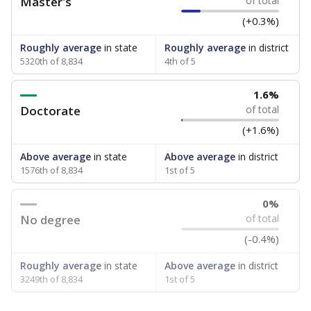
Master's
of total
(+0.3%)
Roughly average
in state
Roughly average
in district
5320th of 8,834
4th of 5
1.6%
Doctorate
of total
(+1.6%)
Above average
in state
Above average
in district
1576th of 8,834
1st of 5
0%
No degree
of total
(-0.4%)
Roughly average
in state
Above average
in district
3249th of 8,834
1st of 5