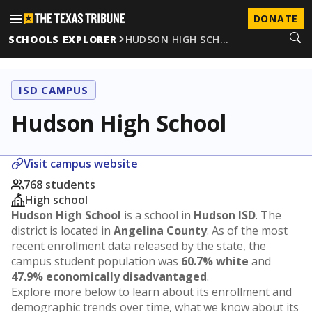
DONATE
SCHOOLS EXPLORER
HUDSON HIGH SCH…
ISD CAMPUS
Hudson High School
Visit campus website
768 students
High school
Hudson High School
is a school in
Hudson ISD
. The
district is located in
Angelina County
. As of the most
recent enrollment data released by the state, the
campus student population was
60.7% white
and
47.9% economically disadvantaged
.
Explore more below to learn about its enrollment and
demographic trends over time, what we know about its