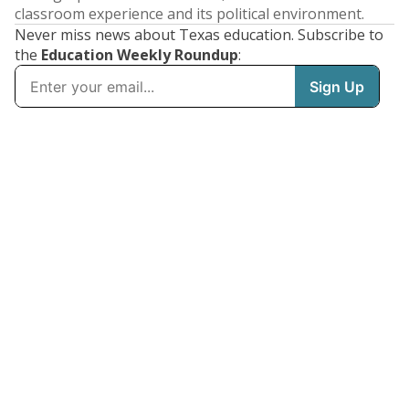
classroom experience and its political environment.
Never miss news about Texas education. Subscribe to
the
Education Weekly Roundup
: