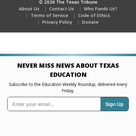
© 2026 The Texas Tribune
About Us
Contact Us
Who Funds Us?
Terms of Service
Code of Ethics
Privacy Policy
Donate
NEVER MISS NEWS ABOUT TEXAS
EDUCATION
Subscribe to the Education Weekly Roundup, delivered every
Friday.