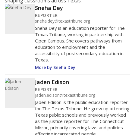
shaping classrooms across Texas.
Sneha Dey
REPORTER
sneha.dey@texastribune.org
Sneha Dey is an education reporter for The
Texas Tribune, working in partnership with
Open Campus. She covers pathways from
education to employment and the
accessibility of postsecondary education in
Texas.
More by Sneha Dey
Jaden Edison
REPORTER
jaden.edison@texastribune.org
Jaden Edison is the public education reporter
for The Texas Tribune. He grew up attending
Texas public schools and previously worked
as the justice reporter for The Connecticut
Mirror, primarily covering laws and policies
affecting incarcerated people.