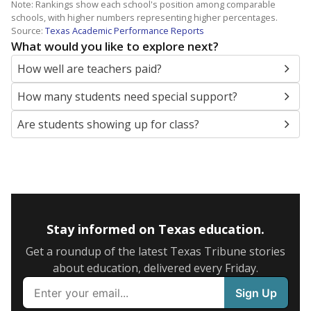
Note: Rankings show each school's position among comparable
schools, with higher numbers representing higher percentages.
Source:
Texas Academic Performance Reports
What would you like to explore next?
How well are teachers paid?
How many students need special support?
Are students showing up for class?
Stay informed on Texas education.
Get a roundup of the latest Texas Tribune stories
about education, delivered every Friday.