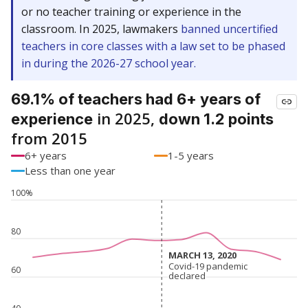
or no teacher training or experience in the
classroom. In 2025, lawmakers
banned uncertified
teachers in core classes with a law set to be phased
in during the 2026-27 school year.
69.1% of teachers had 6+ years of
in 2025,
experience
down 1.2 points
from 2015
6+ years
1-5 years
Less than one year
100%
80
MARCH 13, 2020
MARCH 13, 2020
Covid-19 pandemic
Covid-19 pandemic
60
declared
declared