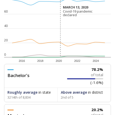
MARCH 13, 2020
MARCH 13, 2020
Covid-19 pandemic
Covid-19 pandemic
60
declared
declared
40
20
0
2016
2018
2020
2022
2024
78.2%
Bachelor's
of total
(-1.6%)
Roughly average
in state
Above average
in district
3214th of 8,834
2nd of 5
20.2%