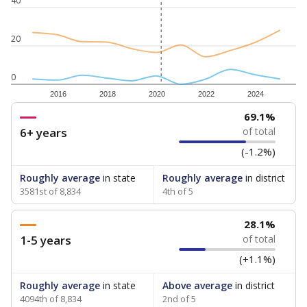
40
20
0
2016
2018
2020
2022
2024
69.1%
6+ years
of total
(-1.2%)
Roughly average
in state
Roughly average
in district
3581st of 8,834
4th of 5
28.1%
1-5 years
of total
(+1.1%)
Roughly average
in state
Above average
in district
4094th of 8,834
2nd of 5