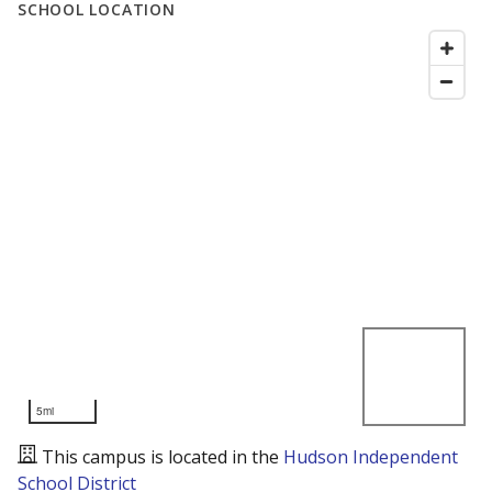
SCHOOL LOCATION
5mi
This campus is located in the
Hudson Independent
School District