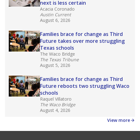
next is less certain
Acacia Coronado
Austin Current
August 6, 2026
Families brace for change as Third
Future takes over more struggling
Texas schools
The Waco Bridge
The Texas Tribune
August 5, 2026
Families brace for change as Third
Future reboots two struggling Waco
schools
Raquel Villatoro
The Waco Bridge
August 4, 2026
View more