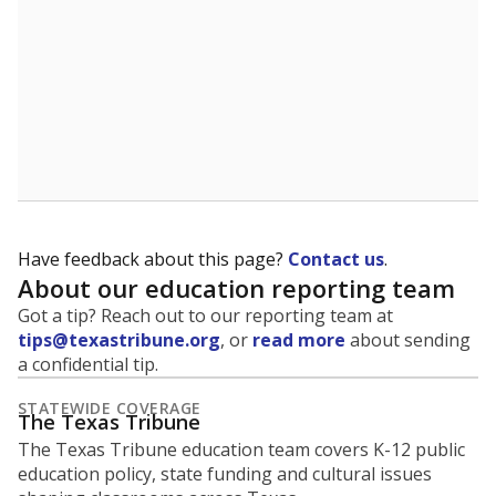
Have feedback about this page?
Contact us
.
About our education reporting team
Got a tip? Reach out to our reporting team at
tips@texastribune.org
, or
read more
about sending
a confidential tip.
STATEWIDE COVERAGE
The Texas Tribune
The Texas Tribune education team covers K-12 public
education policy, state funding and cultural issues