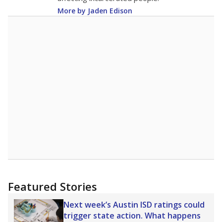
More by Jaden Edison
Featured Stories
Next week’s Austin ISD ratings could
trigger state action. What happens