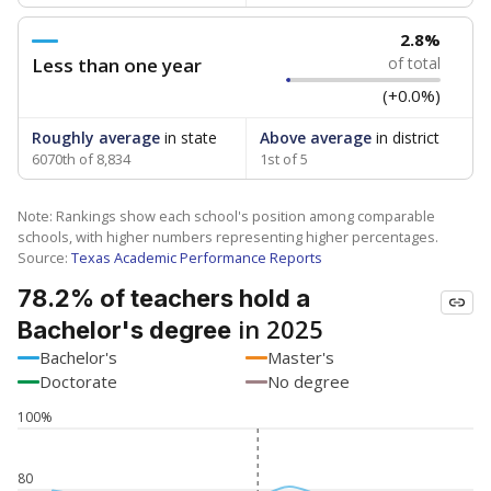
2.8%
Less than one year
of total
(+0.0%)
Roughly average
in state
Above average
in district
6070th of 8,834
1st of 5
Note: Rankings show each school's position among comparable
schools, with higher numbers representing higher percentages.
Source:
Texas Academic Performance Reports
78.2% of teachers hold a
in 2025
Bachelor's degree
Bachelor's
Master's
Doctorate
No degree
100%
80