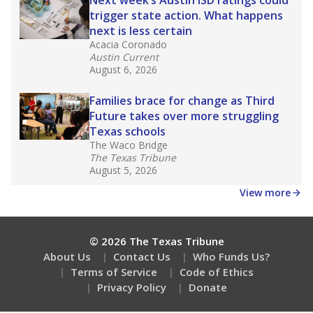
How many students need special support?
Are students showing up for class?
Stay informed on Texas education.
Get a roundup of the latest Texas Tribune stories
about education, delivered every Friday.