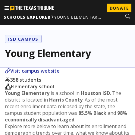
DONATE
SCHOOLS EXPLORER
YOUNG ELEMENTAR…
ISD CAMPUS
Young Elementary
Visit campus website
358 students
Elementary school
Young Elementary
is a school in
Houston ISD
. The
district is located in
Harris County
. As of the most
recent enrollment data released by the state, the
campus student population was
85.5% Black
and
98%
economically disadvantaged
.
Explore more below to learn about its enrollment and
demographic trends over time, what we know about its