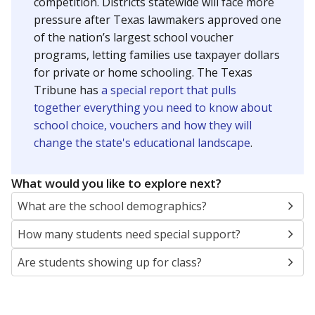
SCHOOL LOCATION