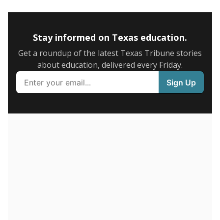
5mi
This campus is located in the
Houston Independent
School District
Presented by
How many students are enrolled?