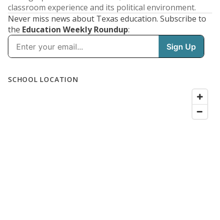
classroom experience and its political environment.
Never miss news about Texas education. Subscribe to
the
Education Weekly Roundup
: