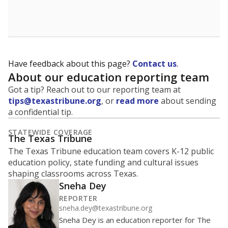
School enrollment data plays a critical role in school
budgeting decisions, helping leaders plan how many
teachers to hire, what services or activities are needed,
and whether to build or expand facilities. Notably,
enrollment trends also inform decisions to close
schools.
WHY THIS MATTERS
Most U.S. states use enrollment to determine state
funding for school districts. Texas is one of only six
states to do it differently — funding schools based
on average daily attendance — despite routine
legislative attempts to move to enrollment.
Supporters of an attendance-based system say it
incentivizes schools to make sure students show up
to class. Advocates for an enrollment-based system
consider the metric more predictable and say it
could provide schools more financial stability.