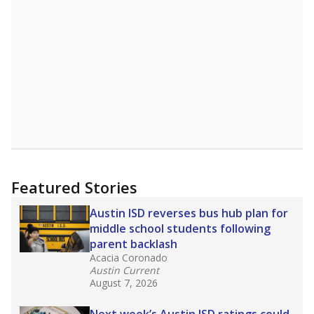
A DEEPER DIVE
Read more about one East Texas school
district’s recent decision
to close schools amid
declining enrollment and charter school
competition. Districts statewide will face more
pressure after Texas lawmakers approved one
of the nation’s largest school voucher
programs, letting families use taxpayer dollars
for private or home schooling. The Texas
Tribune has
a special report that pulls
together everything you need to know about
school choice, vouchers and how they will
change the state's educational landscape
.
What would you like to explore next?
What are the school demographics?