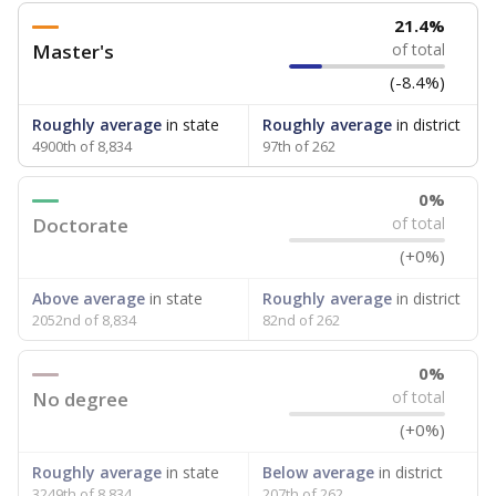
21.4%
Master's
of total
(-8.4%)
Roughly average
in state
Roughly average
in district
4900th of 8,834
97th of 262
0%
Doctorate
of total
(+0%)
Above average
in state
Roughly average
in district
2052nd of 8,834
82nd of 262
0%
No degree
of total
(+0%)
Roughly average
in state
Below average
in district
3249th of 8,834
207th of 262