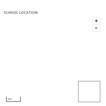
SCHOOL LOCATION
5mi