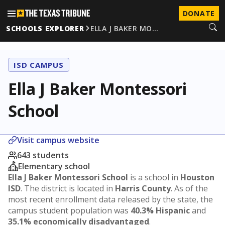
DONATE
SCHOOLS EXPLORER
ELLA J BAKER MO…
ISD CAMPUS
Ella J Baker Montessori
School
Visit campus website
643 students
Elementary school
Ella J Baker Montessori School
is a school in
Houston
ISD
. The district is located in
Harris County
. As of the
most recent enrollment data released by the state, the
campus student population was
40.3% Hispanic
and
35.1% economically disadvantaged
.