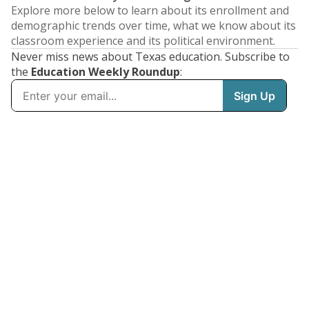
Explore more below to learn about its enrollment and
demographic trends over time, what we know about its
classroom experience and its political environment.
Never miss news about Texas education. Subscribe to
the
Education Weekly Roundup
: