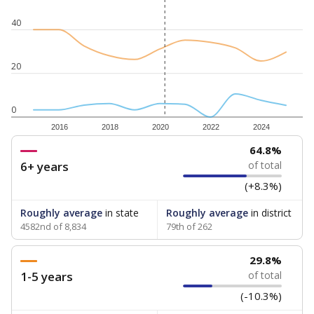
40
20
0
2016
2018
2020
2022
2024
64.8%
6+ years
of total
(+8.3%)
Roughly average
in state
Roughly average
in district
4582nd of 8,834
79th of 262
29.8%
1-5 years
of total
(-10.3%)