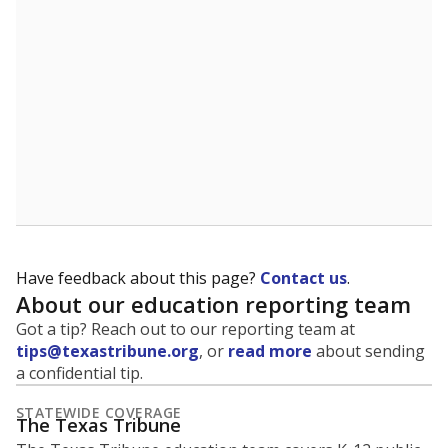
Have feedback about this page?
Contact us
.
About our education reporting team
Got a tip? Reach out to our reporting team at
tips@texastribune.org
, or
read more
about sending
a confidential tip.
STATEWIDE COVERAGE
The Texas Tribune