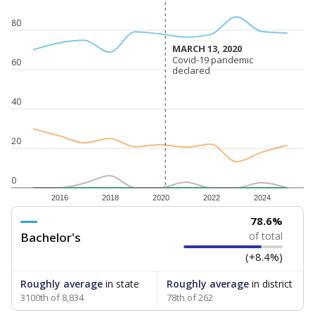
80
MARCH 13, 2020
MARCH 13, 2020
Covid-19 pandemic
Covid-19 pandemic
60
declared
declared
40
20
0
2016
2018
2020
2022
2024
78.6%
Bachelor's
of total
(+8.4%)
Roughly average
in state
Roughly average
in district
3100th of 8,834
78th of 262