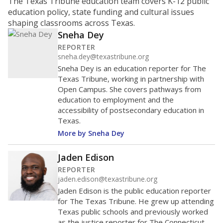
The Texas Tribune education team covers K-12 public
education policy, state funding and cultural issues
shaping classrooms across Texas.
Sneha Dey
REPORTER
sneha.dey@texastribune.org
Sneha Dey is an education reporter for The
Texas Tribune, working in partnership with
Open Campus. She covers pathways from
education to employment and the
accessibility of postsecondary education in
Texas.
More by Sneha Dey
Jaden Edison
REPORTER
jaden.edison@texastribune.org
Jaden Edison is the public education reporter
for The Texas Tribune. He grew up attending
Texas public schools and previously worked
as the justice reporter for The Connecticut