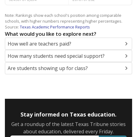
Note: Rankings show each school's position among comparable
schools, with higher numbers representing higher percentages.
Source:
Texas Academic Performance Reports
What would you like to explore next?
How well are teachers paid?
How many students need special support?
Are students showing up for class?
Stay informed on Texas education.
Get a roundup of the latest Texas Tribune stories
about education, delivered every Friday.