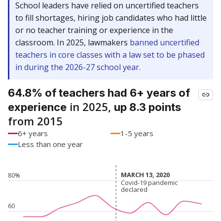
School leaders have relied on uncertified teachers
to fill shortages, hiring job candidates who had little
or no teacher training or experience in the
classroom. In 2025, lawmakers
banned uncertified
teachers in core classes with a law set to be phased
in during the 2026-27 school year.
64.8% of teachers had 6+ years of
in 2025,
experience
up 8.3 points
from 2015
6+ years
1-5 years
Less than one year
MARCH 13, 2020
MARCH 13, 2020
80%
Covid-19 pandemic
Covid-19 pandemic
declared
declared
60