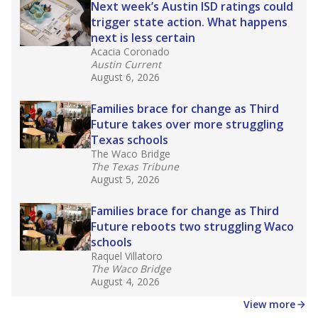
Next week’s Austin ISD ratings could
trigger state action. What happens
next is less certain
Acacia Coronado
Austin Current
August 6, 2026
Families brace for change as Third
Future takes over more struggling
Texas schools
The Waco Bridge
The Texas Tribune
August 5, 2026
Families brace for change as Third
Future reboots two struggling Waco
schools
Raquel Villatoro
The Waco Bridge
August 4, 2026
View more