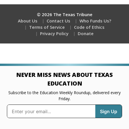
© 2026 The Texas Tribune
About Us
Contact Us
Who Funds Us?
Terms of Service
Code of Ethics
Privacy Policy
Donate
NEVER MISS NEWS ABOUT TEXAS
EDUCATION
Subscribe to the Education Weekly Roundup, delivered every
Friday.