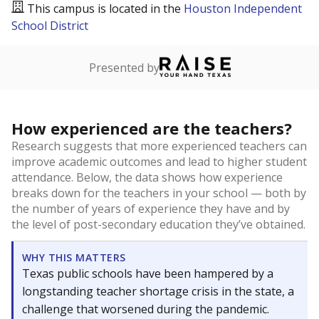
This campus is located in the
Houston Independent
School District
Presented by
How experienced are the teachers?
Research suggests that more experienced teachers can
improve academic outcomes and lead to higher student
attendance. Below, the data shows how experience
breaks down for the teachers in your school — both by
the number of years of experience they have and by
the level of post-secondary education they’ve obtained.
WHY THIS MATTERS
Texas public schools have been hampered by a
longstanding teacher shortage crisis in the state, a
challenge that worsened during the pandemic.