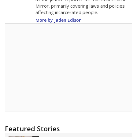
Mirror, primarily covering laws and policies
affecting incarcerated people.
More by Jaden Edison
Featured Stories