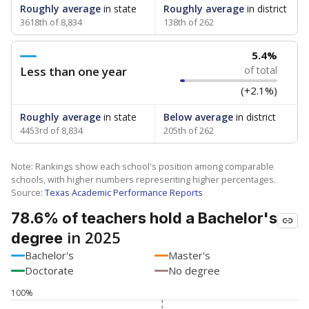
Roughly average
in state
Roughly average
in district
3618th of 8,834
138th of 262
5.4%
Less than one year
of total
(+2.1%)
Roughly average
in state
Below average
in district
4453rd of 8,834
205th of 262
Note: Rankings show each school's position among comparable
schools, with higher numbers representing higher percentages.
Source:
Texas Academic Performance Reports
78.6% of teachers hold a Bachelor's
in 2025
degree
Bachelor's
Master's
Doctorate
No degree
100%