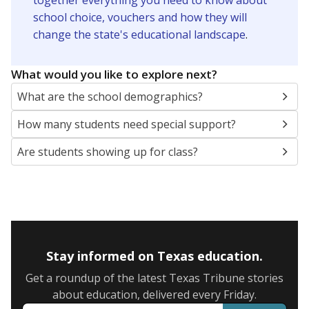
together everything you need to know about
school choice, vouchers and how they will
change the state's educational landscape
.
What would you like to explore next?
What are the school demographics?
How many students need special support?
Are students showing up for class?
Stay informed on Texas education.
Get a roundup of the latest Texas Tribune stories
about education, delivered every Friday.