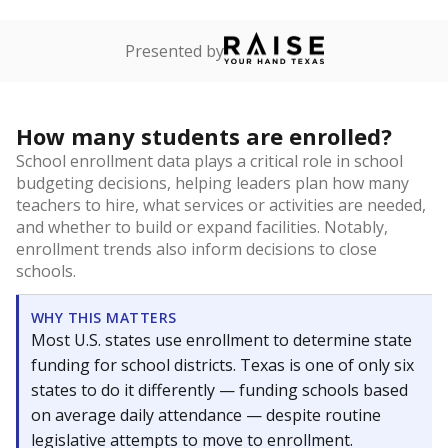
Presented by
How many students are enrolled?
School enrollment data plays a critical role in school
budgeting decisions, helping leaders plan how many
teachers to hire, what services or activities are needed,
and whether to build or expand facilities. Notably,
enrollment trends also inform decisions to close
schools.
WHY THIS MATTERS
Most U.S. states use enrollment to determine state
funding for school districts. Texas is one of only six
states to do it differently — funding schools based
on average daily attendance — despite routine
legislative attempts to move to enrollment.