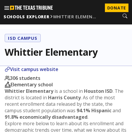
DONATE
SCHOOLS EXPLORER
WHITTIER ELEMEN…
ISD CAMPUS
Whittier Elementary
Visit campus website
306 students
Elementary school
Whittier Elementary
is a school in
Houston ISD
. The
district is located in
Harris County
. As of the most
recent enrollment data released by the state, the
campus student population was
94.1% Hispanic
and
91.8% economically disadvantaged
.
Explore more below to learn about its enrollment and
demographic trends over time, what we know about its