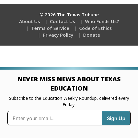
© 2026 The Texas Tribune
About Us
Contact Us
Who Funds Us?
Terms of Service
Code of Ethics
Privacy Policy
Donate
NEVER MISS NEWS ABOUT TEXAS
EDUCATION
Subscribe to the Education Weekly Roundup, delivered every
Friday.