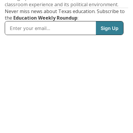
classroom experience and its political environment.
Never miss news about Texas education. Subscribe to
the
Education Weekly Roundup
: