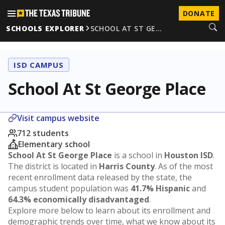
DONATE
SCHOOLS EXPLORER
SCHOOL AT ST GE…
ISD CAMPUS
School At St George Place
Visit campus website
712 students
Elementary school
School At St George Place
is a school in
Houston ISD
.
The district is located in
Harris County
. As of the most
recent enrollment data released by the state, the
campus student population was
41.7% Hispanic
and
64.3% economically disadvantaged
.
Explore more below to learn about its enrollment and
demographic trends over time, what we know about its