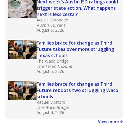
Next week’s Austin ISD ratings could
trigger state action. What happens
next is less certain
Acacia Coronado
Austin Current
August 6, 2026
Families brace for change as Third
Future takes over more struggling
Texas schools
The Waco Bridge
The Texas Tribune
August 5, 2026
Families brace for change as Third
Future reboots two struggling Waco
schools
Raquel Villatoro
The Waco Bridge
August 4, 2026
View more