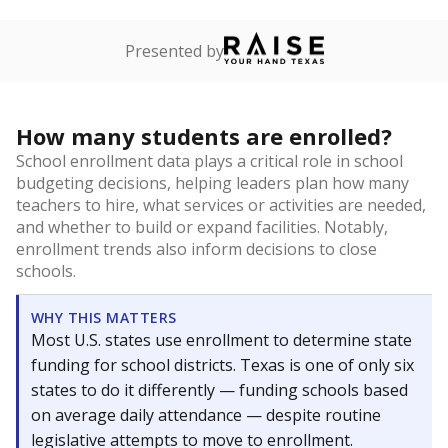
Presented by
How many students are enrolled?
School enrollment data plays a critical role in school
budgeting decisions, helping leaders plan how many
teachers to hire, what services or activities are needed,
and whether to build or expand facilities. Notably,
enrollment trends also inform decisions to close
schools.
WHY THIS MATTERS
Most U.S. states use enrollment to determine state
funding for school districts. Texas is one of only six
states to do it differently — funding schools based
on average daily attendance — despite routine
legislative attempts to move to enrollment.