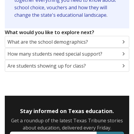
together everything you need to know about
school choice, vouchers and how they will
change the state's educational landscape
.
What would you like to explore next?
What are the school demographics?
How many students need special support?
Are students showing up for class?
Stay informed on Texas education.
Get a roundup of the latest Texas Tribune stories
about education, delivered every Friday.