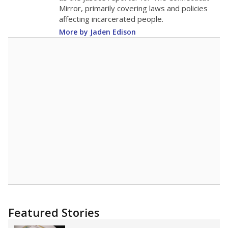
Mirror, primarily covering laws and policies
affecting incarcerated people.
More by Jaden Edison
Featured Stories