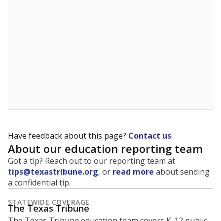
Have feedback about this page?
Contact us
.
About our education reporting team
Got a tip? Reach out to our reporting team at
tips@texastribune.org
, or
read more
about sending
a confidential tip.
STATEWIDE COVERAGE
The Texas Tribune
The Texas Tribune education team covers K-12 public