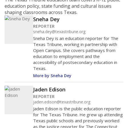
education policy, state funding and cultural issues
shaping classrooms across Texas.
Sneha Dey
REPORTER
sneha.dey@texastribune.org
Sneha Dey is an education reporter for The
Texas Tribune, working in partnership with
Open Campus. She covers pathways from
education to employment and the
accessibility of postsecondary education in
Texas.
More by Sneha Dey
Jaden Edison
REPORTER
jaden.edison@texastribune.org
Jaden Edison is the public education reporter
for The Texas Tribune. He grew up attending
Texas public schools and previously worked
as the justice reporter for The Connecticut