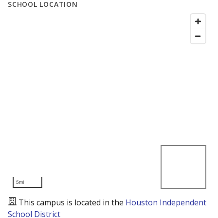
SCHOOL LOCATION
5mi
This campus is located in the
Houston Independent
School District