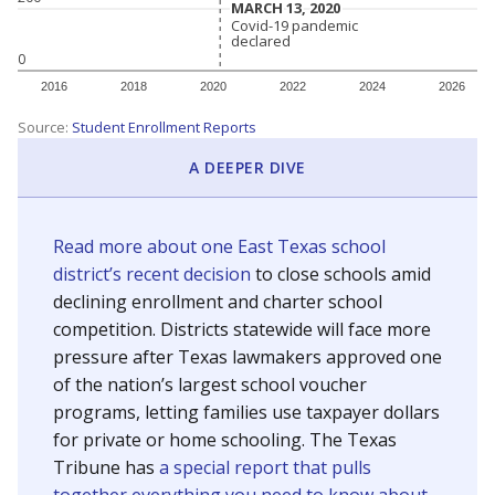
MARCH 13, 2020
MARCH 13, 2020
Covid-19 pandemic
Covid-19 pandemic
declared
declared
0
2016
2018
2020
2022
2024
2026
Source:
Student Enrollment Reports
A DEEPER DIVE
Read more about one East Texas school
district’s recent decision
to close schools amid
declining enrollment and charter school
competition. Districts statewide will face more
pressure after Texas lawmakers approved one
of the nation’s largest school voucher
programs, letting families use taxpayer dollars
for private or home schooling. The Texas
Tribune has
a special report that pulls