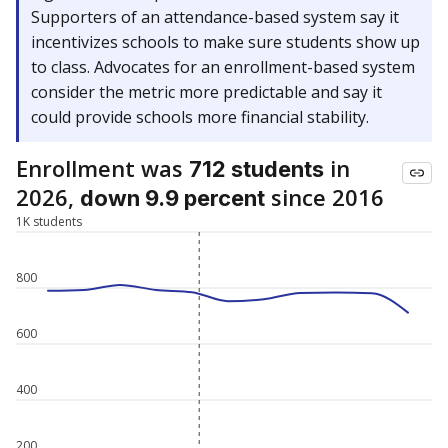
Supporters of an attendance-based system say it
incentivizes schools to make sure students show up
to class. Advocates for an enrollment-based system
consider the metric more predictable and say it
could provide schools more financial stability.
Enrollment was
in
712 students
2026,
since 2016
down 9.9 percent
1K students
800
600
400
200