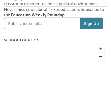
classroom experience and its political environment.
Never miss news about Texas education. Subscribe to
the
Education Weekly Roundup
: