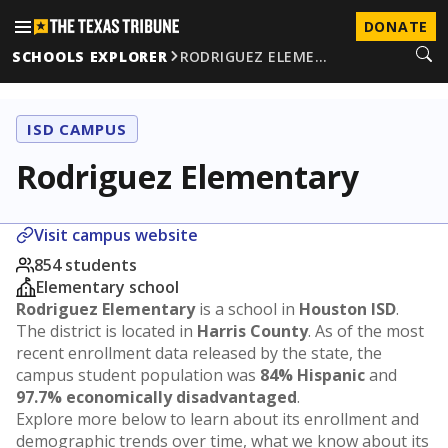
DONATE
SCHOOLS EXPLORER
RODRIGUEZ ELEME…
ISD CAMPUS
Rodriguez Elementary
Visit campus website
854 students
Elementary school
Rodriguez Elementary
is a school in
Houston ISD
.
The district is located in
Harris County
. As of the most
recent enrollment data released by the state, the
campus student population was
84% Hispanic
and
97.7% economically disadvantaged
.
Explore more below to learn about its enrollment and
demographic trends over time, what we know about its