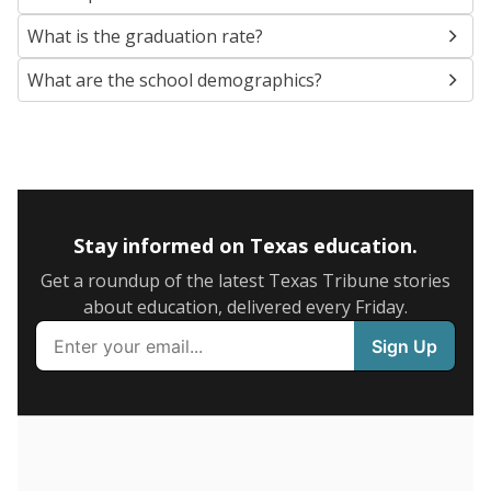
SCHOOL LOCATION