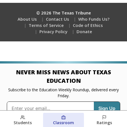
Students
Classroom
Ratings