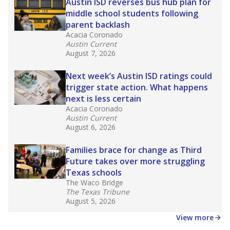
in core classes
(with limited exceptions) with a
law set to be phased in during the 2026-27
school year.
What would you like to explore next?
How experienced are the teachers?
What is the graduation rate?
What are the school demographics?
Stay informed on Texas education.
Get a roundup of the latest Texas Tribune stories
about education, delivered every Friday.