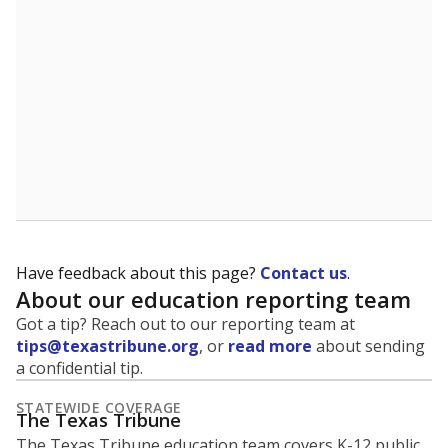
5mi
This campus is located in the
Houston Independent
School District
Presented by
What is the student-to-teacher