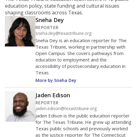
ratio?
Maintaining an adequate student-to-teacher ratio can
provide students more individualized instruction while
helping educators manage classrooms and minimize
distractions.
WHY THIS MATTERS
Texas requires each school district to maintain an
average ratio of at least one teacher per 20
students, using the district’s average daily
attendance count for students. State law also says a
school district may not enroll more than 22
students per teacher in Pre-K to 4th grade. But
districts can seek exemptions.
TEA provides an
online database you can search
to see if your
district received a waiver for class sizes.
The school had
17.9 students per