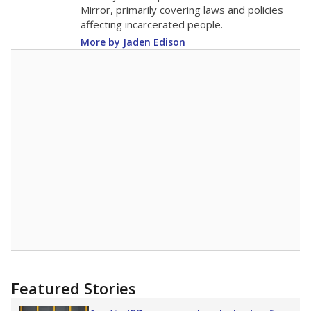
in 2025,
from 2015
teacher
up 0.1
17.9
STUDENTS PER TEACHER
+0.1 from 2015
Source:
Texas Academic Performance Reports
A DEEPER DIVE
Texas public schools have been hampered by
a longstanding teacher shortage crisis in the
state, a challenge that worsened during the
pandemic. School leaders have relied on
uncertified teachers to fill shortages, hiring job
candidates who had little or no teacher
training or experience in the classroom. In
2025,
lawmakers banned uncertified teachers