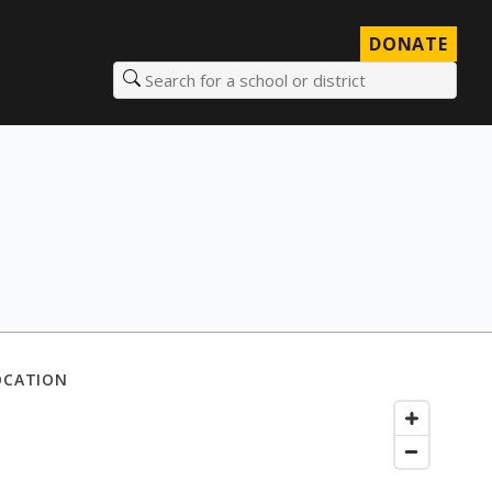
DONATE
Search for a school or district
OCATION