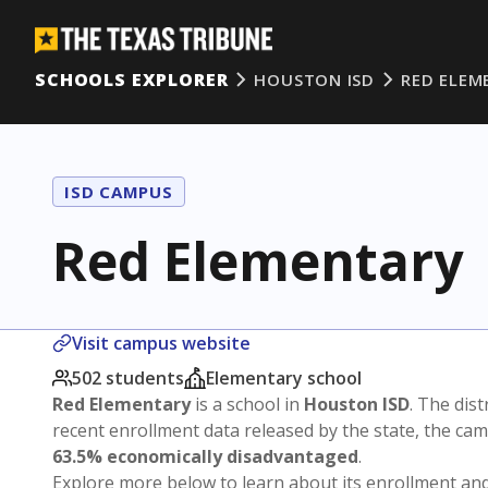
SCHOOLS EXPLORER
HOUSTON ISD
RED ELEM
ISD CAMPUS
Red Elementary
Visit campus website
502 students
Elementary school
Red Elementary
is a school in
Houston ISD
. The dist
recent enrollment data released by the state, the c
63.5% economically disadvantaged
.
Explore more below to learn about its enrollment a