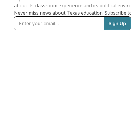
about its classroom experience and its political envi
Never miss news about Texas education. Subscribe t