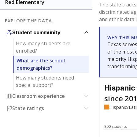
Have feedback about this page?
Contact us
.