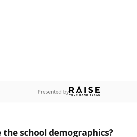
Stay informed on Texas education.
f the latest Texas Tribune stories about education, deliver