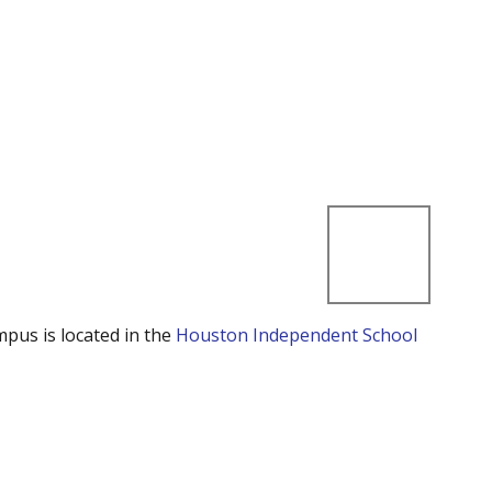
mpus is located in the
Houston Independent School