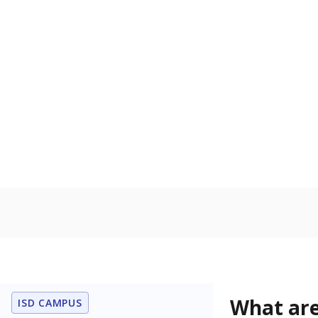
Get a roundup o