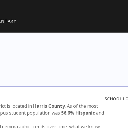
ENTARY
SCHOOL L
rict is located in
Harris County
. As of the most
ampus student population was
56.6% Hispanic
and
nd demographic trends over time, what we know