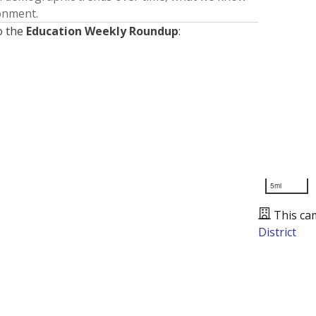
ronment.
o the
Education Weekly Roundup
:
5mi
This ca
District
Presented by