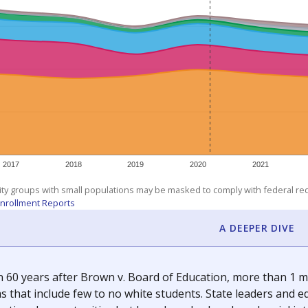
am
exastribune.org
, or
read more
about sending a confidential
c education policy, state funding and cultural issues shap
The Texas Tribune, working in partnership with Open Campus. S
ion in Texas.
orter for The Texas Tribune. He grew up attending Texas public s
g laws and policies affecting incarcerated people.