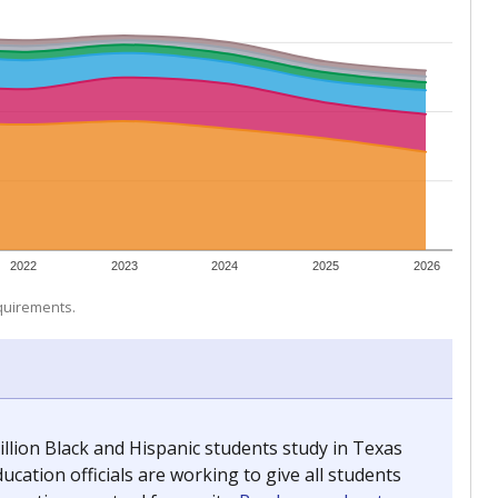
 tip.
ing classrooms across Texas.
he covers pathways from education to employment and
chools and previously worked as the justice reporter for