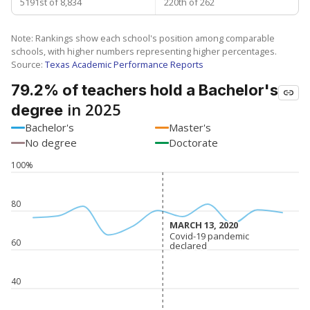
5191st of 8,834
220th of 262
Note: Rankings show each school's position among comparable
schools, with higher numbers representing higher percentages.
Source:
Texas Academic Performance Reports
79.2% of teachers hold a Bachelor's
in 2025
degree
Bachelor's
Master's
No degree
Doctorate
100%
80
MARCH 13, 2020
MARCH 13, 2020
Covid-19 pandemic
Covid-19 pandemic
60
declared
declared
40