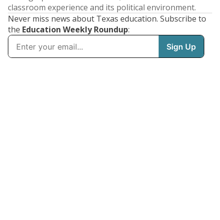
classroom experience and its political environment.
Never miss news about Texas education. Subscribe to
the
Education Weekly Roundup
: