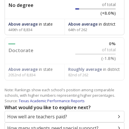
No degree
of total
(+8.6%)
Above average
in state
Above average
in district
449th of 8,834
64th of 262
0%
Doctorate
of total
(-1.8%)
Above average
in state
Roughly average
in district
2052nd of 8,834
82nd of 262
Note: Rankings show each school's position among comparable
schools, with higher numbers representing higher percentages.
Source:
Texas Academic Performance Reports
What would you like to explore next?
How well are teachers paid?
How many students need special support?