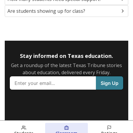
Are students showing up for class?
Stay informed on Texas education.
Get a roundup of the latest Texas Tribune stories
about education, delivered every Friday.