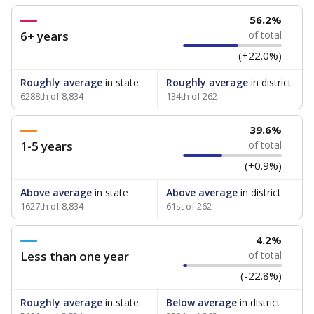
56.2%
6+ years
of total
(+22.0%)
Roughly average
in state
Roughly average
in district
6288th of 8,834
134th of 262
39.6%
1-5 years
of total
(+0.9%)
Above average
in state
Above average
in district
1627th of 8,834
61st of 262
4.2%
Less than one year
of total
(-22.8%)
Roughly average
in state
Below average
in district