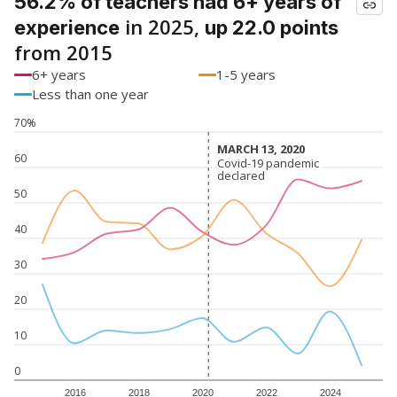
56.2% of teachers had 6+ years of
in 2025,
experience
up 22.0 points
from 2015
6+ years
1-5 years
Less than one year
70%
MARCH 13, 2020
MARCH 13, 2020
60
Covid-19 pandemic
Covid-19 pandemic
declared
declared
50
40
30
20
10
0
2016
2018
2020
2022
2024