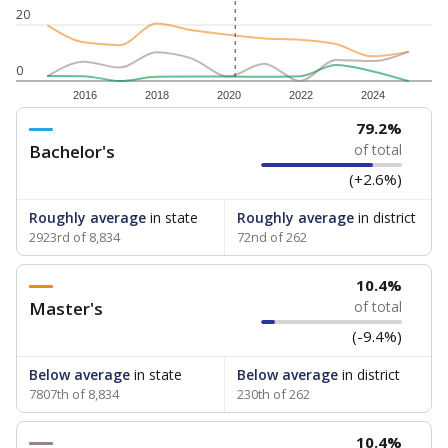
20
0
2016
2018
2020
2022
2024
79.2%
Bachelor's
of total
(+2.6%)
Roughly average
in state
Roughly average
in district
2923rd of 8,834
72nd of 262
10.4%
Master's
of total
(-9.4%)
Below average
in state
Below average
in district
7807th of 8,834
230th of 262
10.4%