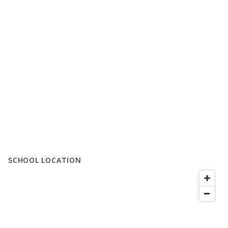
SCHOOL LOCATION