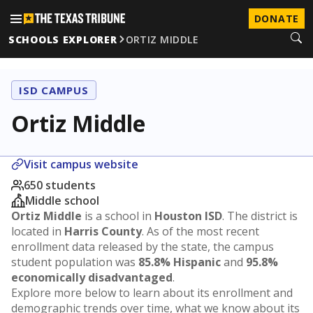
DONATE
SCHOOLS EXPLORER
ORTIZ MIDDLE
ISD CAMPUS
Ortiz Middle
Visit campus website
650 students
Middle school
Ortiz Middle
is a school in
Houston ISD
. The district is
located in
Harris County
. As of the most recent
enrollment data released by the state, the campus
student population was
85.8% Hispanic
and
95.8%
economically disadvantaged
.
Explore more below to learn about its enrollment and
demographic trends over time, what we know about its