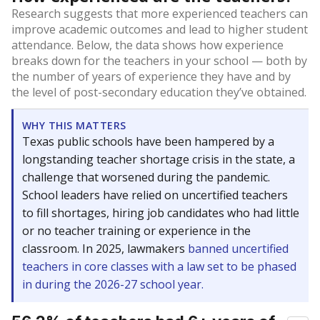
Research suggests that more experienced teachers can
improve academic outcomes and lead to higher student
attendance. Below, the data shows how experience
breaks down for the teachers in your school — both by
the number of years of experience they have and by
the level of post-secondary education they’ve obtained.
WHY THIS MATTERS
Texas public schools have been hampered by a
longstanding teacher shortage crisis in the state, a
challenge that worsened during the pandemic.
School leaders have relied on uncertified teachers
to fill shortages, hiring job candidates who had little
or no teacher training or experience in the
classroom. In 2025, lawmakers
banned uncertified
teachers in core classes with a law set to be phased
in during the 2026-27 school year.