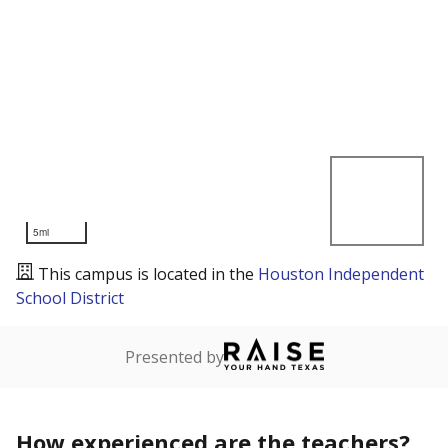
5mi
This campus is located in the
Houston Independent
School District
Presented by
How experienced are the teachers?