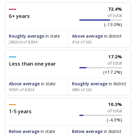
72.4%
6+ years
of total
(-13.0%)
Roughly average
in state
Above average
in district
2862nd of 8,834
41st of 262
17.2%
Less than one year
of total
(+17.2%)
Above average
in state
Roughly average
in district
935th of 8,834
68th of 262
10.3%
1-5 years
of total
(-4.3%)
Below average
in state
Below average
in district