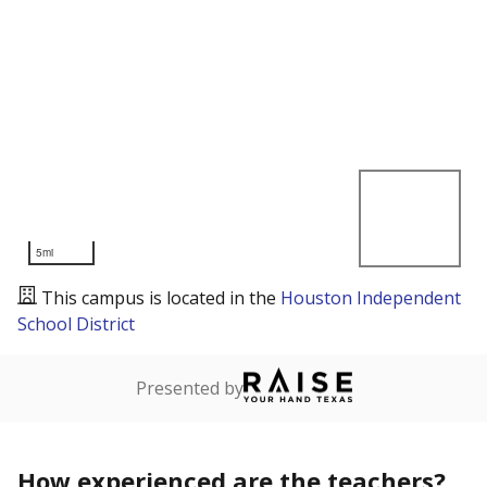
5mi
This campus is located in the
Houston Independent
School District
Presented by
How experienced are the teachers?