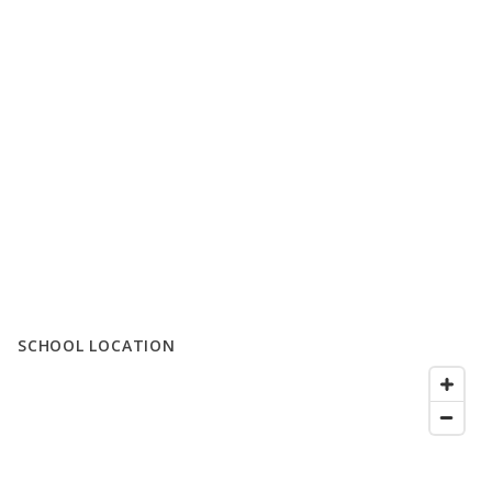
SCHOOL LOCATION