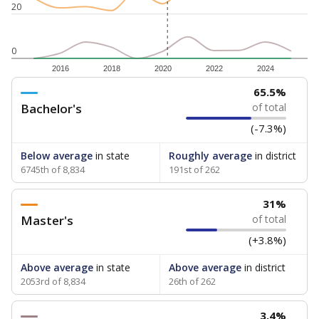
20
0
2016
2018
2020
2022
2024
65.5%
Bachelor's
of total
(-7.3%)
Below average
in state
Roughly average
in district
6745th of 8,834
191st of 262
31%
Master's
of total
(+3.8%)
Above average
in state
Above average
in district
2053rd of 8,834
26th of 262
3.4%