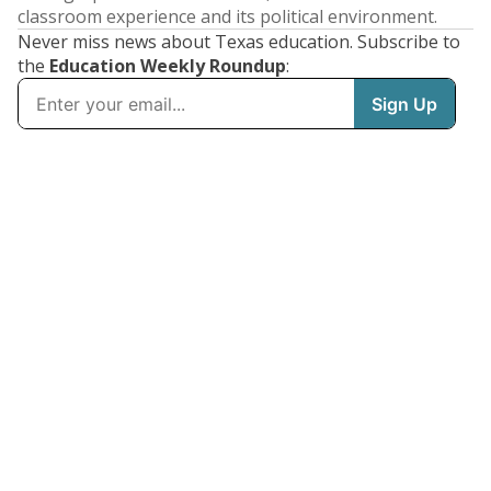
classroom experience and its political environment.
Never miss news about Texas education. Subscribe to
the
Education Weekly Roundup
: