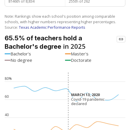
8146th of 8,834
255th of 262
Note: Rankings show each school's position among comparable
schools, with higher numbers representing higher percentages.
Source:
Texas Academic Performance Reports
65.5% of teachers hold a
in 2025
Bachelor's degree
Bachelor's
Master's
No degree
Doctorate
80%
MARCH 13, 2020
MARCH 13, 2020
60
Covid-19 pandemic
Covid-19 pandemic
declared
declared
40