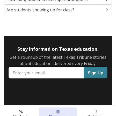
Are students showing up for class?
Stay informed on Texas education.
Get a roundup of the latest Texas Tribune stories
about education, delivered every Friday.