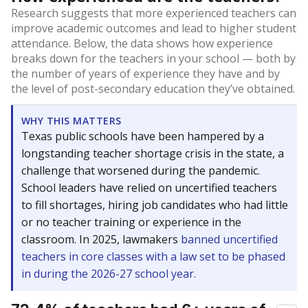
Research suggests that more experienced teachers can
improve academic outcomes and lead to higher student
attendance. Below, the data shows how experience
breaks down for the teachers in your school — both by
the number of years of experience they have and by
the level of post-secondary education they’ve obtained.
WHY THIS MATTERS
Texas public schools have been hampered by a
longstanding teacher shortage crisis in the state, a
challenge that worsened during the pandemic.
School leaders have relied on uncertified teachers
to fill shortages, hiring job candidates who had little
or no teacher training or experience in the
classroom. In 2025, lawmakers
banned uncertified
teachers in core classes with a law set to be phased
in during the 2026-27 school year.