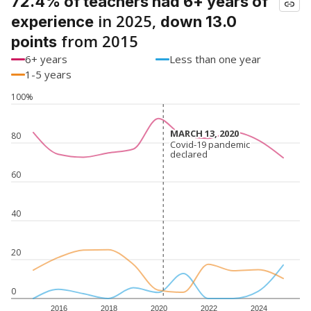
72.4% of teachers had 6+ years of
in 2025,
experience
down 13.0
from 2015
points
6+ years
Less than one year
1-5 years
100%
MARCH 13, 2020
MARCH 13, 2020
80
Covid-19 pandemic
Covid-19 pandemic
declared
declared
60
40
20
0
2016
2018
2020
2022
2024