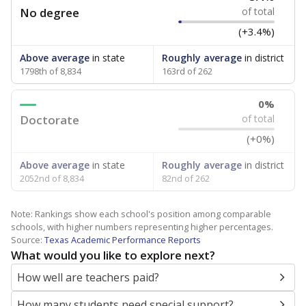
No degree
of total
(+3.4%)
Above average
in state
Roughly average
in district
1798th of 8,834
163rd of 262
0%
Doctorate
of total
(+0%)
Above average
in state
Roughly average
in district
2052nd of 8,834
82nd of 262
Note: Rankings show each school's position among comparable
schools, with higher numbers representing higher percentages.
Source:
Texas Academic Performance Reports
What would you like to explore next?
How well are teachers paid?
How many students need special support?