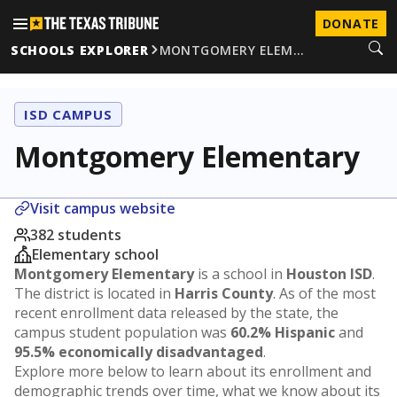
DONATE
SCHOOLS EXPLORER
MONTGOMERY ELEM…
ISD CAMPUS
Montgomery Elementary
Visit campus website
382 students
Elementary school
Montgomery Elementary
is a school in
Houston ISD
.
The district is located in
Harris County
. As of the most
recent enrollment data released by the state, the
campus student population was
60.2% Hispanic
and
95.5% economically disadvantaged
.
Explore more below to learn about its enrollment and
demographic trends over time, what we know about its