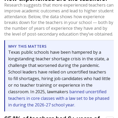
Research suggests that more experienced teachers can
improve academic outcomes and lead to higher student
attendance. Below, the data shows how experience
breaks down for the teachers in your school — both by
the number of years of experience they have and by
the level of post-secondary education they’ve obtained.
WHY THIS MATTERS
Texas public schools have been hampered by a
longstanding teacher shortage crisis in the state, a
challenge that worsened during the pandemic.
School leaders have relied on uncertified teachers
to fill shortages, hiring job candidates who had little
or no teacher training or experience in the
classroom. In 2025, lawmakers
banned uncertified
teachers in core classes with a law set to be phased
in during the 2026-27 school year.