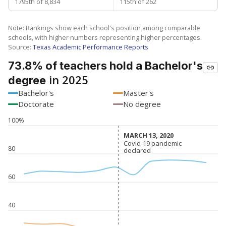
1795th of 8,834
115th of 262
Note: Rankings show each school's position among comparable
schools, with higher numbers representing higher percentages.
Source:
Texas Academic Performance Reports
73.8% of teachers hold a Bachelor's
in 2025
degree
Bachelor's
Master's
Doctorate
No degree
100%
MARCH 13, 2020
MARCH 13, 2020
Covid-19 pandemic
Covid-19 pandemic
80
declared
declared
60
40