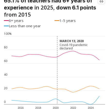
65.1% of teachers had 6+ years of
in 2025,
experience
down 6.1 points
from 2015
6+ years
1-5 years
Less than one year
100%
MARCH 13, 2020
MARCH 13, 2020
Covid-19 pandemic
Covid-19 pandemic
80
declared
declared
60
40
20
0
2016
2018
2020
2022
2024