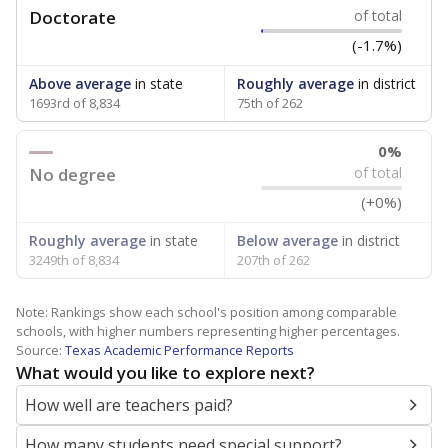
Doctorate
of total
(-1.7%)
Above average
in state
Roughly average
in district
1693rd of 8,834
75th of 262
0%
No degree
of total
(+0%)
Roughly average
in state
Below average
in district
3249th of 8,834
207th of 262
Note: Rankings show each school's position among comparable
schools, with higher numbers representing higher percentages.
Source:
Texas Academic Performance Reports
What would you like to explore next?
How well are teachers paid?
How many students need special support?