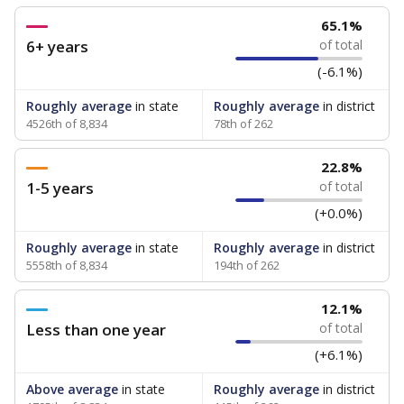
65.1%
6+ years
of total
(-6.1%)
Roughly average
in state
Roughly average
in district
4526th of 8,834
78th of 262
22.8%
1-5 years
of total
(+0.0%)
Roughly average
in state
Roughly average
in district
5558th of 8,834
194th of 262
12.1%
Less than one year
of total
(+6.1%)
Above average
in state
Roughly average
in district