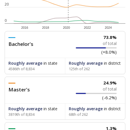
20
0
2016
2018
2020
2022
2024
73.8%
Bachelor's
of total
(+8.0%)
Roughly average
in state
Roughly average
in district
4586th of 8,834
125th of 262
24.9%
Master's
of total
(-6.2%)
Roughly average
in state
Roughly average
in district
3819th of 8,834
68th of 262
1.3%