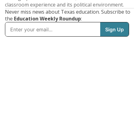
classroom experience and its political environment.
Never miss news about Texas education. Subscribe to
the
Education Weekly Roundup
: