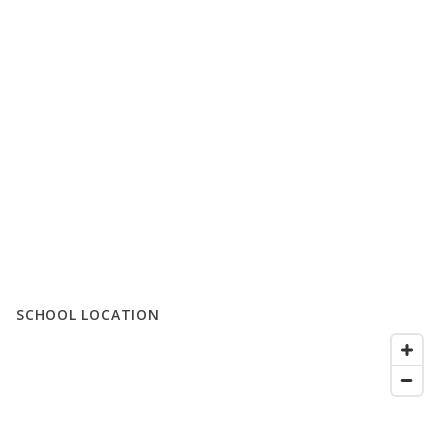
SCHOOL LOCATION