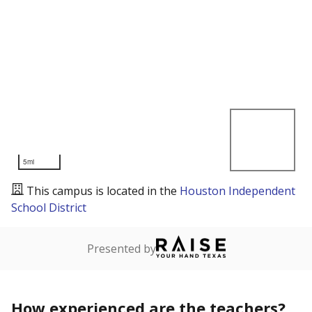
5mi
This campus is located in the
Houston Independent
School District
Presented by
How experienced are the teachers?