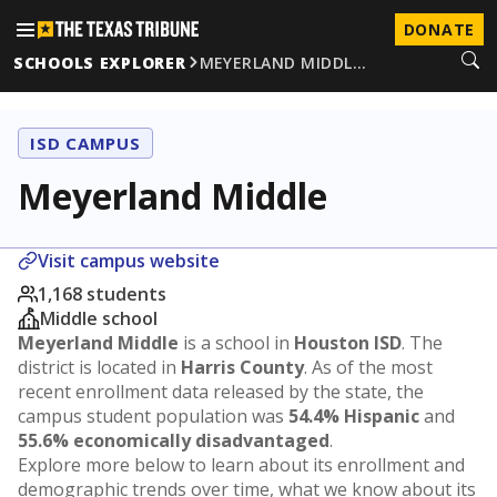
DONATE
SCHOOLS EXPLORER
MEYERLAND MIDDL…
ISD CAMPUS
Meyerland Middle
Visit campus website
1,168 students
Middle school
Meyerland Middle
is a school in
Houston ISD
. The
district is located in
Harris County
. As of the most
recent enrollment data released by the state, the
campus student population was
54.4% Hispanic
and
55.6% economically disadvantaged
.
Explore more below to learn about its enrollment and
demographic trends over time, what we know about its