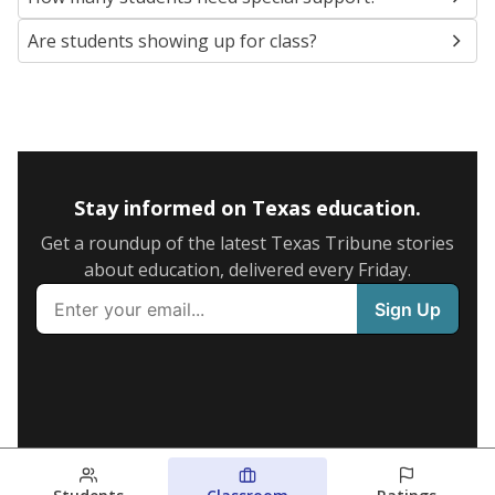
Are students showing up for class?
Stay informed on Texas education.
Get a roundup of the latest Texas Tribune stories
about education, delivered every Friday.