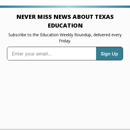
NEVER MISS NEWS ABOUT TEXAS
EDUCATION
Subscribe to the Education Weekly Roundup, delivered every
Friday.