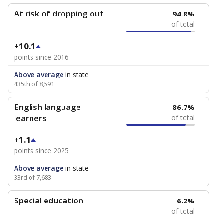
At risk of dropping out
94.8%
of total
+10.1
points since 2016
Above average
in state
435th of 8,591
English language
86.7%
learners
of total
+1.1
points since 2025
Above average
in state
33rd of 7,683
Special education
6.2%
of total