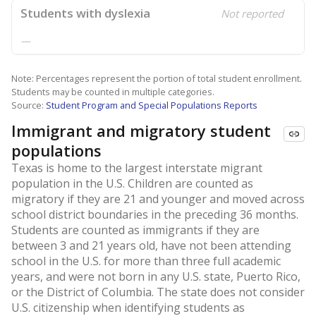
Students with dyslexia
Not reported
—
Note: Percentages represent the portion of total student enrollment.
Students may be counted in multiple categories.
Source:
Student Program and Special Populations Reports
Immigrant and migratory student
populations
Texas is home to the largest interstate migrant
population in the U.S. Children are counted as
migratory if they are 21 and younger and moved across
school district boundaries in the preceding 36 months.
Students are counted as immigrants if they are
between 3 and 21 years old, have not been attending
school in the U.S. for more than three full academic
years, and were not born in any U.S. state, Puerto Rico,
or the District of Columbia. The state does not consider
U.S. citizenship when identifying students as