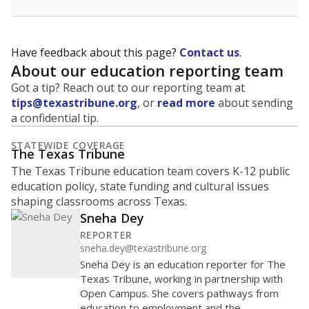
Have feedback about this page?
Contact us
.
About our education reporting team
Got a tip? Reach out to our reporting team at
tips@texastribune.org
, or
read more
about sending
a confidential tip.
STATEWIDE COVERAGE
The Texas Tribune
The Texas Tribune education team covers K-12 public
education policy, state funding and cultural issues
shaping classrooms across Texas.
Sneha Dey
REPORTER
sneha.dey@texastribune.org
Sneha Dey is an education reporter for The
Texas Tribune, working in partnership with
Open Campus. She covers pathways from
education to employment and the