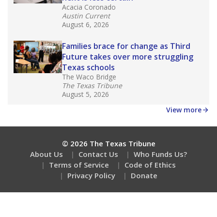
Acacia Coronado
Austin Current
August 6, 2026
Families brace for change as Third
Future takes over more struggling
Texas schools
The Waco Bridge
The Texas Tribune
August 5, 2026
View more
© 2026 The Texas Tribune
About Us
Contact Us
Who Funds Us?
Terms of Service
Code of Ethics
Privacy Policy
Donate