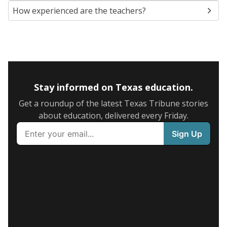
How experienced are the teachers?
Stay informed on Texas education.
Get a roundup of the latest Texas Tribune stories
about education, delivered every Friday.