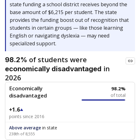
state funding a school district receives beyond the
base amount of $6,215 per student. The state
provides the funding boost out of recognition that
students in certain groups — like those learning
English or navigating dyslexia — may need
specialized support.
of students were
98.2%
in
economically disadvantaged
2026
Economically
98.2%
disadvantaged
of total
+1.6
points since 2016
Above average
in state
238th of 8,555