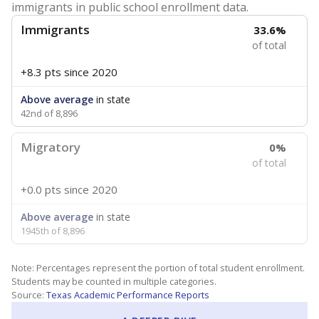
immigrants in public school enrollment data.
Immigrants
33.6%
of total
+8.3 pts
since 2020
Above average
in state
42nd of 8,896
Migratory
0%
of total
+0.0 pts
since 2020
Above average
in state
1945th of 8,896
Note: Percentages represent the portion of total student enrollment.
Students may be counted in multiple categories.
Source:
Texas Academic Performance Reports