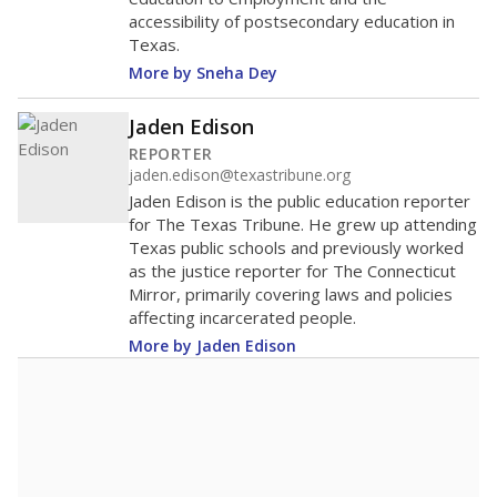
accessibility of postsecondary education in
Texas.
More by Sneha Dey
Jaden Edison
REPORTER
jaden.edison@texastribune.org
Jaden Edison is the public education reporter
for The Texas Tribune. He grew up attending
Texas public schools and previously worked
as the justice reporter for The Connecticut
Mirror, primarily covering laws and policies
affecting incarcerated people.
More by Jaden Edison