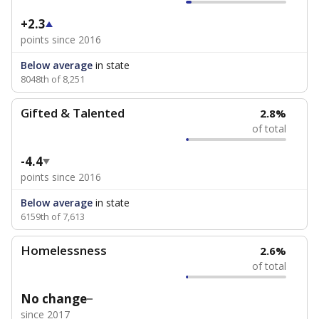
+2.3
points since 2016
Below average
in state
8048th of 8,251
Gifted & Talented
2.8%
of total
-4.4
points since 2016
Below average
in state
6159th of 7,613
Homelessness
2.6%
of total
No change
since 2017