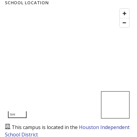
SCHOOL LOCATION
5mi
This campus is located in the
Houston Independent
School District