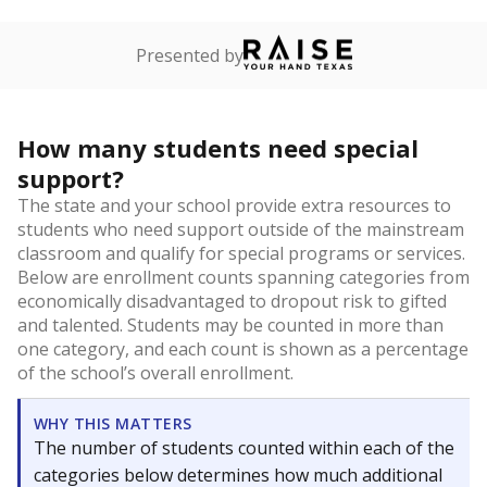
Presented by
How many students need special
support?
The state and your school provide extra resources to
students who need support outside of the mainstream
classroom and qualify for special programs or services.
Below are enrollment counts spanning categories from
economically disadvantaged to dropout risk to gifted
and talented. Students may be counted in more than
one category, and each count is shown as a percentage
of the school’s overall enrollment.
WHY THIS MATTERS
The number of students counted within each of the
categories below determines how much additional