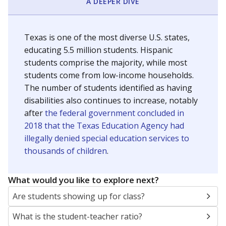
A DEEPER DIVE
Texas is one of the most diverse U.S. states,
educating 5.5 million students. Hispanic
students comprise the majority, while most
students come from low-income households.
The number of students identified as having
disabilities also continues to increase, notably
after
the federal government concluded in
2018 that the Texas Education Agency had
illegally denied special education services to
thousands of children
.
What would you like to explore next?
Are students showing up for class?
What is the student-teacher ratio?