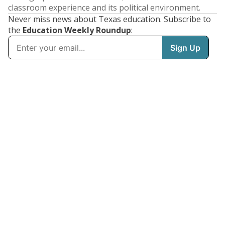
classroom experience and its political environment.
Never miss news about Texas education. Subscribe to
the
Education Weekly Roundup
: