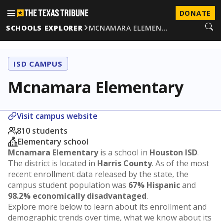
DONATE
SCHOOLS EXPLORER
MCNAMARA ELEMEN…
ISD CAMPUS
Mcnamara Elementary
Visit campus website
810 students
Elementary school
Mcnamara Elementary
is a school in
Houston ISD
.
The district is located in
Harris County
. As of the most
recent enrollment data released by the state, the
campus student population was
67% Hispanic
and
98.2% economically disadvantaged
.
Explore more below to learn about its enrollment and
demographic trends over time, what we know about its