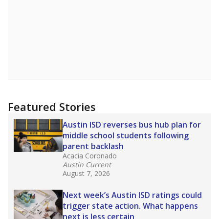
Featured Stories
Austin ISD reverses bus hub plan for
middle school students following
parent backlash
Acacia Coronado
Austin Current
August 7, 2026
Next week’s Austin ISD ratings could
trigger state action. What happens
next is less certain