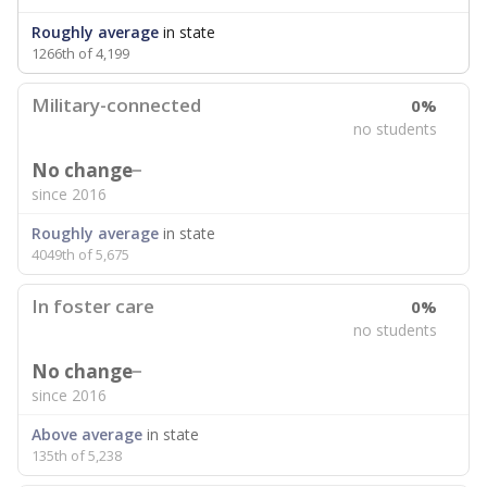
Roughly average
in state
1266th of 4,199
Military-connected
0%
no students
No change
since 2016
Roughly average
in state
4049th of 5,675
In foster care
0%
no students
No change
since 2016
Above average
in state
135th of 5,238