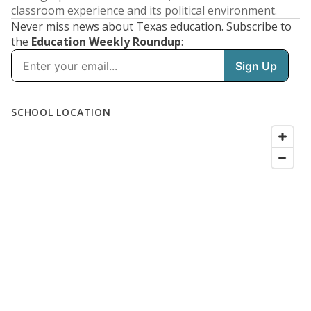
classroom experience and its political environment.
Never miss news about Texas education. Subscribe to
the
Education Weekly Roundup
: