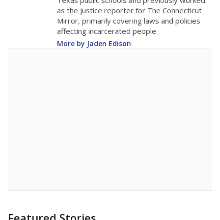
in 2025,
from
teacher
down 3.3
2015
17.4
STUDENTS PER TEACHER
-3.3 from 2015
Source:
Texas Academic Performance Reports
A DEEPER DIVE
Texas public schools have been hampered by
a longstanding teacher shortage crisis in the
state, a challenge that worsened during the
pandemic. School leaders have relied on
uncertified teachers to fill shortages, hiring job
candidates who had little or no teacher
training or experience in the classroom. In