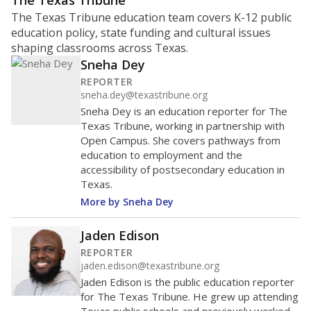
ratio?
Maintaining an adequate student-to-teacher ratio can
provide students more individualized instruction while
helping educators manage classrooms and minimize
distractions.
WHY THIS MATTERS
Texas requires each school district to maintain an
average ratio of at least one teacher per 20
students, using the district’s average daily
attendance count for students. State law also says a
school district may not enroll more than 22
students per teacher in Pre-K to 4th grade. But
districts can seek exemptions.
TEA provides an
online database you can search
to see if your
district received a waiver for class sizes.
The school had
17.4 students per