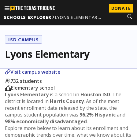
DONATE
SCHOOLS EXPLORER
LYONS ELEMENTAR…
ISD CAMPUS
Lyons Elementary
Visit campus website
732 students
Elementary school
Lyons Elementary
is a school in
Houston ISD
. The
district is located in
Harris County
. As of the most
recent enrollment data released by the state, the
campus student population was
96.2% Hispanic
and
98% economically disadvantaged
.
Explore more below to learn about its enrollment and
demographic trends over time, what we know about its