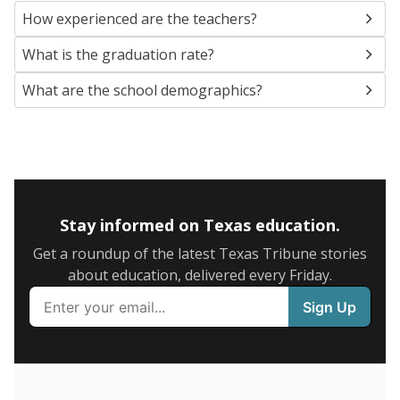
SCHOOL LOCATION