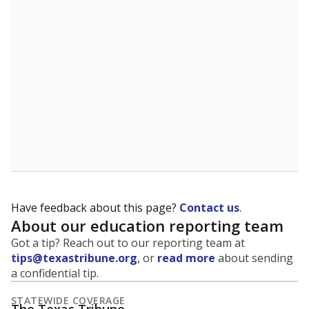
5mi
This campus is located in the
Houston Independent
School District
Presented by
What is the student-to-teacher