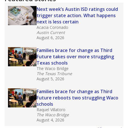
2025,
lawmakers banned uncertified teachers
in core classes
(with limited exceptions) with a
law set to be phased in during the 2026-27
school year.
What would you like to explore next?
How experienced are the teachers?
What is the graduation rate?
What are the school demographics?
Stay informed on Texas education.
Get a roundup of the latest Texas Tribune stories