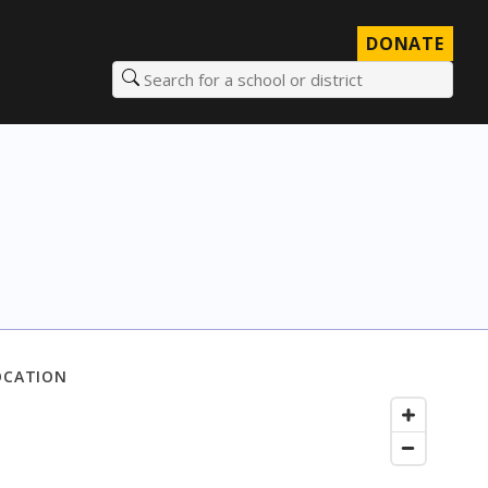
DONATE
Search for a school or district
OCATION