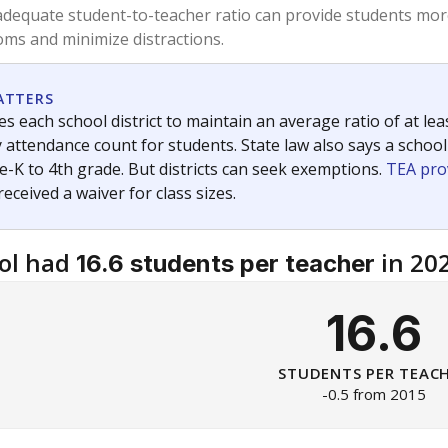
am
exastribune.org
, or
read more
about sending a confidential
c education policy, state funding and cultural issues shap
The Texas Tribune, working in partnership with Open Campus. S
ion in Texas.