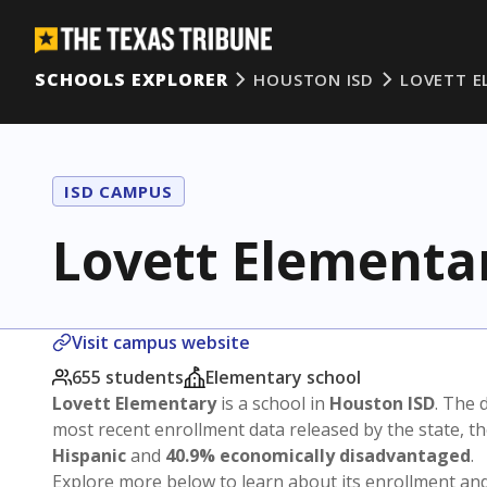
SCHOOLS EXPLORER
HOUSTON ISD
LOVETT E
ISD CAMPUS
Lovett Elementa
Visit campus website
655 students
Elementary school
Lovett Elementary
is a school in
Houston ISD
. The d
most recent enrollment data released by the state, 
Hispanic
and
40.9% economically disadvantaged
.
Explore more below to learn about its enrollment a