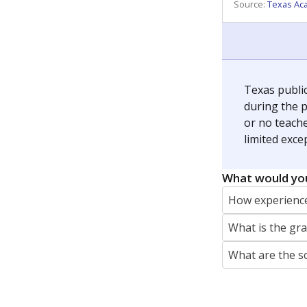
REPORTER
jaden.edison@texastribune.org
Jaden Edison is the public education rep
The Connecticut Mirror, primarily coverin
More by Jaden Edison