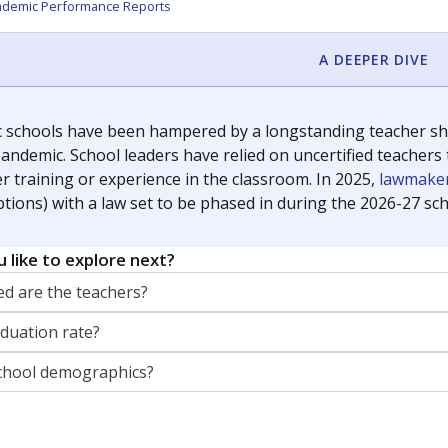
orter for The Texas Tribune. He grew up attending Texas public s
g laws and policies affecting incarcerated people.