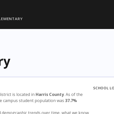
LEMENTARY
ry
SCHOOL L
istrict is located in
Harris County
. As of the
the campus student population was
37.7%
nd demographic trends over time, what we know