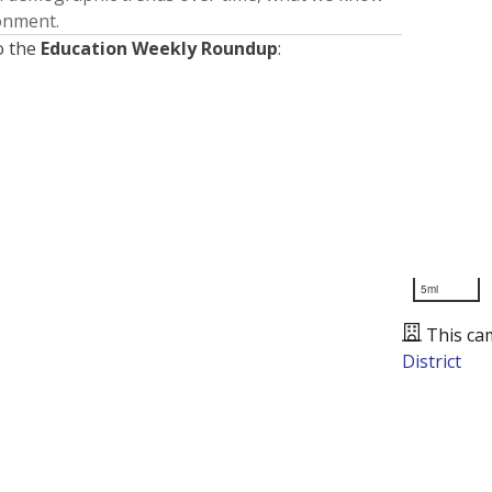
ronment.
o the
Education Weekly Roundup
:
5mi
This ca
District
Presented by