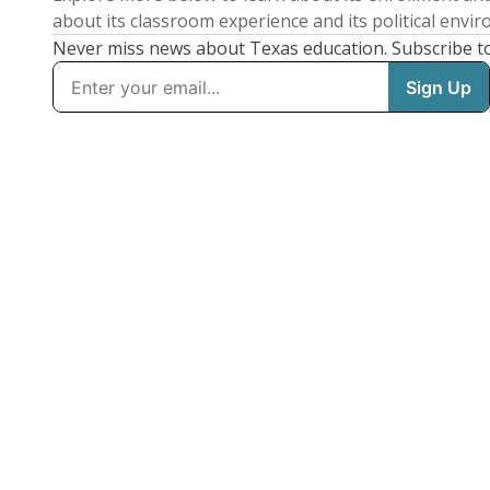
about its classroom experience and its political envi
Never miss news about Texas education. Subscribe t