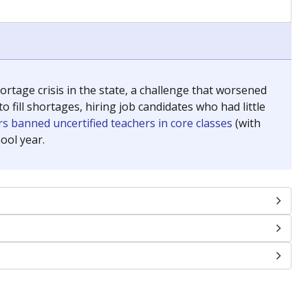
chools and previously worked as the justice reporter for