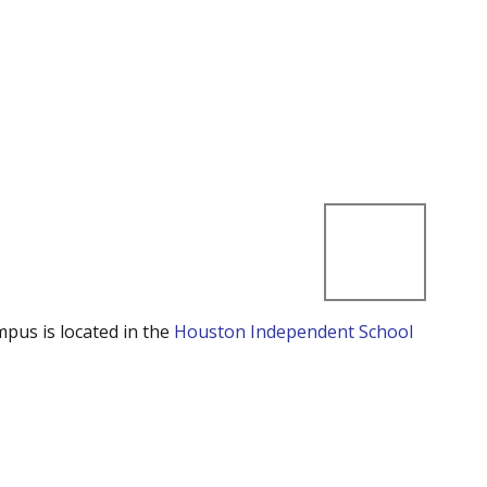
mpus is located in the
Houston Independent School