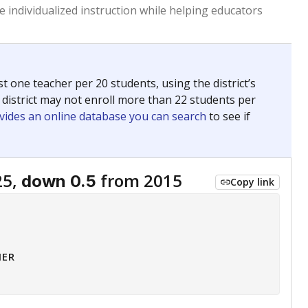
 tip.
ing classrooms across Texas.
he covers pathways from education to employment and