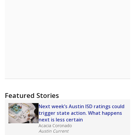
Featured Stories
Next week’s Austin ISD ratings could
trigger state action. What happens
next is less certain
Acacia Coronado
Austin Current