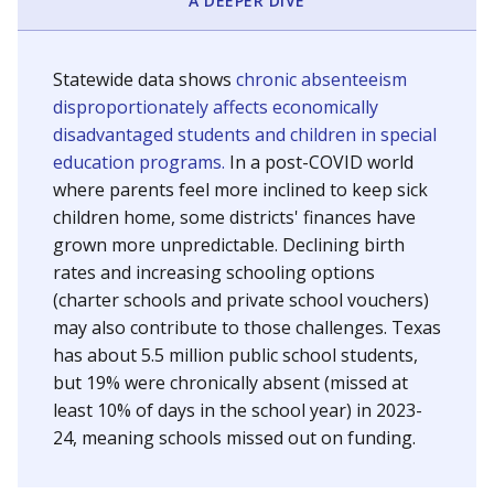
A DEEPER DIVE
Statewide data shows
chronic absenteeism
disproportionately affects economically
disadvantaged students and children in special
education programs.
In a post-COVID world
where parents feel more inclined to keep sick
children home, some districts' finances have
grown more unpredictable. Declining birth
rates and increasing schooling options
(charter schools and private school vouchers)
may also contribute to those challenges. Texas
has about 5.5 million public school students,
but 19% were chronically absent (missed at
least 10% of days in the school year) in 2023-
24, meaning schools missed out on funding.