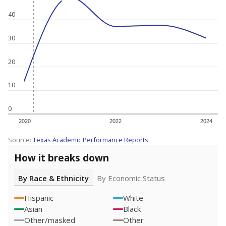
40
30
20
10
0
2020
2022
2024
Source:
Texas Academic Performance Reports
How it breaks down
By Race & Ethnicity
By Economic Status
Hispanic
White
Asian
Black
Other/masked
Other