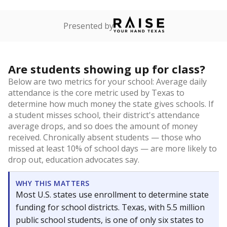
Presented by
Are students showing up for class?
Below are two metrics for your school: Average daily
attendance is the core metric used by Texas to
determine how much money the state gives schools. If
a student misses school, their district's attendance
average drops, and so does the amount of money
received. Chronically absent students — those who
missed at least 10% of school days — are more likely to
drop out, education advocates say.
WHY THIS MATTERS
Most U.S. states use enrollment to determine state
funding for school districts. Texas, with 5.5 million
public school students, is one of only six states to