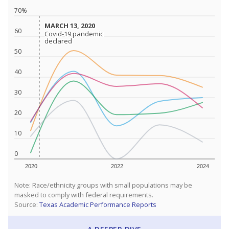
70%
MARCH 13, 2020
MARCH 13, 2020
60
Covid-19 pandemic
Covid-19 pandemic
declared
declared
50
40
30
20
10
0
2020
2022
2024
Note: Race/ethnicity groups with small populations may be
masked to comply with federal requirements.
Source:
Texas Academic Performance Reports