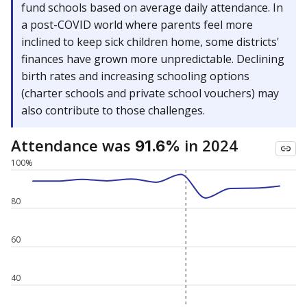
fund schools based on average daily attendance. In
a post-COVID world where parents feel more
inclined to keep sick children home, some districts'
finances have grown more unpredictable. Declining
birth rates and increasing schooling options
(charter schools and private school vouchers) may
also contribute to those challenges.
Attendance was
in 2024
91.6%
100%
80
60
40