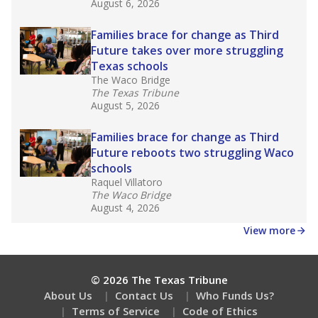
August 6, 2026
Families brace for change as Third
Future takes over more struggling
Texas schools
The Waco Bridge
The Texas Tribune
August 5, 2026
Families brace for change as Third
Future reboots two struggling Waco
schools
Raquel Villatoro
The Waco Bridge
August 4, 2026
View more
© 2026 The Texas Tribune
About Us
Contact Us
Who Funds Us?
Terms of Service
Code of Ethics