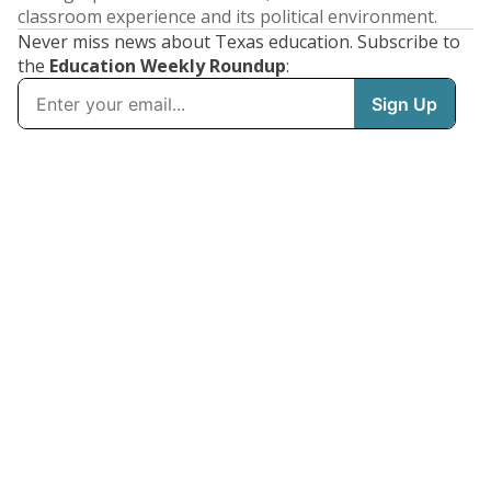
classroom experience and its political environment.
Never miss news about Texas education. Subscribe to
the
Education Weekly Roundup
: