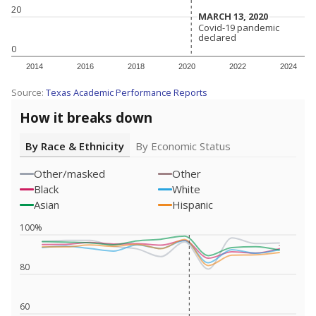
20
MARCH 13, 2020
MARCH 13, 2020
Covid-19 pandemic
Covid-19 pandemic
declared
declared
0
2014
2016
2018
2020
2022
2024
Source:
Texas Academic Performance Reports
How it breaks down
By Race & Ethnicity
By Economic Status
Other/masked
Other
Black
White
Asian
Hispanic
100%
80
60