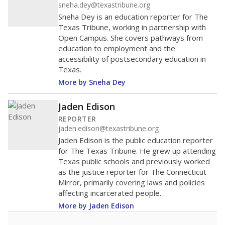
sneha.dey@texastribune.org
Sneha Dey is an education reporter for The
Texas Tribune, working in partnership with
Open Campus. She covers pathways from
education to employment and the
accessibility of postsecondary education in
Texas.
More by Sneha Dey
Jaden Edison
REPORTER
jaden.edison@texastribune.org
Jaden Edison is the public education reporter
for The Texas Tribune. He grew up attending
Texas public schools and previously worked
as the justice reporter for The Connecticut
Mirror, primarily covering laws and policies
affecting incarcerated people.
More by Jaden Edison