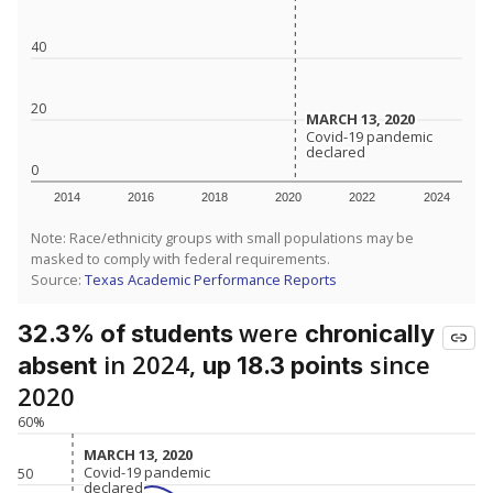
40
20
MARCH 13, 2020
MARCH 13, 2020
Covid-19 pandemic
Covid-19 pandemic
declared
declared
0
2014
2016
2018
2020
2022
2024
Note: Race/ethnicity groups with small populations may be
masked to comply with federal requirements.
Source:
Texas Academic Performance Reports
were
32.3% of students
chronically
in 2024,
since
absent
up 18.3 points
2020
60%
MARCH 13, 2020
MARCH 13, 2020
Covid-19 pandemic
Covid-19 pandemic
50
declared
declared