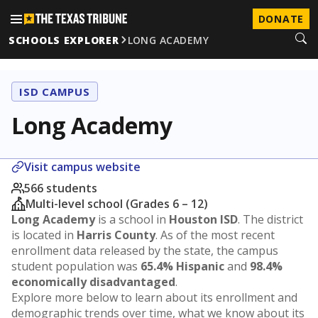
DONATE
SCHOOLS EXPLORER
LONG ACADEMY
ISD CAMPUS
Long Academy
Visit campus website
566 students
Multi-level school (Grades 6 – 12)
Long Academy
is a school in
Houston ISD
. The district
is located in
Harris County
. As of the most recent
enrollment data released by the state, the campus
student population was
65.4% Hispanic
and
98.4%
economically disadvantaged
.
Explore more below to learn about its enrollment and
demographic trends over time, what we know about its