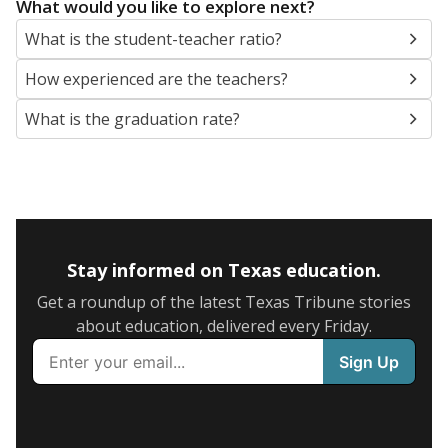
What would you like to explore next?
What is the student-teacher ratio?
How experienced are the teachers?
What is the graduation rate?
Stay informed on Texas education.
Get a roundup of the latest Texas Tribune stories
about education, delivered every Friday.