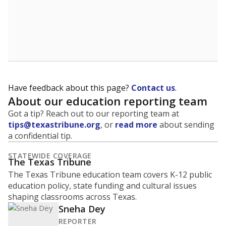
Have feedback about this page?
Contact us
.
About our education reporting team
Got a tip? Reach out to our reporting team at
tips@texastribune.org
, or
read more
about sending
a confidential tip.
STATEWIDE COVERAGE
The Texas Tribune
The Texas Tribune education team covers K-12 public
education policy, state funding and cultural issues
shaping classrooms across Texas.
Sneha Dey
REPORTER