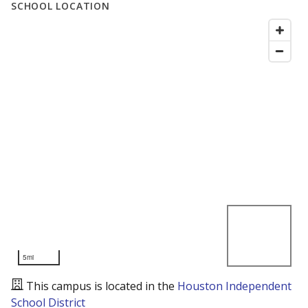
SCHOOL LOCATION
5mi
This campus is located in the
Houston Independent
School District