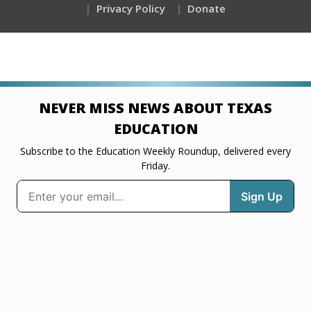
Privacy Policy
Donate
NEVER MISS NEWS ABOUT TEXAS
EDUCATION
Subscribe to the Education Weekly Roundup, delivered every
Friday.