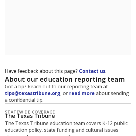
Have feedback about this page?
Contact us
.
About our education reporting team
Got a tip? Reach out to our reporting team at
tips@texastribune.org
, or
read more
about sending
a confidential tip.
STATEWIDE COVERAGE
The Texas Tribune
The Texas Tribune education team covers K-12 public
education policy, state funding and cultural issues