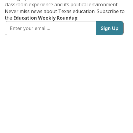
classroom experience and its political environment.
Never miss news about Texas education. Subscribe to
the
Education Weekly Roundup
: