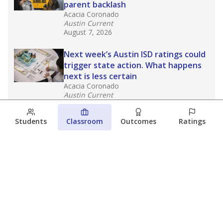
parent backlash
Acacia Coronado
Austin Current
August 7, 2026
Next week’s Austin ISD ratings could
trigger state action. What happens
next is less certain
Acacia Coronado
Austin Current
August 6, 2026
Students
Classroom
Outcomes
Ratings
Families brace for change as Third
Future takes over more struggling
Texas schools
The Waco Bridge
The Texas Tribune
August 5, 2026
View more