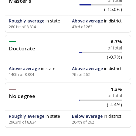
Master's
of total
(-15.0%)
Roughly average
in state
Above average
in district
2801st of 8,834
43rd of 262
6.7%
Doctorate
of total
(-0.7%)
Above average
in state
Above average
in district
140th of 8,834
7th of 262
1.3%
No degree
of total
(-4.4%)
Roughly average
in state
Below average
in district
2963rd of 8,834
204th of 262