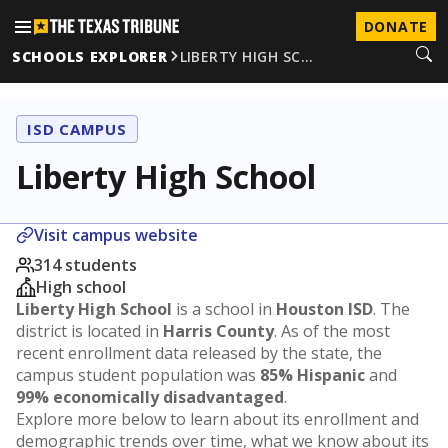
DONATE
SCHOOLS EXPLORER
LIBERTY HIGH SC…
ISD CAMPUS
Liberty High School
Visit campus website
314 students
High school
Liberty High School
is a school in
Houston ISD
. The
district is located in
Harris County
. As of the most
recent enrollment data released by the state, the
campus student population was
85% Hispanic
and
99% economically disadvantaged
.
Explore more below to learn about its enrollment and
demographic trends over time, what we know about its