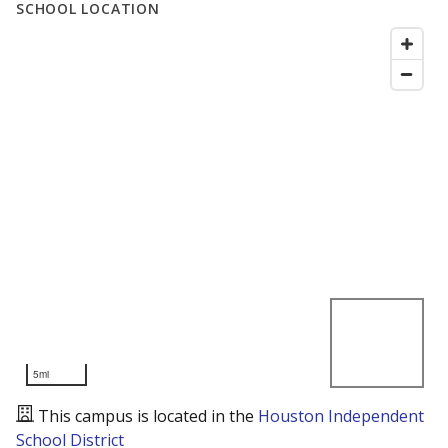
SCHOOL LOCATION
5mi
This campus is located in the
Houston Independent
School District