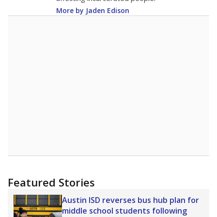
More by Jaden Edison
Featured Stories
Austin ISD reverses bus hub plan for
middle school students following