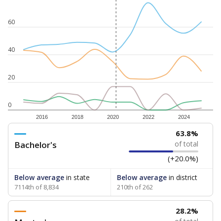
60
40
20
0
2016
2018
2020
2022
2024
63.8%
Bachelor's
of total
(+20.0%)
Below average
in state
Below average
in district
7114th of 8,834
210th of 262
28.2%