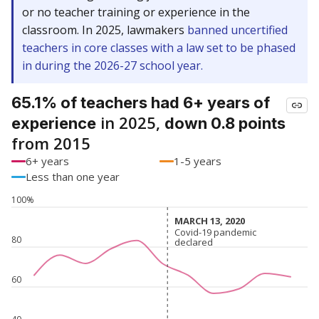
or no teacher training or experience in the
classroom. In 2025, lawmakers
banned uncertified
teachers in core classes with a law set to be phased
in during the 2026-27 school year.
65.1% of teachers had 6+ years of
in 2025,
experience
down 0.8 points
from 2015
6+ years
1-5 years
Less than one year
100%
MARCH 13, 2020
MARCH 13, 2020
Covid-19 pandemic
Covid-19 pandemic
80
declared
declared
60