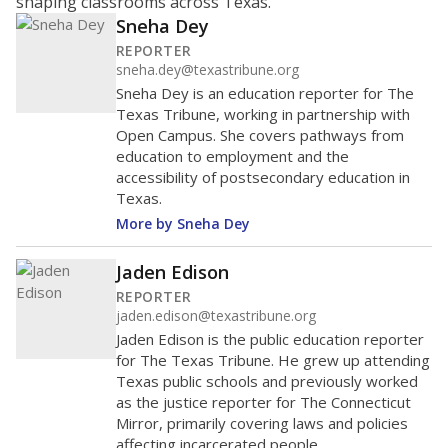
shaping classrooms across Texas.
Sneha Dey
REPORTER
sneha.dey@texastribune.org
Sneha Dey is an education reporter for The
Texas Tribune, working in partnership with
Open Campus. She covers pathways from
education to employment and the
accessibility of postsecondary education in
Texas.
More by Sneha Dey
Jaden Edison
REPORTER
jaden.edison@texastribune.org
Jaden Edison is the public education reporter
for The Texas Tribune. He grew up attending
Texas public schools and previously worked
as the justice reporter for The Connecticut
Mirror, primarily covering laws and policies
affecting incarcerated people.