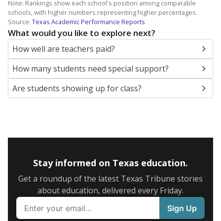
Note: Rankings show each school's position among comparable
schools, with higher numbers representing higher percentages.
Source:
Texas Academic Performance Reports
What would you like to explore next?
How well are teachers paid?
How many students need special support?
Are students showing up for class?
Stay informed on Texas education.
Get a roundup of the latest Texas Tribune stories
about education, delivered every Friday.