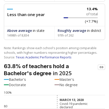
13.4%
Less than one year
of total
(+7.7%)
Above average
in state
Roughly average
in district
1498th of 8,834
97th of 262
Note: Rankings show each school's position among comparable
schools, with higher numbers representing higher percentages.
Source:
Texas Academic Performance Reports
63.8% of teachers hold a
in 2025
Bachelor's degree
Bachelor's
Master's
Doctorate
No degree
100%
MARCH 13, 2020
MARCH 13, 2020
Covid-19 pandemic
Covid-19 pandemic
80
declared
declared