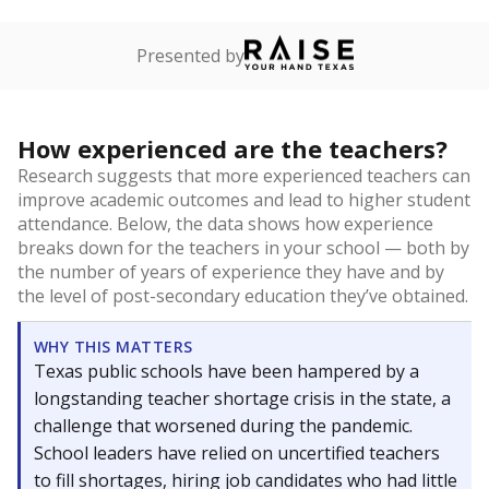
Presented by
How experienced are the teachers?
Research suggests that more experienced teachers can
improve academic outcomes and lead to higher student
attendance. Below, the data shows how experience
breaks down for the teachers in your school — both by
the number of years of experience they have and by
the level of post-secondary education they’ve obtained.
WHY THIS MATTERS
Texas public schools have been hampered by a
longstanding teacher shortage crisis in the state, a
challenge that worsened during the pandemic.
School leaders have relied on uncertified teachers
to fill shortages, hiring job candidates who had little