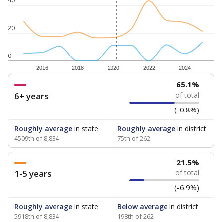
40
20
0
2016
2018
2020
2022
2024
65.1%
6+ years
of total
(-0.8%)
Roughly average
in state
Roughly average
in district
4509th of 8,834
75th of 262
21.5%
1-5 years
of total
(-6.9%)
Roughly average
in state
Below average
in district
5918th of 8,834
198th of 262