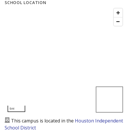
SCHOOL LOCATION
5mi
This campus is located in the
Houston Independent
School District