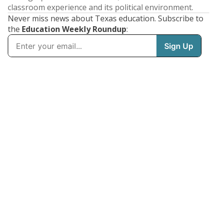
classroom experience and its political environment.
Never miss news about Texas education. Subscribe to
the
Education Weekly Roundup
: