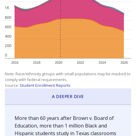
1K
800
600
400
200
0
2016
2018
2020
2022
2024
2026
Note: Race/ethnicity groups with small populations may be masked to
comply with federal requirements.
Source:
Student Enrollment Reports
A DEEPER DIVE
More than 60 years after Brown v. Board of
Education, more than 1 million Black and
Hispanic students study in Texas classrooms