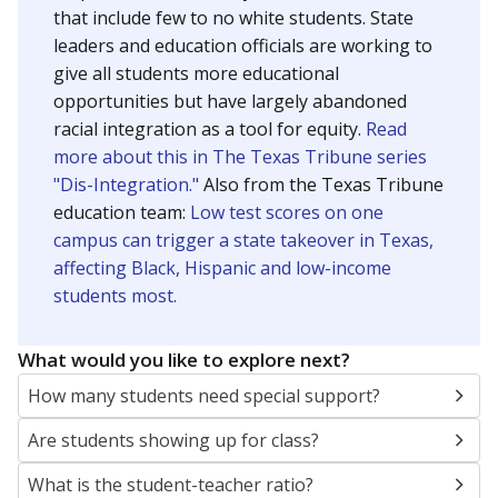
that include few to no white students. State
leaders and education officials are working to
give all students more educational
opportunities but have largely abandoned
racial integration as a tool for equity.
Read
more about this in The Texas Tribune series
"Dis-Integration."
Also from the Texas Tribune
education team:
Low test scores on one
campus can trigger a state takeover in Texas,
affecting Black, Hispanic and low-income
students most.
What would you like to explore next?
How many students need special support?
Are students showing up for class?
What is the student-teacher ratio?