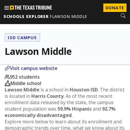
DONATE
SCHOOLS EXPLORER
LAWSON MIDDLE
ISD CAMPUS
Lawson Middle
Visit campus website
952 students
Middle school
Lawson Middle
is a school in
Houston ISD
. The district
is located in
Harris County
. As of the most recent
enrollment data released by the state, the campus
student population was
59.9% Hispanic
and
92.7%
economically disadvantaged
.
Explore more below to learn about its enrollment and
demographic trends over time, what we know about its