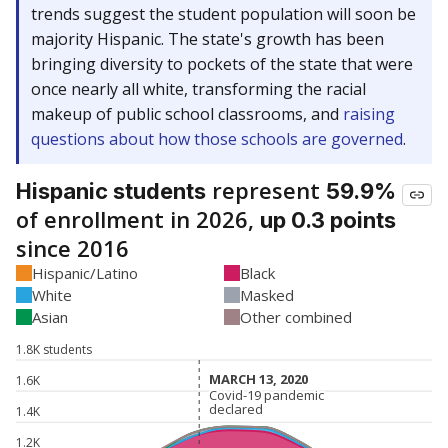
trends suggest the student population will soon be
majority Hispanic. The state's growth has been
bringing diversity to pockets of the state that were
once nearly all white, transforming the racial
makeup of public school classrooms, and
raising
questions about how those schools are governed
.
represent
Hispanic students
59.9%
of enrollment in 2026,
up 0.3 points
since 2016
Hispanic/Latino
Black
White
Masked
Asian
Other combined
1.8K students
MARCH 13, 2020
MARCH 13, 2020
1.6K
Covid-19 pandemic
Covid-19 pandemic
declared
declared
1.4K
1.2K