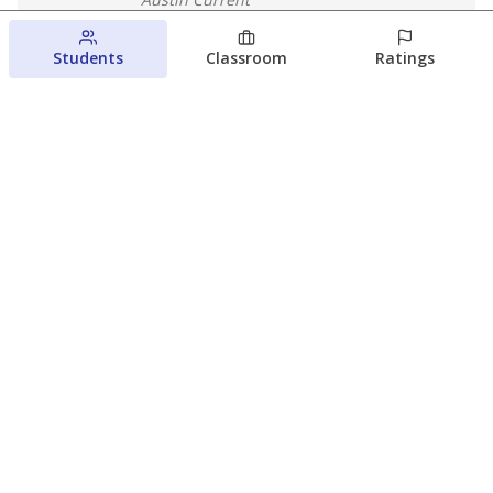
August 6, 2026
Students
Classroom
Ratings
Families brace for change as Third
Future takes over more struggling
Texas schools
The Waco Bridge
The Texas Tribune
August 5, 2026
View more
© 2026 The Texas Tribune
About Us
Contact Us
Who Funds Us?
Terms of Service
Code of Ethics
Privacy Policy
Donate