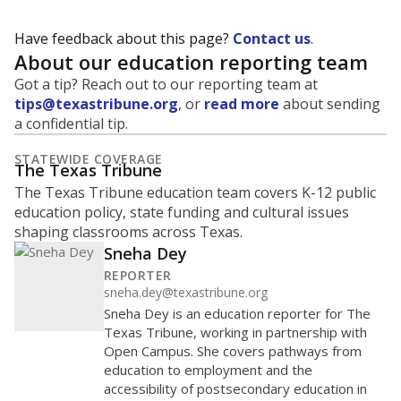
Have feedback about this page?
Contact us
.
About our education reporting team
Got a tip? Reach out to our reporting team at
tips@texastribune.org
, or
read more
about sending
a confidential tip.
STATEWIDE COVERAGE
The Texas Tribune
The Texas Tribune education team covers K-12 public
education policy, state funding and cultural issues
shaping classrooms across Texas.
Sneha Dey
REPORTER
sneha.dey@texastribune.org
Sneha Dey is an education reporter for The
Texas Tribune, working in partnership with
Open Campus. She covers pathways from
education to employment and the
accessibility of postsecondary education in