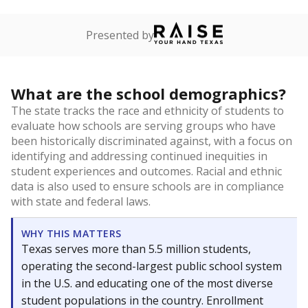
Presented by
What are the school demographics?
The state tracks the race and ethnicity of students to
evaluate how schools are serving groups who have
been historically discriminated against, with a focus on
identifying and addressing continued inequities in
student experiences and outcomes. Racial and ethnic
data is also used to ensure schools are in compliance
with state and federal laws.
WHY THIS MATTERS
Texas serves more than 5.5 million students,
operating the second-largest public school system
in the U.S. and educating one of the most diverse
student populations in the country. Enrollment