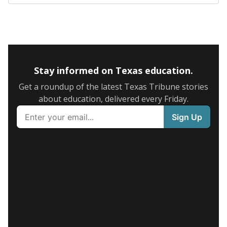
Stay informed on Texas education.
Get a roundup of the latest Texas Tribune stories
about education, delivered every Friday.