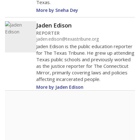
Texas.
More by Sneha Dey
Jaden Edison
REPORTER
jaden.edison@texastribune.org
Jaden Edison is the public education reporter
for The Texas Tribune. He grew up attending
Texas public schools and previously worked
as the justice reporter for The Connecticut
Mirror, primarily covering laws and policies
affecting incarcerated people.
More by Jaden Edison