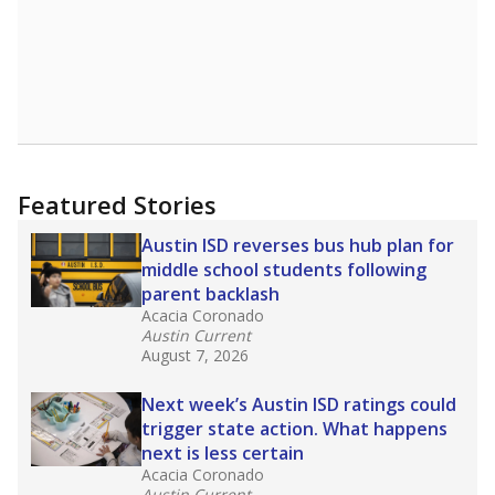
Featured Stories
Austin ISD reverses bus hub plan for
middle school students following
parent backlash
Acacia Coronado
Austin Current
August 7, 2026
Next week’s Austin ISD ratings could
trigger state action. What happens
next is less certain
Acacia Coronado
Austin Current