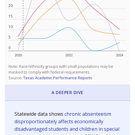
20
15
10
5
0
2020
2022
2024
Note: Race/ethnicity groups with small populations may be
masked to comply with federal requirements.
Source:
Texas Academic Performance Reports
A DEEPER DIVE
Statewide data shows
chronic absenteeism
disproportionately affects economically
disadvantaged students and children in special