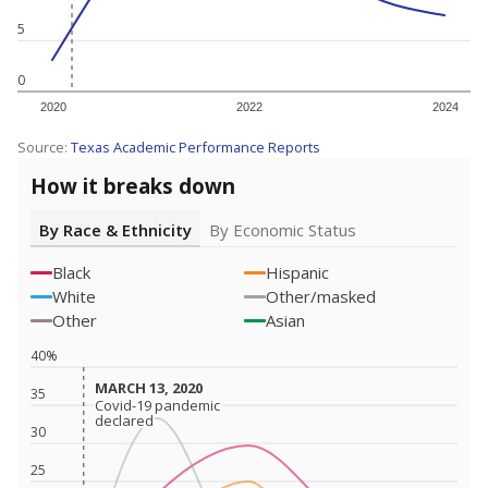
5
0
2020
2022
2024
Source:
Texas Academic Performance Reports
How it breaks down
By Race & Ethnicity
By Economic Status
Black
Hispanic
White
Other/masked
Other
Asian
40%
MARCH 13, 2020
MARCH 13, 2020
35
Covid-19 pandemic
Covid-19 pandemic
declared
declared
30
25