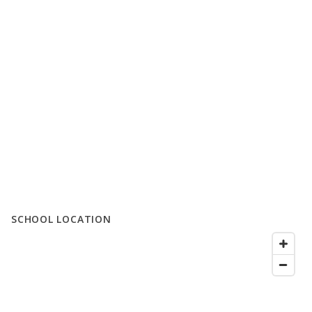
SCHOOL LOCATION