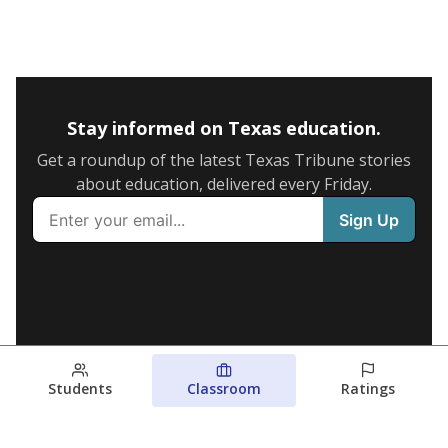
Stay informed on Texas education.
Get a roundup of the latest Texas Tribune stories
about education, delivered every Friday.
Students
Classroom
Ratings