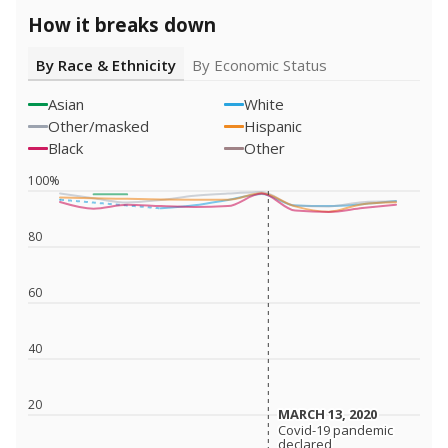
How it breaks down
By Race & Ethnicity
By Economic Status
Asian
White
Other/masked
Hispanic
Black
Other
100%
80
60
40
20
MARCH 13, 2020
MARCH 13, 2020
Covid-19 pandemic
Covid-19 pandemic
declared
declared