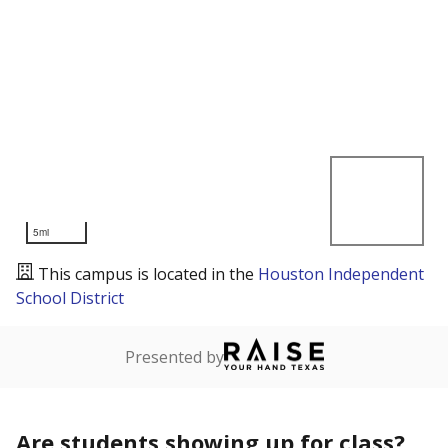
5mi
This campus is located in the
Houston Independent
School District
Presented by
Are students showing up for class?