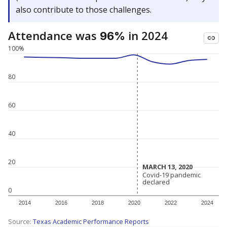
also contribute to those challenges.
Attendance was
in 2024
96%
100%
80
60
40
20
MARCH 13, 2020
MARCH 13, 2020
Covid-19 pandemic
Covid-19 pandemic
declared
declared
0
2014
2016
2018
2020
2022
2024
Source:
Texas Academic Performance Reports