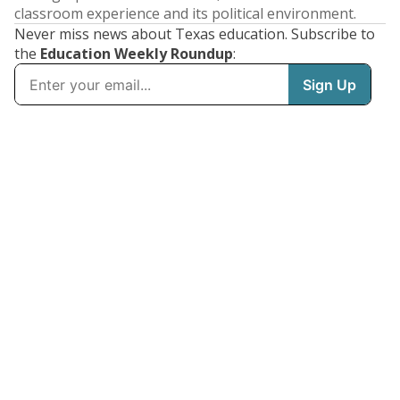
classroom experience and its political environment.
Never miss news about Texas education. Subscribe to
the
Education Weekly Roundup
: