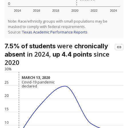
0
2014
2016
2018
2020
2022
2024
Note: Race/ethnicity groups with small populations may be
masked to comply with federal requirements.
Source:
Texas Academic Performance Reports
were
7.5% of students
chronically
in 2024,
since
absent
up 4.4 points
2020
30%
MARCH 13, 2020
MARCH 13, 2020
Covid-19 pandemic
Covid-19 pandemic
25
declared
declared
20
15
10