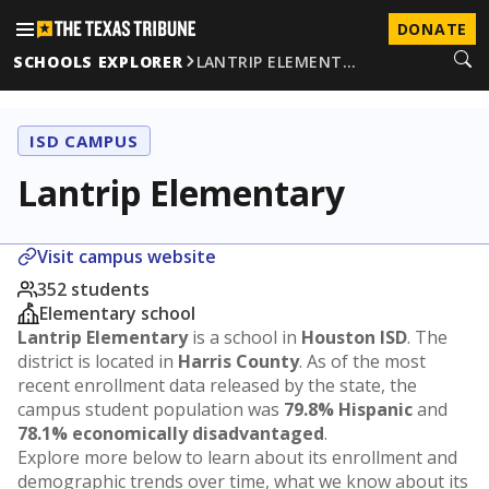
DONATE
SCHOOLS EXPLORER
LANTRIP ELEMENT…
ISD CAMPUS
Lantrip Elementary
Visit campus website
352 students
Elementary school
Lantrip Elementary
is a school in
Houston ISD
. The
district is located in
Harris County
. As of the most
recent enrollment data released by the state, the
campus student population was
79.8% Hispanic
and
78.1% economically disadvantaged
.
Explore more below to learn about its enrollment and
demographic trends over time, what we know about its