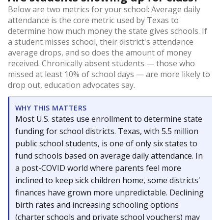
Below are two metrics for your school: Average daily
attendance is the core metric used by Texas to
determine how much money the state gives schools. If
a student misses school, their district's attendance
average drops, and so does the amount of money
received. Chronically absent students — those who
missed at least 10% of school days — are more likely to
drop out, education advocates say.
WHY THIS MATTERS
Most U.S. states use enrollment to determine state
funding for school districts. Texas, with 5.5 million
public school students, is one of only six states to
fund schools based on average daily attendance. In
a post-COVID world where parents feel more
inclined to keep sick children home, some districts'
finances have grown more unpredictable. Declining
birth rates and increasing schooling options
(charter schools and private school vouchers) may