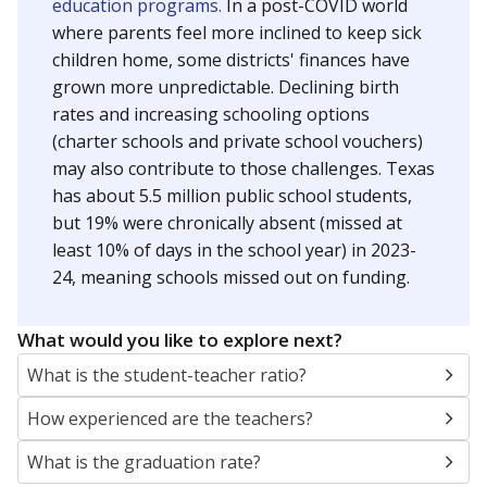
education programs.
In a post-COVID world
where parents feel more inclined to keep sick
children home, some districts' finances have
grown more unpredictable. Declining birth
rates and increasing schooling options
(charter schools and private school vouchers)
may also contribute to those challenges. Texas
has about 5.5 million public school students,
but 19% were chronically absent (missed at
least 10% of days in the school year) in 2023-
24, meaning schools missed out on funding.
What would you like to explore next?
What is the student-teacher ratio?
How experienced are the teachers?
What is the graduation rate?