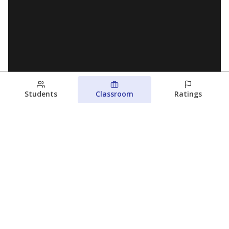
Students
Classroom
Ratings