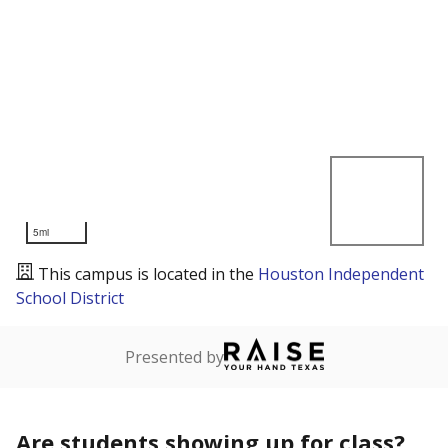
5mi
This campus is located in the
Houston Independent
School District
Presented by
Are students showing up for class?