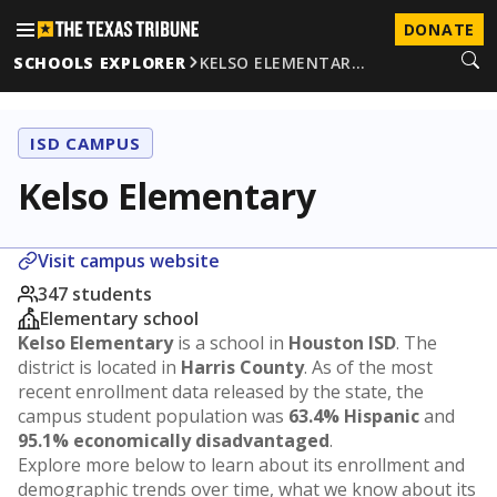
DONATE
SCHOOLS EXPLORER
KELSO ELEMENTAR…
ISD CAMPUS
Kelso Elementary
Visit campus website
347 students
Elementary school
Kelso Elementary
is a school in
Houston ISD
. The
district is located in
Harris County
. As of the most
recent enrollment data released by the state, the
campus student population was
63.4% Hispanic
and
95.1% economically disadvantaged
.
Explore more below to learn about its enrollment and
demographic trends over time, what we know about its