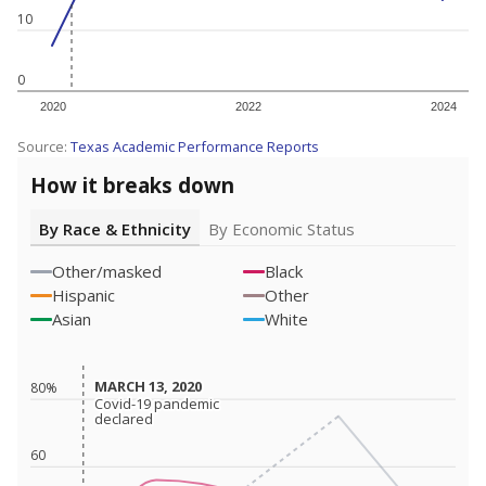
10
0
2020
2022
2024
Source:
Texas Academic Performance Reports
How it breaks down
By Race & Ethnicity
By Economic Status
Other/masked
Black
Hispanic
Other
Asian
White
MARCH 13, 2020
MARCH 13, 2020
80%
Covid-19 pandemic
Covid-19 pandemic
declared
declared
60