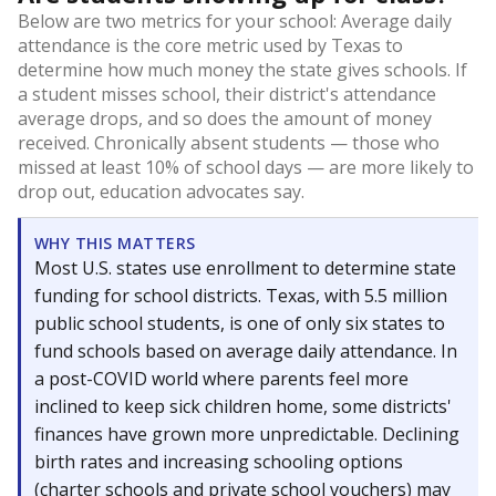
Below are two metrics for your school: Average daily
attendance is the core metric used by Texas to
determine how much money the state gives schools. If
a student misses school, their district's attendance
average drops, and so does the amount of money
received. Chronically absent students — those who
missed at least 10% of school days — are more likely to
drop out, education advocates say.
WHY THIS MATTERS
Most U.S. states use enrollment to determine state
funding for school districts. Texas, with 5.5 million
public school students, is one of only six states to
fund schools based on average daily attendance. In
a post-COVID world where parents feel more
inclined to keep sick children home, some districts'
finances have grown more unpredictable. Declining
birth rates and increasing schooling options
(charter schools and private school vouchers) may