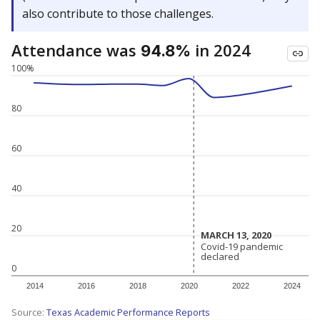
also contribute to those challenges.
Attendance was
in 2024
94.8%
100%
80
60
40
20
MARCH 13, 2020
MARCH 13, 2020
Covid-19 pandemic
Covid-19 pandemic
declared
declared
0
2014
2016
2018
2020
2022
2024
Source:
Texas Academic Performance Reports