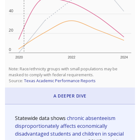
40
20
0
2020
2022
2024
Note: Race/ethnicity groups with small populations may be
masked to comply with federal requirements.
Source:
Texas Academic Performance Reports
A DEEPER DIVE
Statewide data shows
chronic absenteeism
disproportionately affects economically
disadvantaged students and children in special