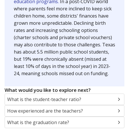
education programs.
In a post-COVID world
where parents feel more inclined to keep sick
children home, some districts' finances have
grown more unpredictable. Declining birth
rates and increasing schooling options
(charter schools and private school vouchers)
may also contribute to those challenges. Texas
has about 5.5 million public school students,
but 19% were chronically absent (missed at
least 10% of days in the school year) in 2023-
24, meaning schools missed out on funding.
What would you like to explore next?
What is the student-teacher ratio?
How experienced are the teachers?
What is the graduation rate?