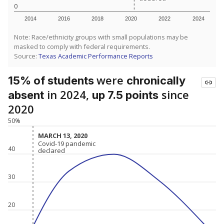
0
2014
2016
2018
2020
2022
2024
Note: Race/ethnicity groups with small populations may be
masked to comply with federal requirements.
Source:
Texas Academic Performance Reports
were
15% of students
chronically
in 2024,
since
absent
up 7.5 points
2020
50%
MARCH 13, 2020
MARCH 13, 2020
Covid-19 pandemic
Covid-19 pandemic
40
declared
declared
30
20