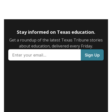
Stay informed on Texas education.
Get a roundup of the latest Texas Tribune stories
about education, delivered every Friday.