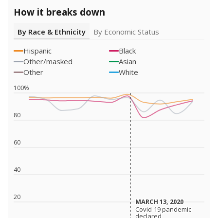
How it breaks down
By Race & Ethnicity
By Economic Status
Hispanic
Black
Other/masked
Asian
Other
White
100%
80
60
40
20
MARCH 13, 2020
MARCH 13, 2020
Covid-19 pandemic
Covid-19 pandemic
declared
declared