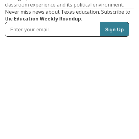
classroom experience and its political environment.
Never miss news about Texas education. Subscribe to
the
Education Weekly Roundup
: