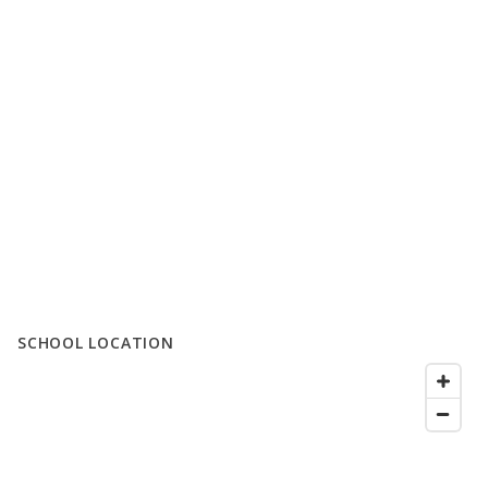
SCHOOL LOCATION