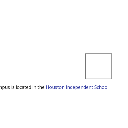
mpus is located in the
Houston Independent School