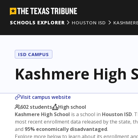
SCHOOLS EXPLORER
HOUSTON ISD
KASHMERE
ISD CAMPUS
Kashmere High S
Visit campus website
602 students
High school
Kashmere High School
is a school in
Houston ISD
. 
most recent enrollment data released by the state, 
and
95% economically disadvantaged
.
Explore more below to learn about its enrollment a