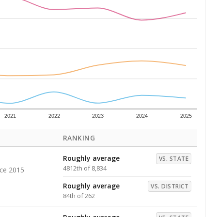
Above average
VS. DISTRICT
60th of 262
s representing higher percentages.
ed every Friday.