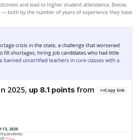
Roughly average
VS. STATE
5250th of 8,834
nce 2015
Roughly average
VS. DISTRICT
156th of 262
Roughly average
VS. STATE
5217th of 8,834
nce 2015
Roughly average
VS. DISTRICT
105th of 262
Above average
VS. STATE
1012th of 8,834
nce 2015
Roughly average
VS. DISTRICT
108th of 262
Above average
VS. STATE
1263rd of 8,834
nce 2015