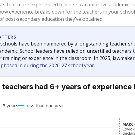
71.5%
+12.8
of total
points si
 a bachelor's degree
20.5%
-14.4
of total
points si
h a master's degree
6%
+2.8
of total
points si
out a college degree
2%
-1.2
of total
points si
 a doctoral degree