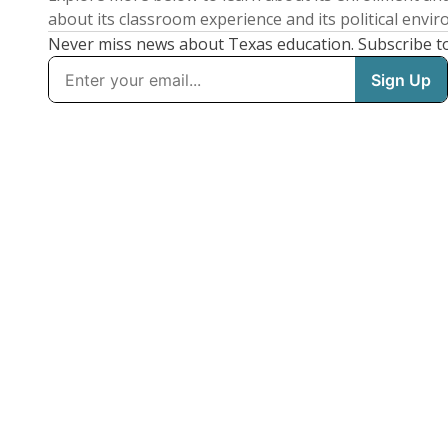
about its classroom experience and its political envi
Never miss news about Texas education. Subscribe t