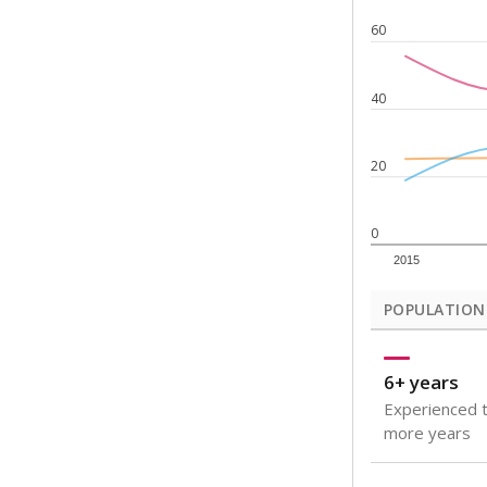
Note: Rankings s
Source:
Texas Ac
What would you
How well are t
How many stude
Are students s
Get a roundup o