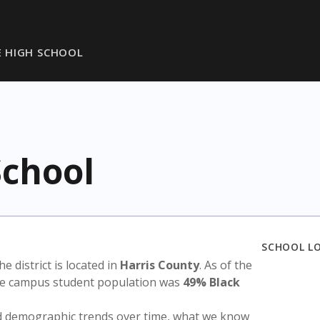
 HIGH SCHOOL
chool
SCHOOL L
The district is located in
Harris County
. As of the
the campus student population was
49% Black
nd demographic trends over time, what we know