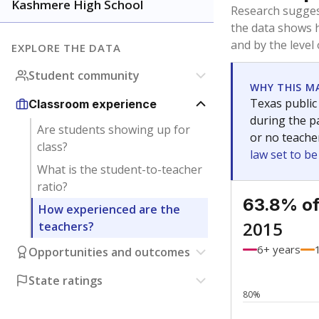
Bachelor's
Teachers with
Master's
Teachers wit
No degree
Teachers with
Doctorate
Teachers with