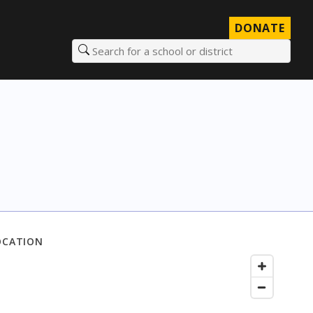
DONATE
Search for a school or district
OCATION