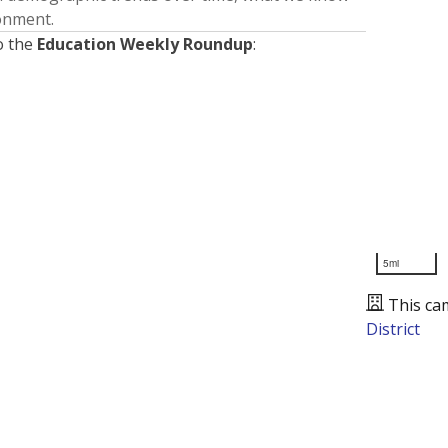
ronment.
o the
Education Weekly Roundup
:
5mi
This ca
District
Presented by