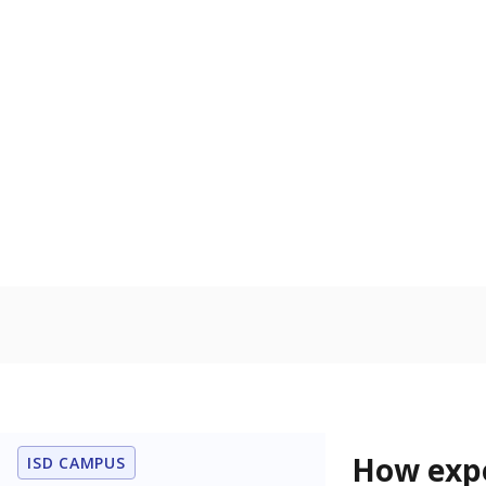
71.5% of
Bachelor's
80%
60
40
20
0
2015
POPULATION