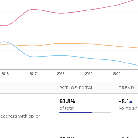
how each school's position among comparable schools, with higher number
ademic Performance Reports
 like to explore next?
eachers paid?
nts need special support?
howing up for class?
Stay informed on Texas education.
f the latest Texas Tribune stories about education, deliver