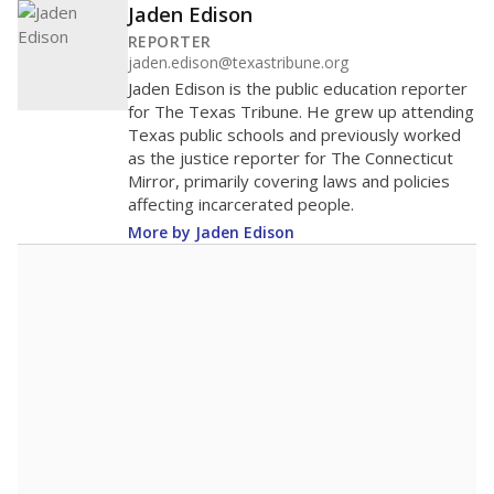
Jaden Edison
REPORTER
jaden.edison@texastribune.org
Jaden Edison is the public education reporter
for The Texas Tribune. He grew up attending
Texas public schools and previously worked
as the justice reporter for The Connecticut
Mirror, primarily covering laws and policies
affecting incarcerated people.
More by Jaden Edison