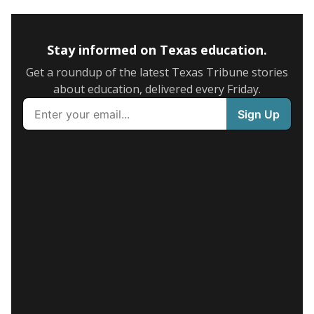
Stay informed on Texas education.
Get a roundup of the latest Texas Tribune stories
about education, delivered every Friday.