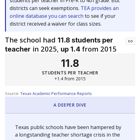
students per teacher in Pre-K to 4th grade. But
districts can seek exemptions.
TEA provides an
online database you can search
to see if your
district received a waiver for class sizes.
The school had
11.8 students per
in 2025,
from 2015
teacher
up 1.4
11.8
STUDENTS PER TEACHER
+1.4 from 2015
Source:
Texas Academic Performance Reports
A DEEPER DIVE
Texas public schools have been hampered by
a longstanding teacher shortage crisis in the