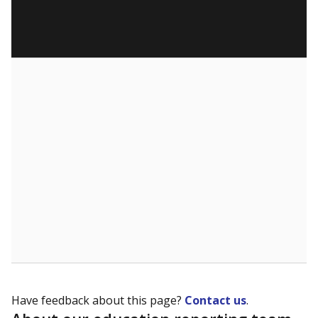
Have feedback about this page?
Contact us
.