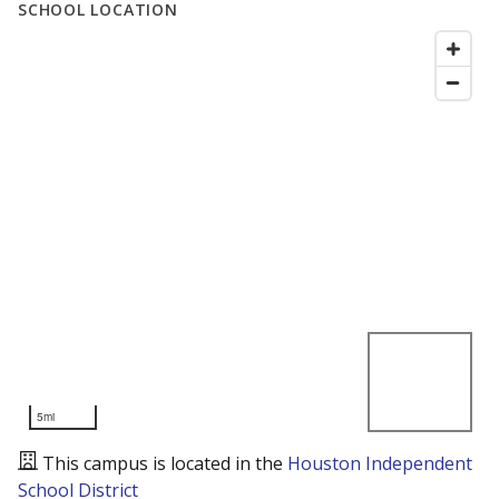
SCHOOL LOCATION
5mi
This campus is located in the
Houston Independent
School District