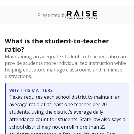
Presented by
What is the student-to-teacher
ratio?
Maintaining an adequate student-to-teacher ratio can
provide students more individualized instruction while
helping educators manage classrooms and minimize
distractions.
WHY THIS MATTERS
Texas requires each school district to maintain an
average ratio of at least one teacher per 20
students, using the district’s average daily
attendance count for students. State law also says a
school district may not enroll more than 22