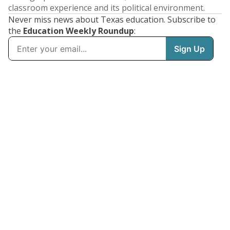
classroom experience and its political environment.
Never miss news about Texas education. Subscribe to
the
Education Weekly Roundup
: