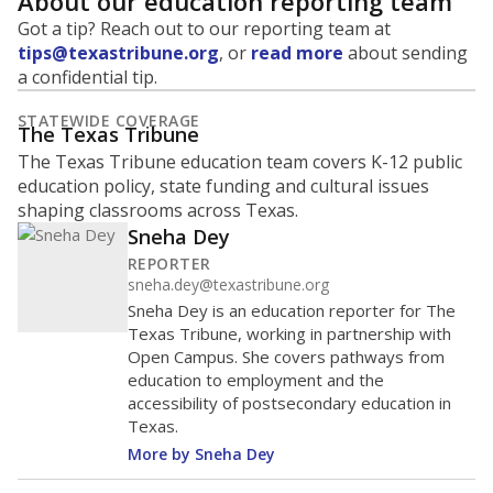
About our education reporting team
Got a tip? Reach out to our reporting team at
tips@texastribune.org
, or
read more
about sending
a confidential tip.
STATEWIDE COVERAGE
The Texas Tribune
The Texas Tribune education team covers K-12 public
education policy, state funding and cultural issues
shaping classrooms across Texas.
Sneha Dey
REPORTER
sneha.dey@texastribune.org
Sneha Dey is an education reporter for The
Texas Tribune, working in partnership with
Open Campus. She covers pathways from
education to employment and the
accessibility of postsecondary education in
Texas.
More by Sneha Dey