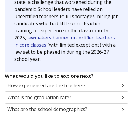
state, a challenge that worsened during the
pandemic. School leaders have relied on
uncertified teachers to fill shortages, hiring job
candidates who had little or no teacher
training or experience in the classroom. In
2025,
lawmakers banned uncertified teachers
in core classes
(with limited exceptions) with a
law set to be phased in during the 2026-27
school year.
What would you like to explore next?
How experienced are the teachers?
What is the graduation rate?
What are the school demographics?