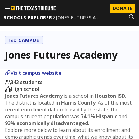
DONATE
SCHOOLS EXPLORER
JONES FUTURES A…
ISD CAMPUS
Jones Futures Academy
Visit campus website
343 students
High school
Jones Futures Academy
is a school in
Houston ISD
.
The district is located in
Harris County
. As of the most
recent enrollment data released by the state, the
campus student population was
74.1% Hispanic
and
93% economically disadvantaged
.
Explore more below to learn about its enrollment and
demographic trends over time, what we know about its