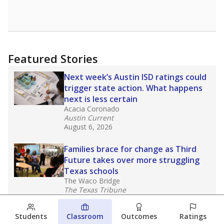
Featured Stories
Next week’s Austin ISD ratings could
trigger state action. What happens
next is less certain
Acacia Coronado
Austin Current
August 6, 2026
Families brace for change as Third
Future takes over more struggling
Texas schools
The Waco Bridge
The Texas Tribune
August 5, 2026
Students
Classroom
Outcomes
Ratings
Families brace for change as Third