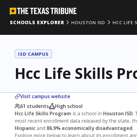
SCHOOLS EXPLORER
HOUSTON ISD
HCC LIFE 
ISD CAMPUS
Hcc Life Skills P
Visit campus website
61 students
High school
Hcc Life Skills Program
is a school in
Houston ISD
. 
most recent enrollment data released by the state, 
Hispanic
and
86.9% economically disadvantaged
.
Explore more below to learn about its enrollment a