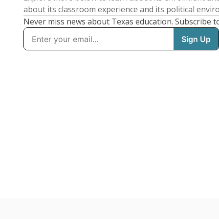
about its classroom experience and its political envi
Never miss news about Texas education. Subscribe t