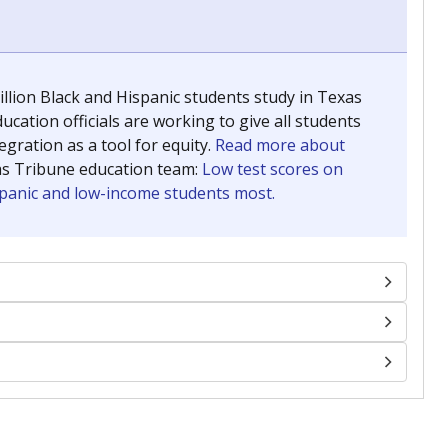
llion Black and Hispanic students study in Texas
ucation officials are working to give all students
gration as a tool for equity.
Read more about
as Tribune education team:
Low test scores on
ispanic and low-income students most.