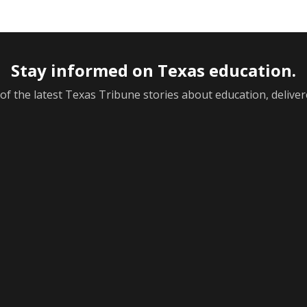
Stay informed on Texas education.
f the latest Texas Tribune stories about education, deliver