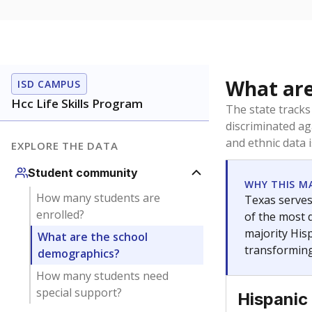
What are
ISD CAMPUS
Hcc Life Skills Program
The state tracks
discriminated ag
and ethnic data 
EXPLORE THE DATA
Student community
WHY THIS M
How many students are
Texas serves
enrolled?
of the most 
majority Hisp
What are the school
transforming
demographics?
How many students need
special support?
Hispanic