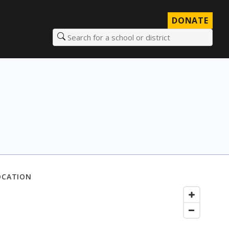
DONATE
Search for a school or district
OCATION