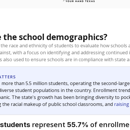
 the school demographics?
 the race and ethnicity of students to evaluate how schools
ainst, with a focus on identifying and addressing continued 
is also used to ensure schools are in compliance with state a
ATTERS
 more than 5.5 million students, operating the second-larges
diverse student populations in the country. Enrollment tren
anic. The state's growth has been bringing diversity to pock
 the racial makeup of public school classrooms, and
raisin
represent
of enrollme
 students
55.7%