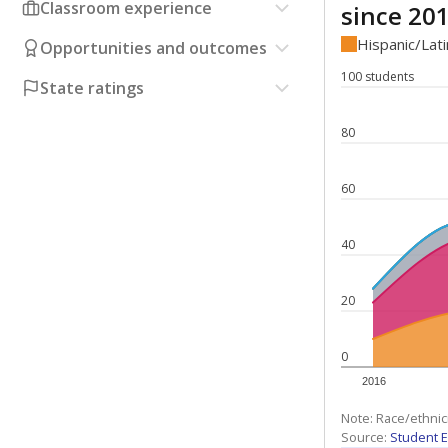
Classroom experience
since 20
Hispanic/Lat
Opportunities and outcomes
100 students
State ratings
80
60
40
20
0
2016
Note: Race/ethnic
Source:
Student E