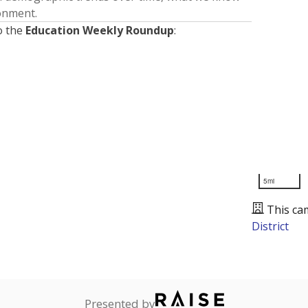
ronment.
o the
Education Weekly Roundup
:
5mi
This ca
District
Presented by