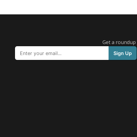
Get a roundup o