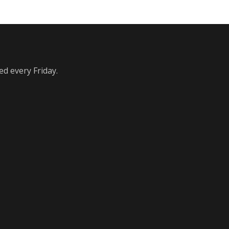
ed every Friday.