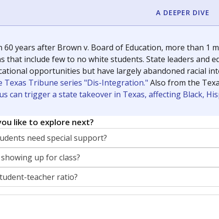
A DEEPER DIVE
 60 years after Brown v. Board of Education, more than 1 mi
 that include few to no white students. State leaders and ed
ational opportunities but have largely abandoned racial inte
e Texas Tribune series "Dis-Integration."
Also from the Tex
s can trigger a state takeover in Texas, affecting Black, H
ou like to explore next?
dents need special support?
 showing up for class?
student-teacher ratio?