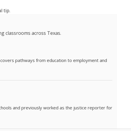
 tip.
ing classrooms across Texas.
he covers pathways from education to employment and
chools and previously worked as the justice reporter for