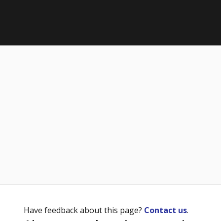
Have feedback about this page?
Contact us
.