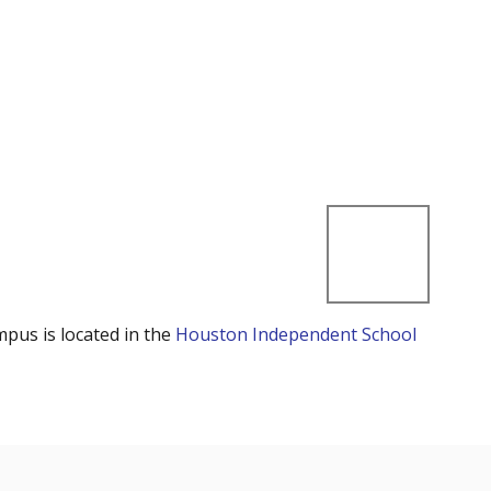
mpus is located in the
Houston Independent School