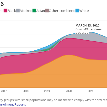
16
ino
Black
Masked
Asian
Other combined
White
MARCH 13, 2020
MARCH 13, 2020
Covid-19 pandemic
Covid-19 pandemic
declared
declared
2017
2018
2019
2020
2021
ity groups with small populations may be masked to comply with federal r
nrollment Reports