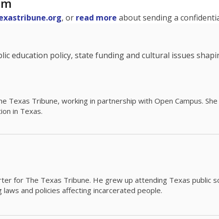
am
exastribune.org
, or
read more
about sending a confidential
c education policy, state funding and cultural issues shap
The Texas Tribune, working in partnership with Open Campus. S
ion in Texas.
orter for The Texas Tribune. He grew up attending Texas public s
g laws and policies affecting incarcerated people.