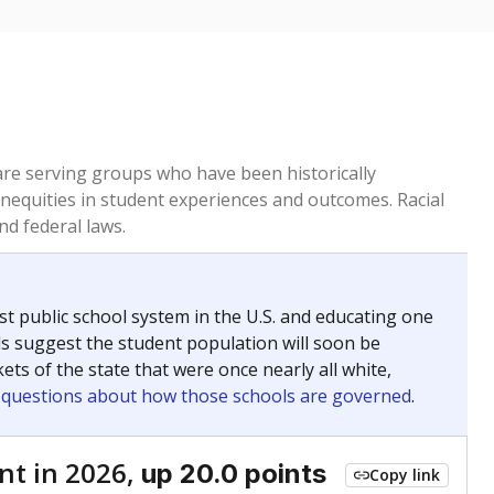
 are serving groups who have been historically
inequities in student experiences and outcomes. Racial
nd federal laws.
t public school system in the U.S. and educating one
ds suggest the student population will soon be
ets of the state that were once nearly all white,
g questions about how those schools are governed
.
nt in 2026,
up 20.0 points
Copy link