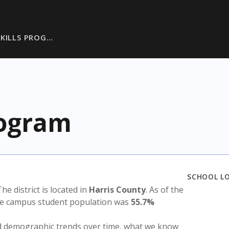
SKILLS PROG…
rogram
SCHOOL L
The district is located in
Harris County
. As of the
the campus student population was
55.7%
nd demographic trends over time, what we know