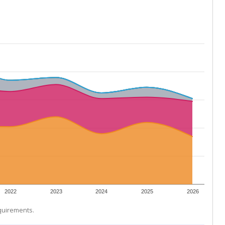
2022
2023
2024
2025
2026
equirements.