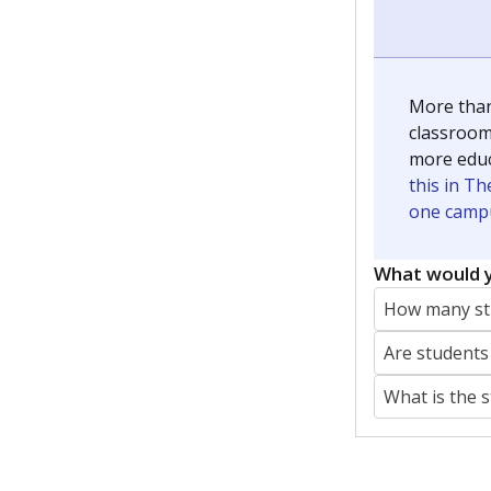
More than
classrooms
more educ
this in Th
one campu
What would y
How many stu
Are students
What is the 