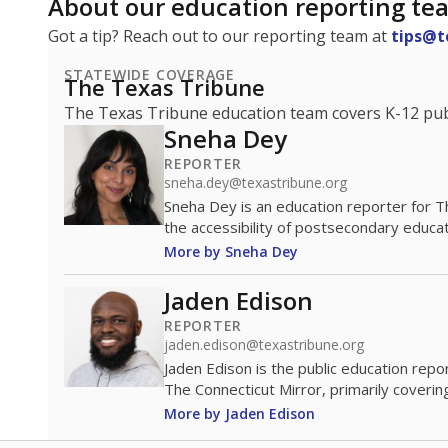
About our education reporting te
Got a tip? Reach out to our reporting team at
tips@t
STATEWIDE COVERAGE
The Texas Tribune
The Texas Tribune education team covers K-12 publi
Sneha Dey
REPORTER
sneha.dey@texastribune.org
Sneha Dey is an education reporter for 
the accessibility of postsecondary educat
More by Sneha Dey
Jaden Edison
REPORTER
jaden.edison@texastribune.org
Jaden Edison is the public education rep
The Connecticut Mirror, primarily coverin
More by Jaden Edison