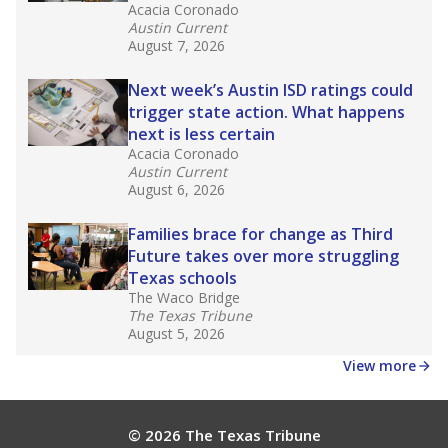
masked to comply with federal requirements.
Source:
Texas Academic Performance Reports
What would you like to explore next?
What is the dropout rate?
What grade does the state give the school?
How is the district funded?
Stay informed on Texas education.
Get a roundup of the latest Texas Tribune stories
about education, delivered every Friday.