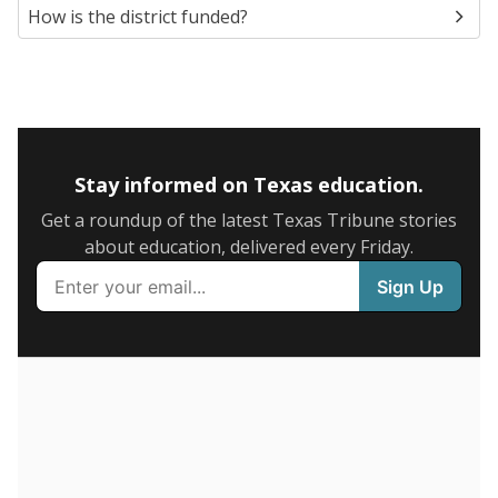
5mi
This campus is located in the
Houston Independent
School District
Presented by