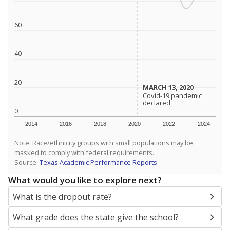
SCHOOL LOCATION