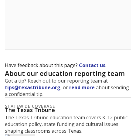
What is the graduation rate?
A district's graduation rate indicates how well students
are being prepared for life after school, and is a core
component of the state's accountability system for
schools and its College, Career and Military Readiness
initiative.
WHY THIS MATTERS
Graduation is critical to a student's success in life.
Those with a high school diploma or GED
equivalent typically have access to better job
opportunities and earn, on average, about $10,000
more each year.
95.5% of students
graduated on
in 2024 ,
since
time
down 3.7 points
2014