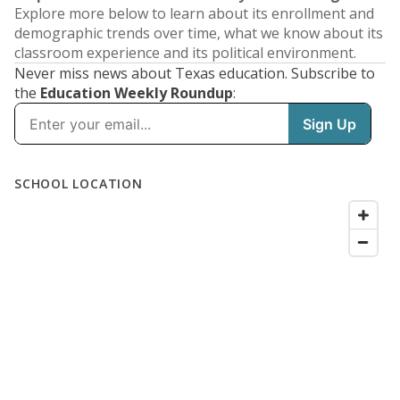
Explore more below to learn about its enrollment and
demographic trends over time, what we know about its
classroom experience and its political environment.
Never miss news about Texas education. Subscribe to
the
Education Weekly Roundup
: