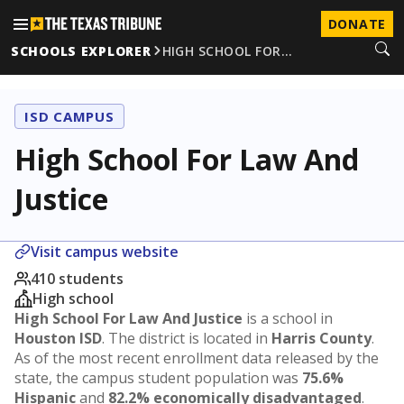
DONATE
SCHOOLS EXPLORER
HIGH SCHOOL FOR…
ISD CAMPUS
High School For Law And
Justice
Visit campus website
410 students
High school
High School For Law And Justice
is a school in
Houston ISD
. The district is located in
Harris County
.
As of the most recent enrollment data released by the
state, the campus student population was
75.6%
Hispanic
and
82.2% economically disadvantaged
.