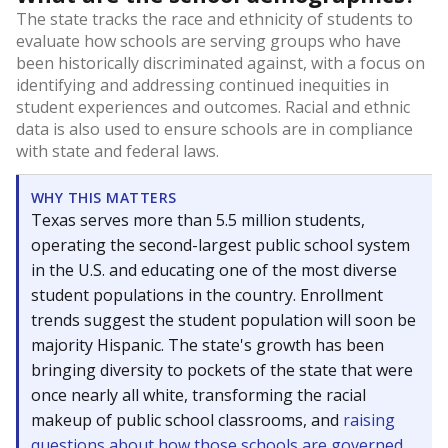
The state tracks the race and ethnicity of students to
evaluate how schools are serving groups who have
been historically discriminated against, with a focus on
identifying and addressing continued inequities in
student experiences and outcomes. Racial and ethnic
data is also used to ensure schools are in compliance
with state and federal laws.
WHY THIS MATTERS
Texas serves more than 5.5 million students,
operating the second-largest public school system
in the U.S. and educating one of the most diverse
student populations in the country. Enrollment
trends suggest the student population will soon be
majority Hispanic. The state's growth has been
bringing diversity to pockets of the state that were
once nearly all white, transforming the racial
makeup of public school classrooms, and
raising
questions about how those schools are governed
.