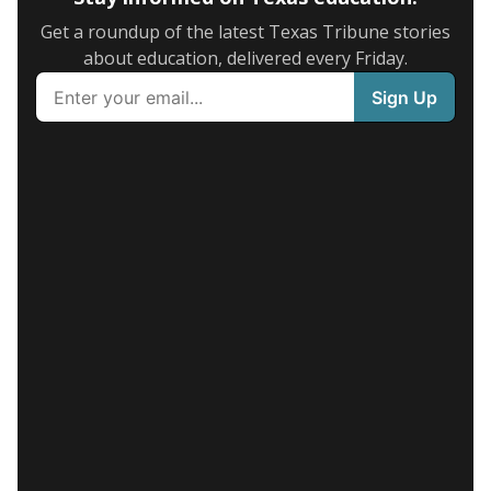
Get a roundup of the latest Texas Tribune stories
about education, delivered every Friday.