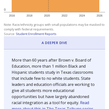
0
2016
2018
2020
2022
2024
2026
Note: Race/ethnicity groups with small populations may be masked to
comply with federal requirements.
Source:
Student Enrollment Reports
A DEEPER DIVE
More than 60 years after Brown v. Board of
Education, more than 1 million Black and
Hispanic students study in Texas classrooms
that include few to no white students. State
leaders and education officials are working to
give all students more educational
opportunities but have largely abandoned
racial integration as a tool for equity.
Read
more about this in The Texas Tribune series