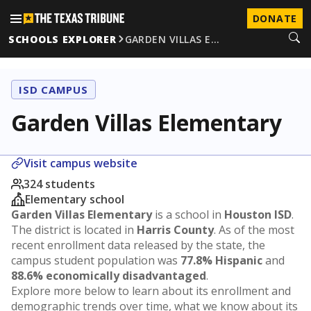
DONATE
SCHOOLS EXPLORER
GARDEN VILLAS E…
ISD CAMPUS
Garden Villas Elementary
Visit campus website
324 students
Elementary school
Garden Villas Elementary
is a school in
Houston ISD
.
The district is located in
Harris County
. As of the most
recent enrollment data released by the state, the
campus student population was
77.8% Hispanic
and
88.6% economically disadvantaged
.
Explore more below to learn about its enrollment and
demographic trends over time, what we know about its