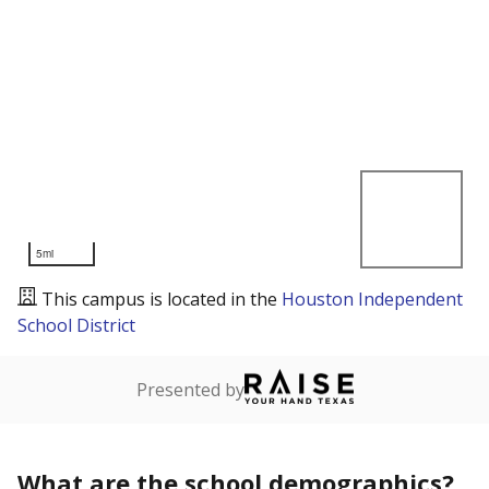
5mi
This campus is located in the
Houston Independent
School District
Presented by
What are the school demographics?