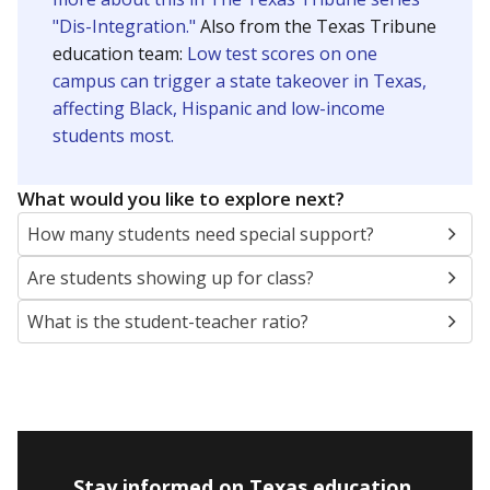
"Dis-Integration."
Also from the Texas Tribune
education team:
Low test scores on one
campus can trigger a state takeover in Texas,
affecting Black, Hispanic and low-income
students most.
What would you like to explore next?
How many students need special support?
Are students showing up for class?
What is the student-teacher ratio?
Stay informed on Texas education.