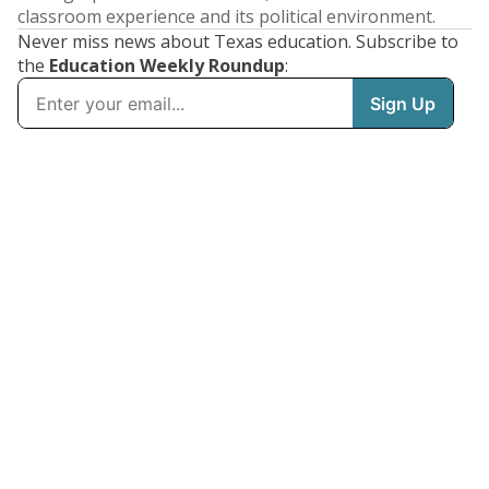
classroom experience and its political environment.
Never miss news about Texas education. Subscribe to
the
Education Weekly Roundup
: