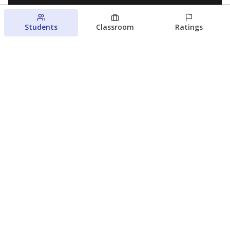
Students
Classroom
Ratings