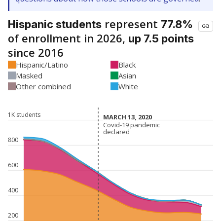
represent
Hispanic students
77.8%
of enrollment in 2026,
up 7.5 points
since 2016
Hispanic/Latino
Black
Masked
Asian
Other combined
White
1K students
MARCH 13, 2020
MARCH 13, 2020
Covid-19 pandemic
Covid-19 pandemic
declared
declared
800
600
400
200