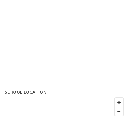
SCHOOL LOCATION