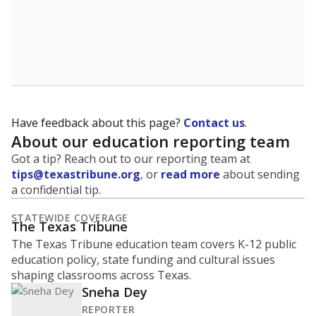
Have feedback about this page?
Contact us
.
About our education reporting team
Got a tip? Reach out to our reporting team at
tips@texastribune.org
, or
read more
about sending
a confidential tip.
STATEWIDE COVERAGE
The Texas Tribune
The Texas Tribune education team covers K-12 public
education policy, state funding and cultural issues
shaping classrooms across Texas.
Sneha Dey
REPORTER