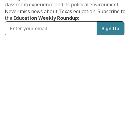
classroom experience and its political environment.
Never miss news about Texas education. Subscribe to
the
Education Weekly Roundup
: