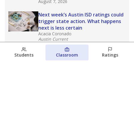
August 7, 2026
Next week’s Austin ISD ratings could
trigger state action. What happens
next is less certain
Acacia Coronado
Austin Current
August 6, 2026
Students
Classroom
Ratings
Families brace for change as Third
Future takes over more struggling
Texas schools
The Waco Bridge
The Texas Tribune
August 5, 2026
View more
© 2026 The Texas Tribune
About Us
Contact Us
Who Funds Us?
Terms of Service
Code of Ethics