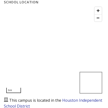
SCHOOL LOCATION
5mi
This campus is located in the
Houston Independent
School District