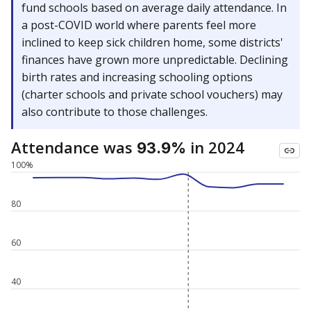
fund schools based on average daily attendance. In
a post-COVID world where parents feel more
inclined to keep sick children home, some districts'
finances have grown more unpredictable. Declining
birth rates and increasing schooling options
(charter schools and private school vouchers) may
also contribute to those challenges.
Attendance was
in 2024
93.9%
100%
80
60
40