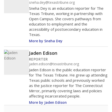
sneha.dey@texastribune.org
Sneha Dey is an education reporter for The
Texas Tribune, working in partnership with
Open Campus. She covers pathways from
education to employment and the
accessibility of postsecondary education in
Texas.
More by Sneha Dey
Jaden Edison
REPORTER
jaden.edison@texastribune.org
Jaden Edison is the public education reporter
for The Texas Tribune. He grew up attending
Texas public schools and previously worked
as the justice reporter for The Connecticut
Mirror, primarily covering laws and policies
affecting incarcerated people.
More by Jaden Edison