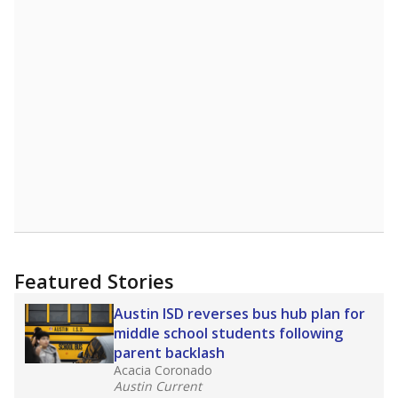
Featured Stories
Austin ISD reverses bus hub plan for
middle school students following
parent backlash
Acacia Coronado
Austin Current