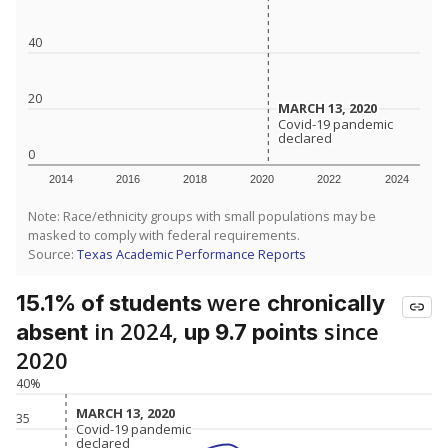
40
20
MARCH 13, 2020
MARCH 13, 2020
Covid-19 pandemic
Covid-19 pandemic
declared
declared
0
2014
2016
2018
2020
2022
2024
Note: Race/ethnicity groups with small populations may be
masked to comply with federal requirements.
Source:
Texas Academic Performance Reports
were
15.1% of students
chronically
in 2024,
since
absent
up 9.7 points
2020
40%
MARCH 13, 2020
MARCH 13, 2020
35
Covid-19 pandemic
Covid-19 pandemic
declared
declared