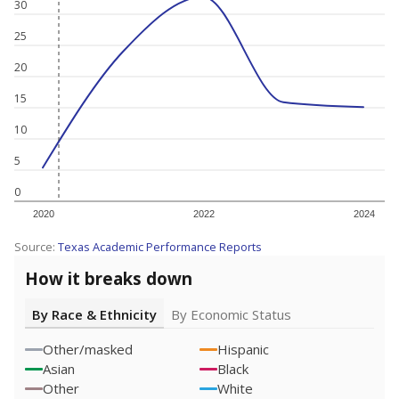
30
25
20
15
10
5
0
2020
2022
2024
Source:
Texas Academic Performance Reports
How it breaks down
By Race & Ethnicity
By Economic Status
Other/masked
Hispanic
Asian
Black
Other
White