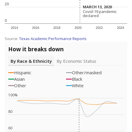
20
MARCH 13, 2020
MARCH 13, 2020
Covid-19 pandemic
Covid-19 pandemic
declared
declared
0
2014
2016
2018
2020
2022
2024
Source:
Texas Academic Performance Reports
How it breaks down
By Race & Ethnicity
By Economic Status
Hispanic
Other/masked
Asian
Black
Other
White
100%
80
60