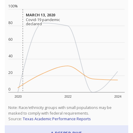
100%
MARCH 13, 2020
MARCH 13, 2020
Covid-19 pandemic
Covid-19 pandemic
80
declared
declared
60
40
20
0
2020
2022
2024
Note: Race/ethnicity groups with small populations may be
masked to comply with federal requirements.
Source:
Texas Academic Performance Reports