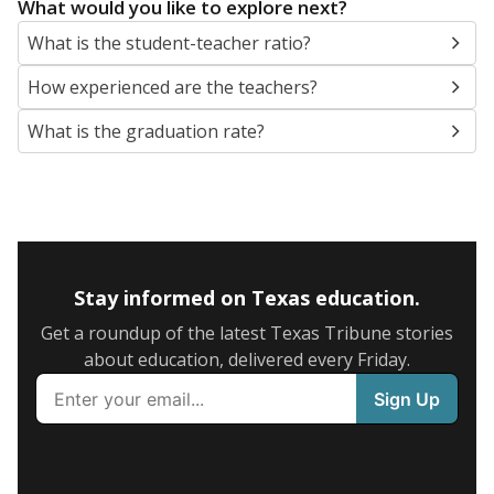
What would you like to explore next?
What is the student-teacher ratio?
How experienced are the teachers?
What is the graduation rate?
Stay informed on Texas education.
Get a roundup of the latest Texas Tribune stories
about education, delivered every Friday.