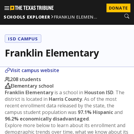
DONATE
SCHOOLS EXPLORER
FRANKLIN ELEMEN…
ISD CAMPUS
Franklin Elementary
Visit campus website
208 students
Elementary school
Franklin Elementary
is a school in
Houston ISD
. The
district is located in
Harris County
. As of the most
recent enrollment data released by the state, the
campus student population was
97.1% Hispanic
and
96.2% economically disadvantaged
.
Explore more below to learn about its enrollment and
demographic trends over time, what we know about its