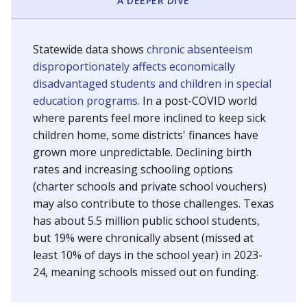
A DEEPER DIVE
Statewide data shows
chronic absenteeism
disproportionately affects economically
disadvantaged students and children in special
education programs.
In a post-COVID world
where parents feel more inclined to keep sick
children home, some districts' finances have
grown more unpredictable. Declining birth
rates and increasing schooling options
(charter schools and private school vouchers)
may also contribute to those challenges. Texas
has about 5.5 million public school students,
but 19% were chronically absent (missed at
least 10% of days in the school year) in 2023-
24, meaning schools missed out on funding.