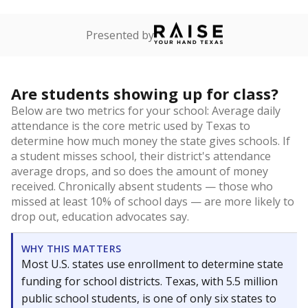
Presented by
Are students showing up for class?
Below are two metrics for your school: Average daily
attendance is the core metric used by Texas to
determine how much money the state gives schools. If
a student misses school, their district's attendance
average drops, and so does the amount of money
received. Chronically absent students — those who
missed at least 10% of school days — are more likely to
drop out, education advocates say.
WHY THIS MATTERS
Most U.S. states use enrollment to determine state
funding for school districts. Texas, with 5.5 million
public school students, is one of only six states to