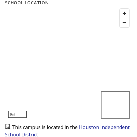
SCHOOL LOCATION
5mi
This campus is located in the
Houston Independent
School District