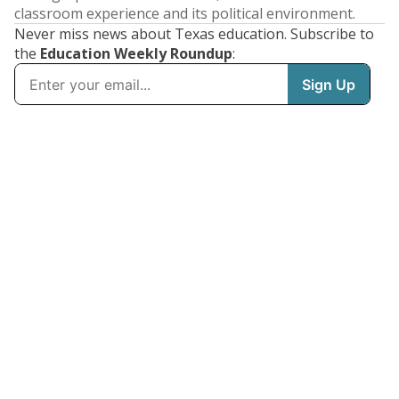
classroom experience and its political environment.
Never miss news about Texas education. Subscribe to
the
Education Weekly Roundup
: