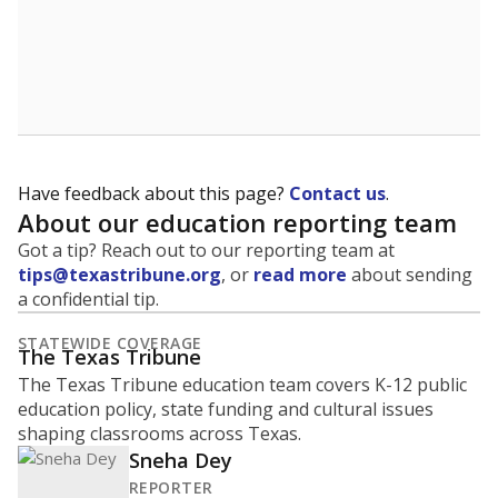
Have feedback about this page?
Contact us
.
About our education reporting team
Got a tip? Reach out to our reporting team at
tips@texastribune.org
, or
read more
about sending
a confidential tip.
STATEWIDE COVERAGE
The Texas Tribune
The Texas Tribune education team covers K-12 public
education policy, state funding and cultural issues
shaping classrooms across Texas.
Sneha Dey
REPORTER