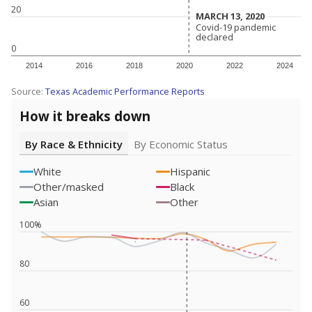
20
MARCH 13, 2020
MARCH 13, 2020
Covid-19 pandemic
Covid-19 pandemic
declared
declared
0
2014
2016
2018
2020
2022
2024
Source:
Texas Academic Performance Reports
How it breaks down
By Race & Ethnicity
By Economic Status
White
Hispanic
Other/masked
Black
Asian
Other
100%
80
60