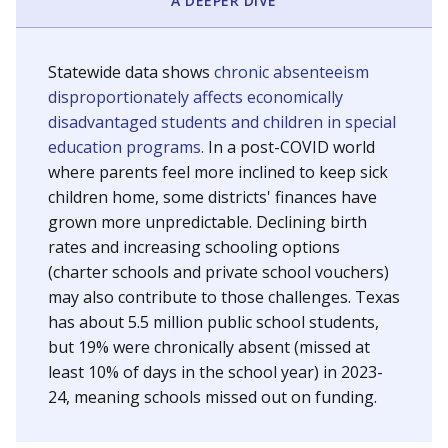
A DEEPER DIVE
Statewide data shows
chronic absenteeism
disproportionately affects economically
disadvantaged students and children in special
education programs.
In a post-COVID world
where parents feel more inclined to keep sick
children home, some districts' finances have
grown more unpredictable. Declining birth
rates and increasing schooling options
(charter schools and private school vouchers)
may also contribute to those challenges. Texas
has about 5.5 million public school students,
but 19% were chronically absent (missed at
least 10% of days in the school year) in 2023-
24, meaning schools missed out on funding.