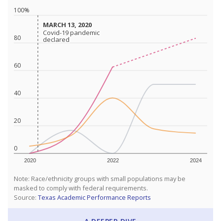
100%
MARCH 13, 2020
MARCH 13, 2020
Covid-19 pandemic
Covid-19 pandemic
80
declared
declared
60
40
20
0
2020
2022
2024
Note: Race/ethnicity groups with small populations may be
masked to comply with federal requirements.
Source:
Texas Academic Performance Reports