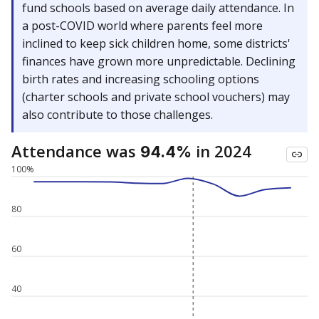
fund schools based on average daily attendance. In
a post-COVID world where parents feel more
inclined to keep sick children home, some districts'
finances have grown more unpredictable. Declining
birth rates and increasing schooling options
(charter schools and private school vouchers) may
also contribute to those challenges.
Attendance was
in 2024
94.4%
100%
80
60
40