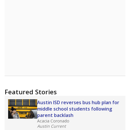
Featured Stories
Austin ISD reverses bus hub plan for
middle school students following
parent backlash
Acacia Coronado
Austin Current