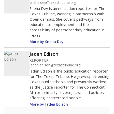
sneha.dey@texastribune.org
Sneha Dey is an education reporter for The
Texas Tribune, working in partnership with
Open Campus. She covers pathways from
education to employment and the
accessibility of postsecondary education in
Texas.
More by Sneha Dey
Jaden Edison
REPORTER
jaden.edison@texastribune.org
Jaden Edison is the public education reporter
for The Texas Tribune. He grew up attending
Texas public schools and previously worked
as the justice reporter for The Connecticut
Mirror, primarily covering laws and policies
affecting incarcerated people.
More by Jaden Edison