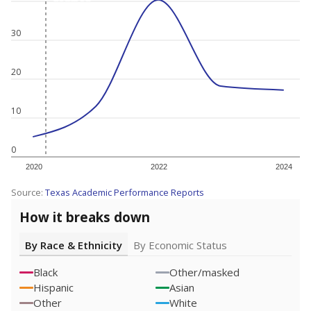
30
20
10
0
2020
2022
2024
Source:
Texas Academic Performance Reports
How it breaks down
By Race & Ethnicity
By Economic Status
Black
Other/masked
Hispanic
Asian
Other
White