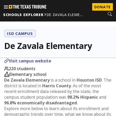
DONATE
SCHOOLS EXPLORER
DE ZAVALA ELEME…
ISD CAMPUS
De Zavala Elementary
Visit campus website
220 students
Elementary school
De Zavala Elementary
is a school in
Houston ISD
. The
district is located in
Harris County
. As of the most
recent enrollment data released by the state, the
campus student population was
98.2% Hispanic
and
96.8% economically disadvantaged
.
Explore more below to learn about its enrollment and
demographic trends over time, what we know about its