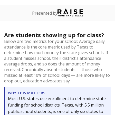
Presented by
Are students showing up for class?
Below are two metrics for your school: Average daily
attendance is the core metric used by Texas to
determine how much money the state gives schools. If
a student misses school, their district's attendance
average drops, and so does the amount of money
received. Chronically absent students — those who
missed at least 10% of school days — are more likely to
drop out, education advocates say.
WHY THIS MATTERS
Most U.S. states use enrollment to determine state
funding for school districts. Texas, with 5.5 million
public school students, is one of only six states to