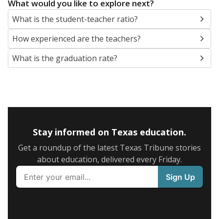
What would you like to explore next?
What is the student-teacher ratio?
How experienced are the teachers?
What is the graduation rate?
Stay informed on Texas education.
Get a roundup of the latest Texas Tribune stories
about education, delivered every Friday.