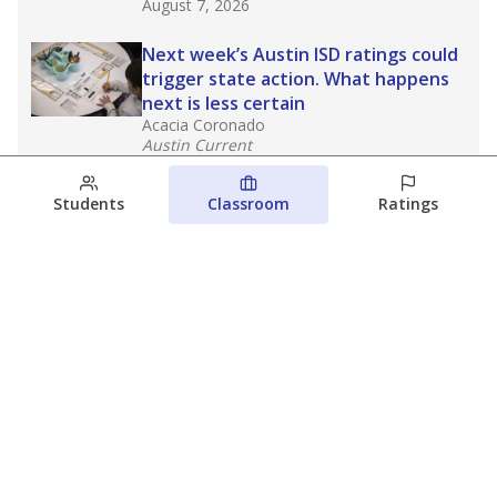
August 7, 2026
Next week’s Austin ISD ratings could
trigger state action. What happens
next is less certain
Acacia Coronado
Austin Current
August 6, 2026
Students
Classroom
Ratings
Families brace for change as Third
Future takes over more struggling
Texas schools
The Waco Bridge
The Texas Tribune
August 5, 2026
View more
© 2026 The Texas Tribune
About Us
Contact Us
Who Funds Us?
Terms of Service
Code of Ethics