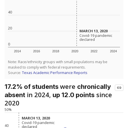
40
20
MARCH 13, 2020
MARCH 13, 2020
Covid-19 pandemic
Covid-19 pandemic
declared
declared
0
2014
2016
2018
2020
2022
2024
Note: Race/ethnicity groups with small populations may be
masked to comply with federal requirements.
Source:
Texas Academic Performance Reports
were
17.2% of students
chronically
in 2024,
since
absent
up 12.0 points
2020
50%
MARCH 13, 2020
MARCH 13, 2020
Covid-19 pandemic
Covid-19 pandemic
40
declared
declared