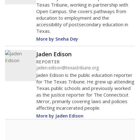
Texas Tribune, working in partnership with
Open Campus. She covers pathways from
education to employment and the
accessibility of postsecondary education in
Texas.
More by Sneha Dey
Jaden Edison
REPORTER
jaden.edison@texastribune.org
Jaden Edison is the public education reporter
for The Texas Tribune. He grew up attending
Texas public schools and previously worked
as the justice reporter for The Connecticut
Mirror, primarily covering laws and policies
affecting incarcerated people.
More by Jaden Edison