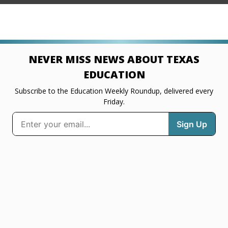
NEVER MISS NEWS ABOUT TEXAS
EDUCATION
Subscribe to the Education Weekly Roundup, delivered every
Friday.