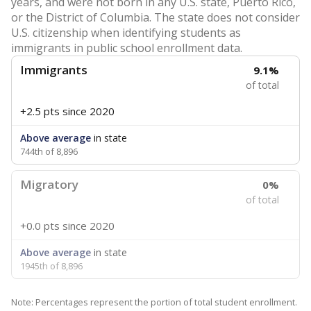
years, and were not born in any U.S. state, Puerto Rico,
or the District of Columbia. The state does not consider
U.S. citizenship when identifying students as
immigrants in public school enrollment data.
Immigrants
9.1%
of total
+2.5 pts
since 2020
Above average
in state
744th of 8,896
Migratory
0%
of total
+0.0 pts
since 2020
Above average
in state
1945th of 8,896
Note: Percentages represent the portion of total student enrollment.