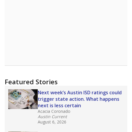
Featured Stories
Next week’s Austin ISD ratings could
trigger state action. What happens
next is less certain
Acacia Coronado
Austin Current
August 6, 2026