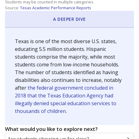
Students may be counted in multiple categories.
Source:
Texas Academic Performance Reports
A DEEPER DIVE
Texas is one of the most diverse U.S. states,
educating 5.5 million students. Hispanic
students comprise the majority, while most
students come from low-income households.
The number of students identified as having
disabilities also continues to increase, notably
after
the federal government concluded in
2018 that the Texas Education Agency had
illegally denied special education services to
thousands of children
.
What would you like to explore next?