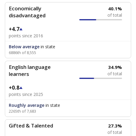
Economically
40.1%
disadvantaged
of total
+4.7
points since 2016
Below average
in state
6886th of 8,555
English language
34.9%
learners
of total
+0.8
points since 2025
Roughly average
in state
2265th of 7,683
Gifted & Talented
27.3%
of total