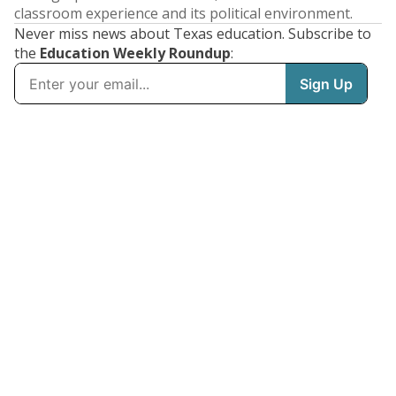
classroom experience and its political environment.
Never miss news about Texas education. Subscribe to
the
Education Weekly Roundup
: