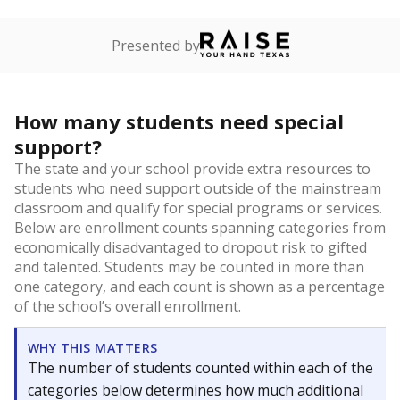
Presented by
How many students need special
support?
The state and your school provide extra resources to
students who need support outside of the mainstream
classroom and qualify for special programs or services.
Below are enrollment counts spanning categories from
economically disadvantaged to dropout risk to gifted
and talented. Students may be counted in more than
one category, and each count is shown as a percentage
of the school’s overall enrollment.
WHY THIS MATTERS
The number of students counted within each of the
categories below determines how much additional