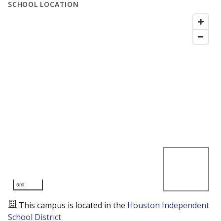
SCHOOL LOCATION
5mi
This campus is located in the
Houston Independent
School District