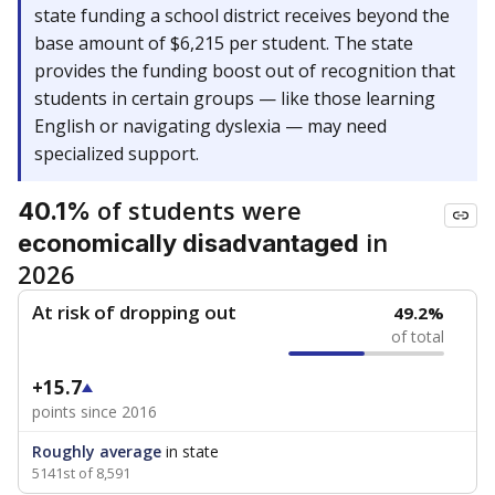
state funding a school district receives beyond the
base amount of $6,215 per student. The state
provides the funding boost out of recognition that
students in certain groups — like those learning
English or navigating dyslexia — may need
specialized support.
of students were
40.1%
in
economically disadvantaged
2026
At risk of dropping out
49.2%
of total
+15.7
points since 2016
Roughly average
in state
5141st of 8,591