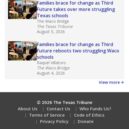
Families brace for change as Third
Future takes over more struggling
Texas schools
The Waco Bridge
The Texas Tribune
August 5, 2026
Families brace for change as Third
Future reboots two struggling Waco
schools
Raquel Villatoro
The Waco Bridge
August 4, 2026
View more
© 2026 The Texas Tribune
About Us
Contact Us
Who Funds Us?
Terms of Service
Code of Ethics
Privacy Policy
Donate