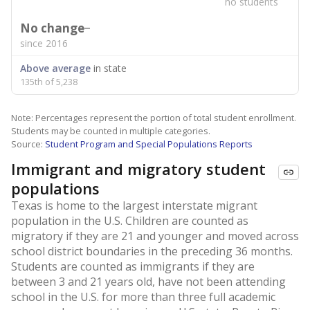
no students
No change
since 2016
Above average
in state
135th of 5,238
Note: Percentages represent the portion of total student enrollment.
Students may be counted in multiple categories.
Source:
Student Program and Special Populations Reports
Immigrant and migratory student
populations
Texas is home to the largest interstate migrant
population in the U.S. Children are counted as
migratory if they are 21 and younger and moved across
school district boundaries in the preceding 36 months.
Students are counted as immigrants if they are
between 3 and 21 years old, have not been attending
school in the U.S. for more than three full academic