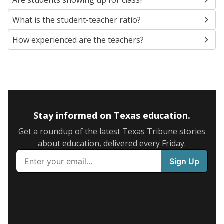
Are students showing up for class?
What is the student-teacher ratio?
How experienced are the teachers?
Stay informed on Texas education.
Get a roundup of the latest Texas Tribune stories
about education, delivered every Friday.