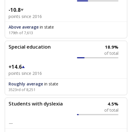
-10.8
points since 2016
Above average
in state
179th of 7,613
Special education
18.9%
of total
+14.6
points since 2016
Roughly average
in state
3523rd of 8,251
Students with dyslexia
4.5%
of total
—