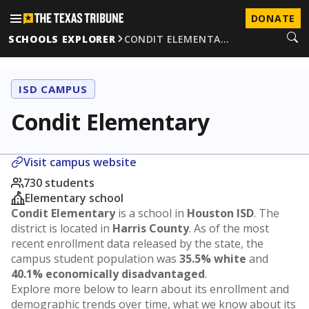
DONATE
SCHOOLS EXPLORER
CONDIT ELEMENTA…
ISD CAMPUS
Condit Elementary
Visit campus website
730 students
Elementary school
Condit Elementary
is a school in
Houston ISD
. The
district is located in
Harris County
. As of the most
recent enrollment data released by the state, the
campus student population was
35.5% white
and
40.1% economically disadvantaged
.
Explore more below to learn about its enrollment and
demographic trends over time, what we know about its