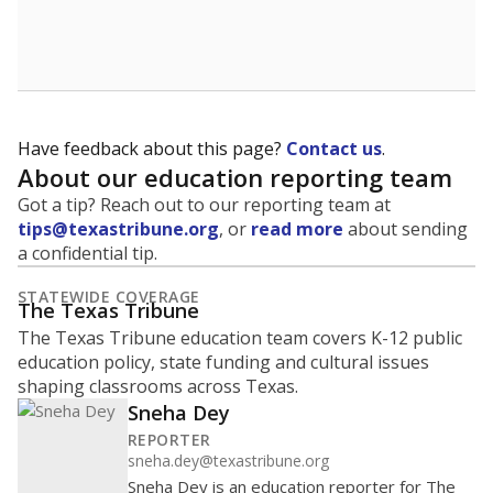
Have feedback about this page?
Contact us
.
About our education reporting team
Got a tip? Reach out to our reporting team at
tips@texastribune.org
, or
read more
about sending
a confidential tip.
STATEWIDE COVERAGE
The Texas Tribune
The Texas Tribune education team covers K-12 public
education policy, state funding and cultural issues
shaping classrooms across Texas.
Sneha Dey
REPORTER
sneha.dey@texastribune.org
Sneha Dey is an education reporter for The