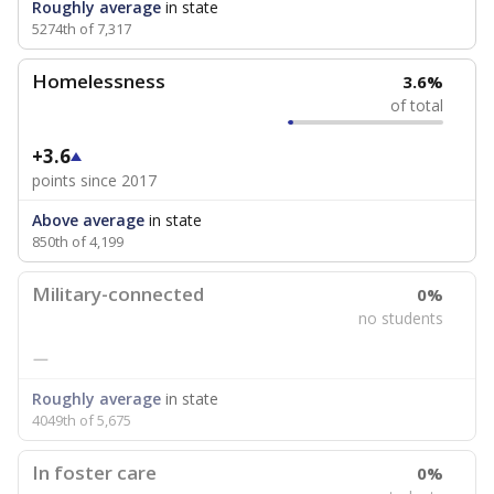
Roughly average
in state
5274th of 7,317
Homelessness
3.6%
of total
+3.6
points since 2017
Above average
in state
850th of 4,199
Military-connected
0%
no students
—
Roughly average
in state
4049th of 5,675
In foster care
0%