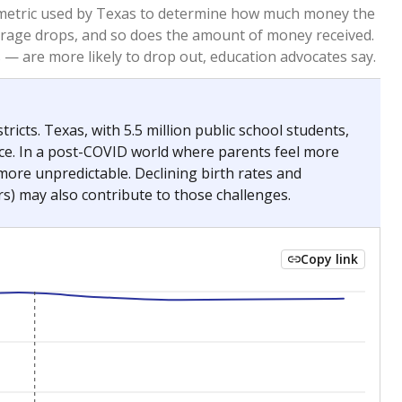
2023
2024