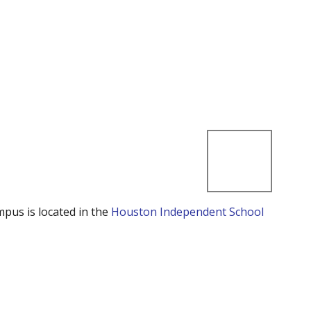
mpus is located in the
Houston Independent School