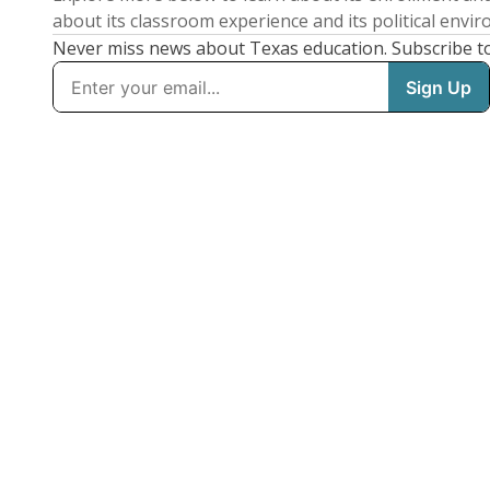
about its classroom experience and its political envi
Never miss news about Texas education. Subscribe t