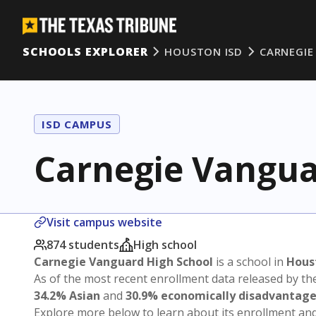
SCHOOLS EXPLORER
HOUSTON ISD
CARNEGIE
ISD CAMPUS
Carnegie Vangua
Visit campus website
874 students
High school
Carnegie Vanguard High School
is a school in
Hous
As of the most recent enrollment data released by th
34.2% Asian
and
30.9% economically disadvantag
Explore more below to learn about its enrollment a