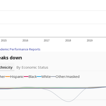
icity groups with small populations may be masked to comply with federal
Academic Performance Reports
A DEEPER DIVE
ata shows
chronic absenteeism disproportionately affects e
cation programs.
In a post-COVID world where parents feel m
inances have grown more unpredictable. Declining birth rates
school vouchers) may also contribute to those challenges. Te
 chronically absent (missed at least 10% of days in the sch
 like to explore next?
dent-teacher ratio?
d are the teachers?