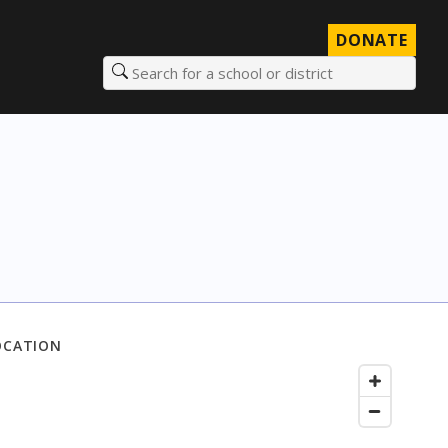
DONATE
Search for a school or district
OCATION