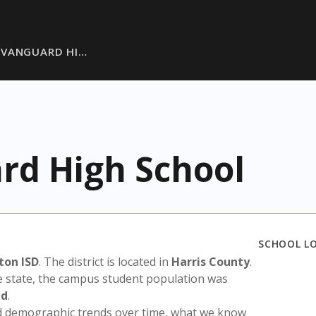
 VANGUARD HI…
rd High School
SCHOOL L
ton ISD
. The district is located in
Harris County
.
e state, the campus student population was
ed
.
nd demographic trends over time, what we know