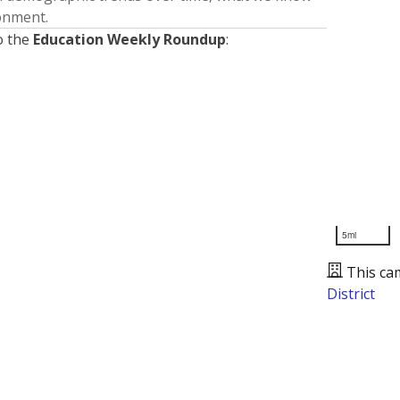
ronment.
o the
Education Weekly Roundup
:
5mi
This ca
District
Presented by