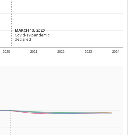
 requirements.
conomically disadvantaged students and children in
ore inclined to keep sick children home, some
 and increasing schooling options (charter schools
xas has about 5.5 million public school students,
ool year) in 2023-24, meaning schools missed out on