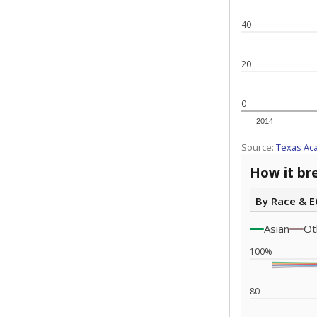
Note: Race/ethn
Source:
Texas 
Statewide d
special edu
districts' f
and private 
but 19% were
funding.
What would you
What is the stu
How experience