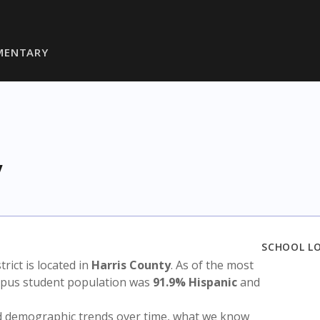
MENTARY
y
SCHOOL L
strict is located in
Harris County
. As of the most
ampus student population was
91.9% Hispanic
and
nd demographic trends over time, what we know