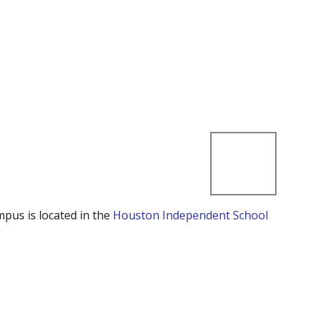
mpus is located in the
Houston Independent School