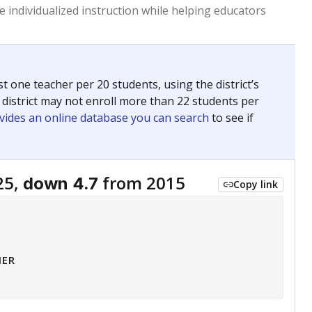
 tip.
ing classrooms across Texas.
he covers pathways from education to employment and