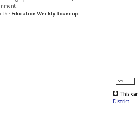
ronment.
o the
Education Weekly Roundup
:
5mi
This ca
District
Presented by