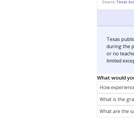
REPORTER
jaden.edison@texastribune.org
Jaden Edison is the public education rep
The Connecticut Mirror, primarily coverin
More by Jaden Edison