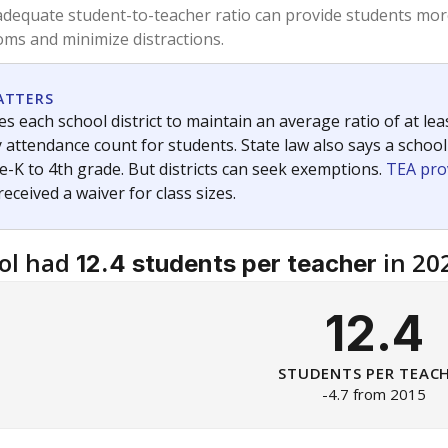
am
exastribune.org
, or
read more
about sending a confidential
c education policy, state funding and cultural issues shap
The Texas Tribune, working in partnership with Open Campus. S
ion in Texas.