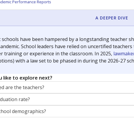
orter for The Texas Tribune. He grew up attending Texas public s
g laws and policies affecting incarcerated people.