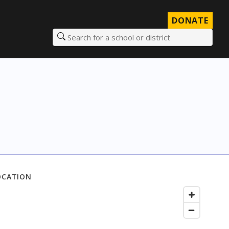
DONATE
Search for a school or district
OCATION