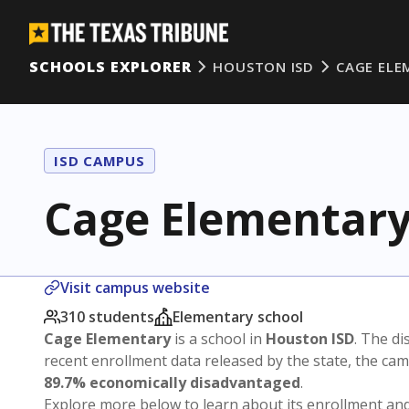
SCHOOLS EXPLORER
HOUSTON ISD
CAGE ELE
ISD CAMPUS
Cage Elementar
Visit campus website
310 students
Elementary school
Cage Elementary
is a school in
Houston ISD
. The di
recent enrollment data released by the state, the c
89.7% economically disadvantaged
.
Explore more below to learn about its enrollment a