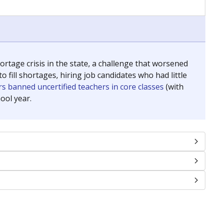
chools and previously worked as the justice reporter for