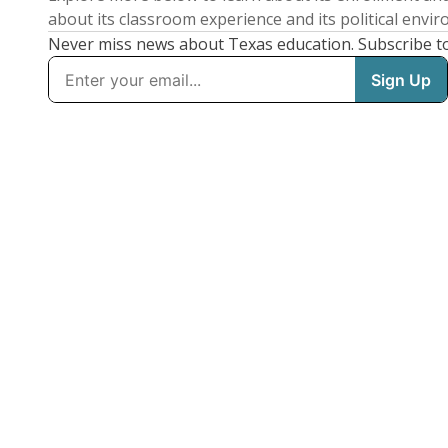
about its classroom experience and its political envi
Never miss news about Texas education. Subscribe t