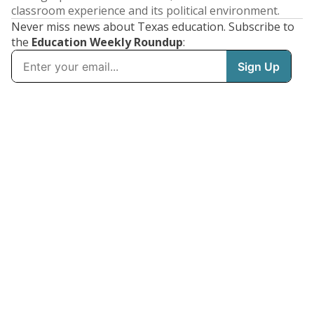
classroom experience and its political environment.
Never miss news about Texas education. Subscribe to
the
Education Weekly Roundup
: