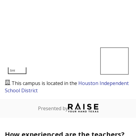
5mi
This campus is located in the
Houston Independent
School District
Presented by
How experienced are the teachers?