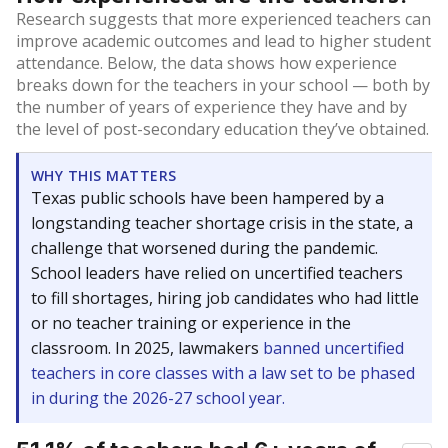
Research suggests that more experienced teachers can
improve academic outcomes and lead to higher student
attendance. Below, the data shows how experience
breaks down for the teachers in your school — both by
the number of years of experience they have and by
the level of post-secondary education they’ve obtained.
WHY THIS MATTERS
Texas public schools have been hampered by a
longstanding teacher shortage crisis in the state, a
challenge that worsened during the pandemic.
School leaders have relied on uncertified teachers
to fill shortages, hiring job candidates who had little
or no teacher training or experience in the
classroom. In 2025, lawmakers
banned uncertified
teachers in core classes with a law set to be phased
in during the 2026-27 school year.