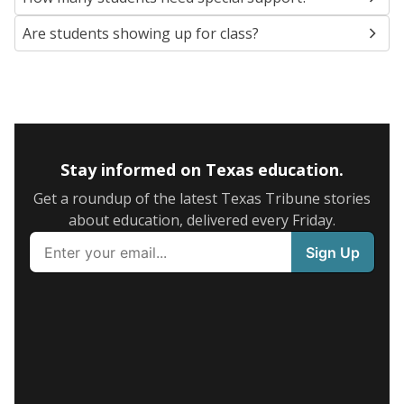
Are students showing up for class?
Stay informed on Texas education.
Get a roundup of the latest Texas Tribune stories
about education, delivered every Friday.