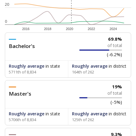
20
0
2016
2018
2020
2022
2024
69.8%
Bachelor's
of total
(-6.2%)
Roughly average
in state
Roughly average
in district
5711th of 8,834
164th of 262
19%
Master's
of total
(-5%)
Roughly average
in state
Roughly average
in district
5706th of 8,834
125th of 262
9.3%