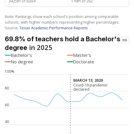
3425th of 8,834
176th of 262
Note: Rankings show each school's position among comparable
schools, with higher numbers representing higher percentages.
Source:
Texas Academic Performance Reports
69.8% of teachers hold a Bachelor's
in 2025
degree
Bachelor's
Master's
No degree
Doctorate
100%
MARCH 13, 2020
MARCH 13, 2020
Covid-19 pandemic
Covid-19 pandemic
80
declared
declared
60
40