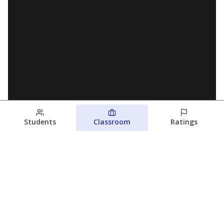
Students
Classroom
Ratings