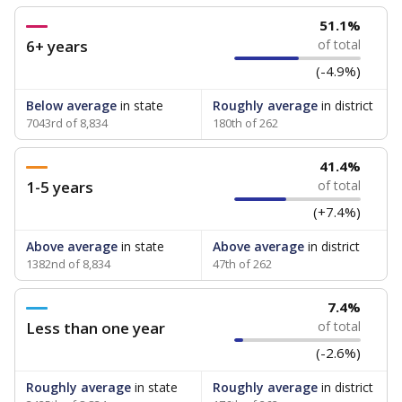
51.1%
6+ years
of total
(-4.9%)
Below average
in state
Roughly average
in district
7043rd of 8,834
180th of 262
41.4%
1-5 years
of total
(+7.4%)
Above average
in state
Above average
in district
1382nd of 8,834
47th of 262
7.4%
Less than one year
of total
(-2.6%)
Roughly average
in state
Roughly average
in district