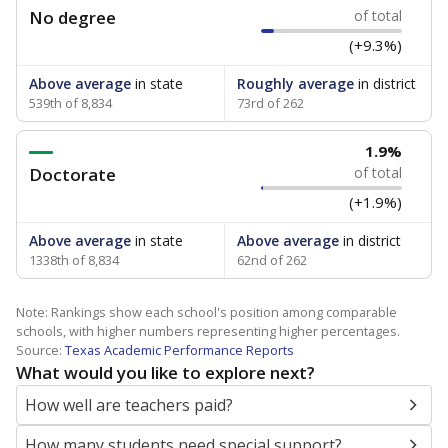
No degree
of total
(+9.3%)
Above average
in state
Roughly average
in district
539th of 8,834
73rd of 262
1.9%
Doctorate
of total
(+1.9%)
Above average
in state
Above average
in district
1338th of 8,834
62nd of 262
Note: Rankings show each school's position among comparable
schools, with higher numbers representing higher percentages.
Source:
Texas Academic Performance Reports
What would you like to explore next?
How well are teachers paid?
How many students need special support?