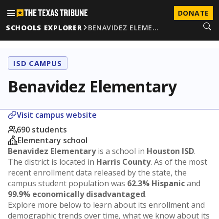
DONATE
SCHOOLS EXPLORER
BENAVIDEZ ELEME…
ISD CAMPUS
Benavidez Elementary
Visit campus website
690 students
Elementary school
Benavidez Elementary
is a school in
Houston ISD
.
The district is located in
Harris County
. As of the most
recent enrollment data released by the state, the
campus student population was
62.3% Hispanic
and
99.9% economically disadvantaged
.
Explore more below to learn about its enrollment and
demographic trends over time, what we know about its