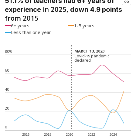
51.1% of teachers had 6+ years of
in 2025,
experience
down 4.9 points
from 2015
6+ years
1-5 years
Less than one year
MARCH 13, 2020
MARCH 13, 2020
80%
Covid-19 pandemic
Covid-19 pandemic
declared
declared
60
40
20
0
2016
2018
2020
2022
2024