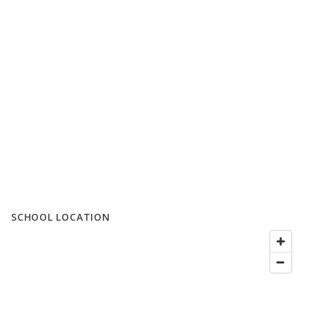
SCHOOL LOCATION