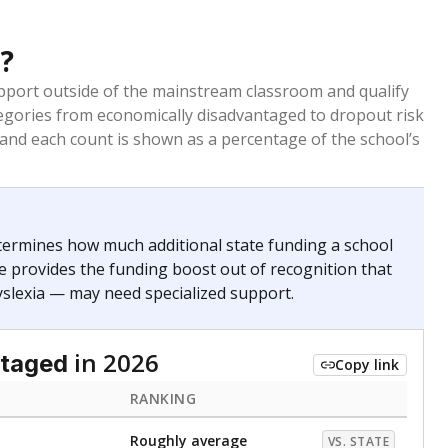
Copy link
ldren are counted as migratory if they are 21 and
 months. Students are counted as immigrants if they
. for more than three full academic years, and were
ate does not consider U.S. citizenship when identifying
RANKING
Roughly average
VS. STATE
4045th of 8,896
nce 2020
nge
Above average
VS. STATE
1945th of 8,896
0
d in multiple categories.