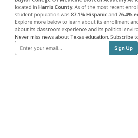
located in
Harris County
. As of the most recent enro
student population was
87.1% Hispanic
and
76.4% e
Explore more below to learn about its enrollment a
about its classroom experience and its political envi
Never miss news about Texas education. Subscribe t