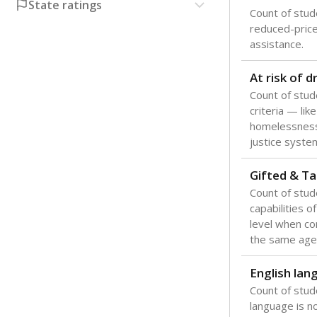
Texas is one
most studen
increase, no
special educ
What would you
Are students s
What is the stu
How experience