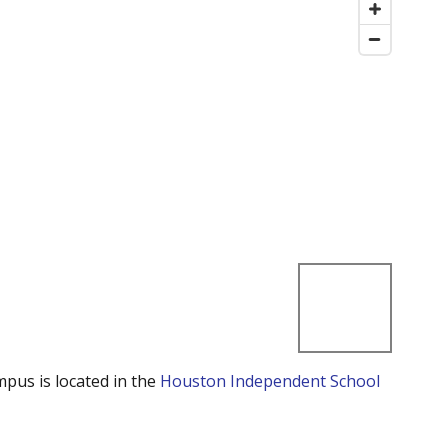
mpus is located in the
Houston Independent School