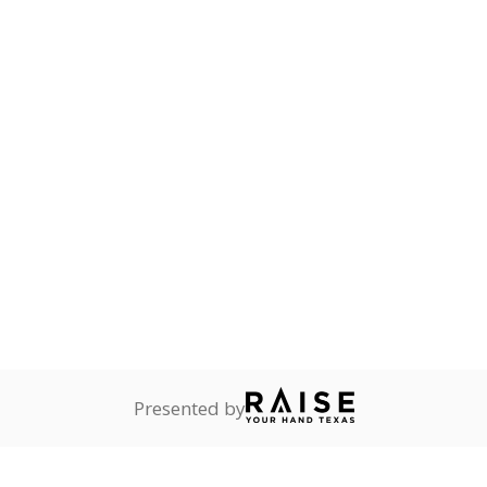
onnected
0%
No cha
no students
since 201
dents dependent on an
r former member of the
 Texas National Guard, or
reserve.
are
0%
No cha
no students
since 201
ents in legal custody of
partment of Family and
rvices.
ess
Not reported
—
ren who lack a fixed,
dequate nighttime
 represent the portion of total student enrollment. Students may be counte
rogram and Special Populations Reports