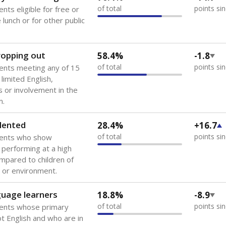
A DEEPER DIVE
 of the most diverse U.S. states, educating 5.5 million stude
ts come from low-income households. The number of students 
tably after
the federal government concluded in 2018 that th
ation services to thousands of children
.
 like to explore next?
howing up for class?
dent-teacher ratio?
d are the teachers?