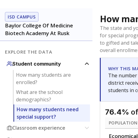
Immigran
Texas is home 
younger and m
are between 3 
not born in an
students as im
POPULATION
Immigrant
Students born
the country f
Migratory
Students who
seasonally ou
Note: Percentages
Source:
Texas Ac