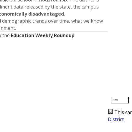
llment data released by the state, the campus
conomically disadvantaged
.
nd demographic trends over time, what we know
ronment.
o the
Education Weekly Roundup
:
5mi
This ca
District