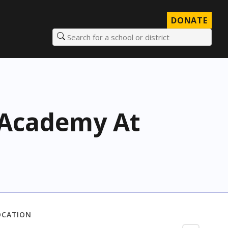
DONATE
Search for a school or district
h Academy At
OCATION