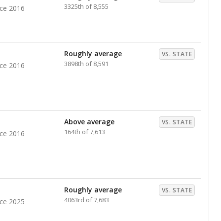
nts. Hispanic students comprise the majority, while
identified as having disabilities also continues to
e Texas Education Agency had illegally denied