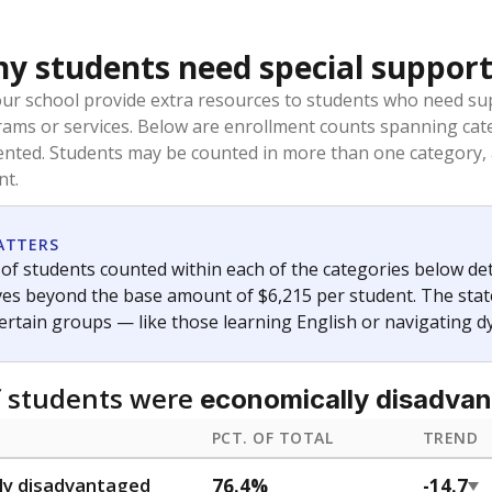
t and migratory student populations
to the largest interstate migrant population in the U.S. Chi
oved across school district boundaries in the preceding 36
and 21 years old, have not been attending school in the U.S
y U.S. state, Puerto Rico, or the District of Columbia. The st
migrants in public school enrollment data.
PCT. OF TOTAL
TREND
s
1.5%
+1.5
of total
points si
 outside the U.S. and in
or less than 3 years
0%
No cha
no students
since 202
se families move
t of the area
 represent the portion of total student enrollment. Students may be counte
ademic Performance Reports