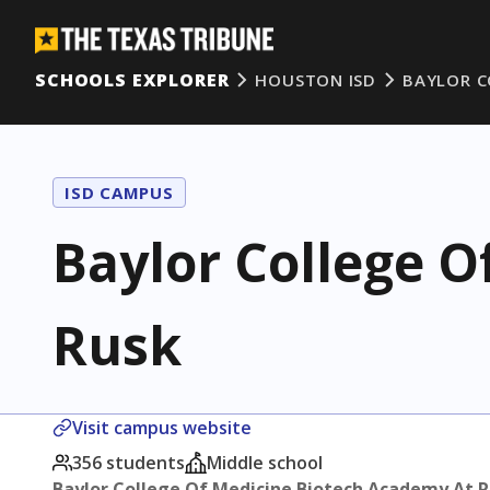
SCHOOLS EXPLORER
HOUSTON ISD
BAYLOR C
ISD CAMPUS
Baylor College O
Rusk
Visit campus website
356 students
Middle school
Baylor College Of Medicine Biotech Academy At 