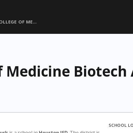
OLLEGE OF ME…
f Medicine Biotec
SCHOOL L
Rusk
is a school in
Houston ISD
. The district is