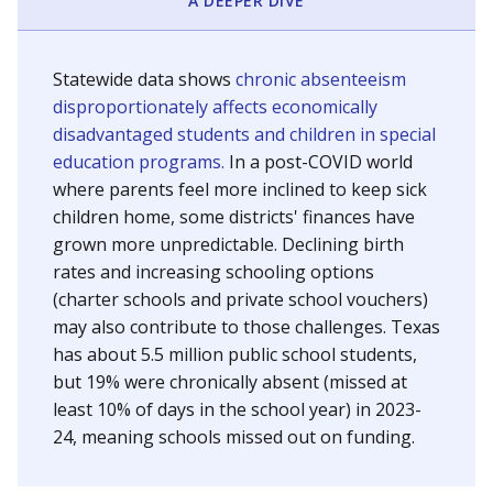
A DEEPER DIVE
Statewide data shows
chronic absenteeism
disproportionately affects economically
disadvantaged students and children in special
education programs.
In a post-COVID world
where parents feel more inclined to keep sick
children home, some districts' finances have
grown more unpredictable. Declining birth
rates and increasing schooling options
(charter schools and private school vouchers)
may also contribute to those challenges. Texas
has about 5.5 million public school students,
but 19% were chronically absent (missed at
least 10% of days in the school year) in 2023-
24, meaning schools missed out on funding.