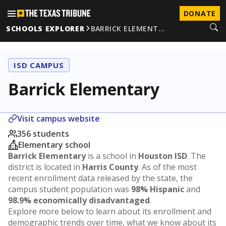
DONATE
SCHOOLS EXPLORER
BARRICK ELEMENT…
ISD CAMPUS
Barrick Elementary
Visit campus website
356 students
Elementary school
Barrick Elementary
is a school in
Houston ISD
. The
district is located in
Harris County
. As of the most
recent enrollment data released by the state, the
campus student population was
98% Hispanic
and
98.9% economically disadvantaged
.
Explore more below to learn about its enrollment and
demographic trends over time, what we know about its