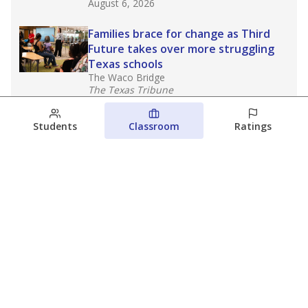
August 6, 2026
Families brace for change as Third
Future takes over more struggling
Texas schools
The Waco Bridge
The Texas Tribune
August 5, 2026
Students
Classroom
Ratings
Families brace for change as Third
Future reboots two struggling Waco
schools
Raquel Villatoro
The Waco Bridge
August 4, 2026
View more
© 2026 The Texas Tribune
About Us
Contact Us
Who Funds Us?
Terms of Service
Code of Ethics