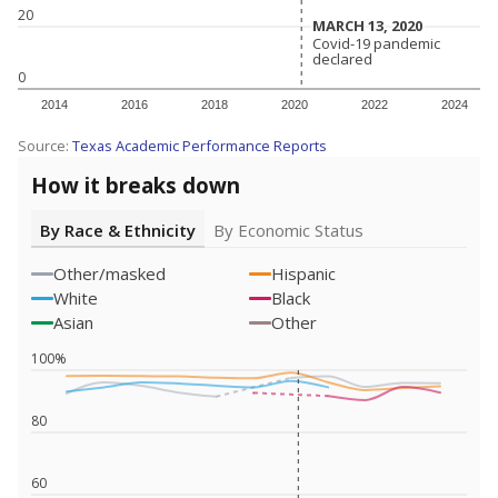
20
MARCH 13, 2020
MARCH 13, 2020
Covid-19 pandemic
Covid-19 pandemic
declared
declared
0
2014
2016
2018
2020
2022
2024
Source:
Texas Academic Performance Reports
How it breaks down
By Race & Ethnicity
By Economic Status
Other/masked
Hispanic
White
Black
Asian
Other
100%
80
60