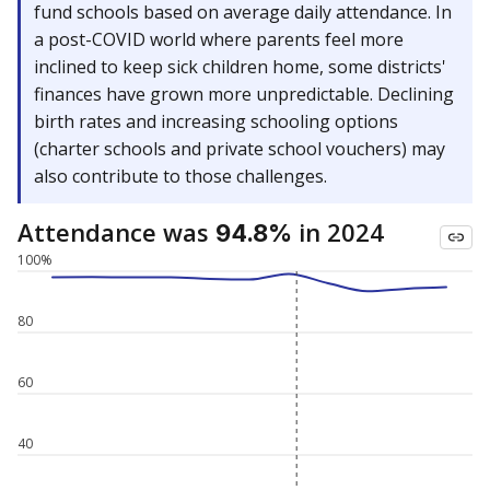
fund schools based on average daily attendance. In
a post-COVID world where parents feel more
inclined to keep sick children home, some districts'
finances have grown more unpredictable. Declining
birth rates and increasing schooling options
(charter schools and private school vouchers) may
also contribute to those challenges.
Attendance was
in 2024
94.8%
100%
80
60
40