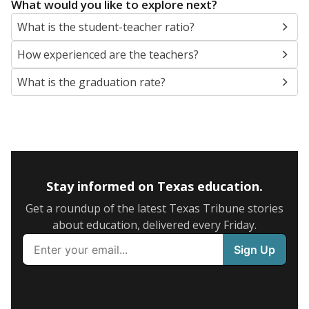
What would you like to explore next?
What is the student-teacher ratio?
How experienced are the teachers?
What is the graduation rate?
Stay informed on Texas education.
Get a roundup of the latest Texas Tribune stories
about education, delivered every Friday.