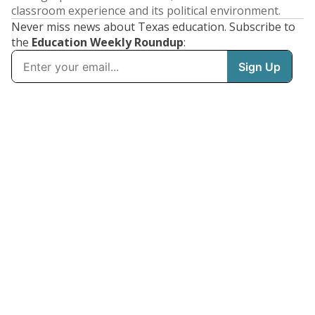
classroom experience and its political environment.
Never miss news about Texas education. Subscribe to
the
Education Weekly Roundup
: