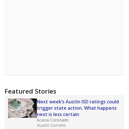
Featured Stories
Next week’s Austin ISD ratings could
trigger state action. What happens
next is less certain
Acacia Coronado
Austin Current