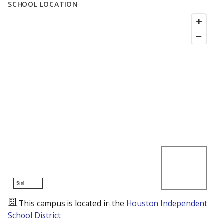
SCHOOL LOCATION
5mi
This campus is located in the
Houston Independent
School District