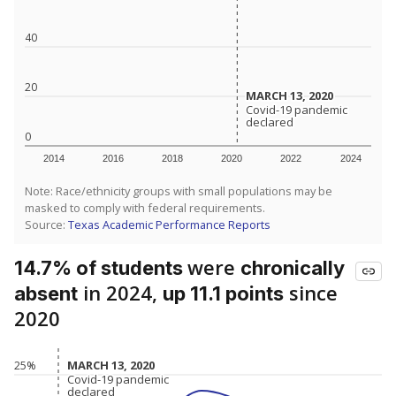
40
20
MARCH 13, 2020
MARCH 13, 2020
Covid-19 pandemic
Covid-19 pandemic
declared
declared
0
2014
2016
2018
2020
2022
2024
Note: Race/ethnicity groups with small populations may be
masked to comply with federal requirements.
Source:
Texas Academic Performance Reports
were
14.7% of students
chronically
in 2024,
since
absent
up 11.1 points
2020
MARCH 13, 2020
MARCH 13, 2020
25%
Covid-19 pandemic
Covid-19 pandemic
declared
declared