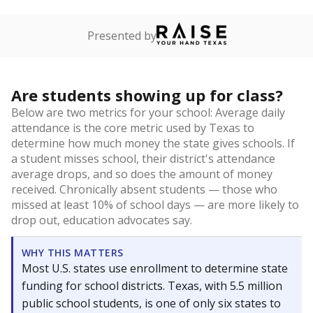
Presented by
Are students showing up for class?
Below are two metrics for your school: Average daily
attendance is the core metric used by Texas to
determine how much money the state gives schools. If
a student misses school, their district's attendance
average drops, and so does the amount of money
received. Chronically absent students — those who
missed at least 10% of school days — are more likely to
drop out, education advocates say.
WHY THIS MATTERS
Most U.S. states use enrollment to determine state
funding for school districts. Texas, with 5.5 million
public school students, is one of only six states to