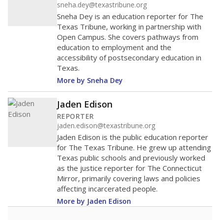
sneha.dey@texastribune.org
Sneha Dey is an education reporter for The
Texas Tribune, working in partnership with
Open Campus. She covers pathways from
education to employment and the
accessibility of postsecondary education in
Texas.
More by Sneha Dey
Jaden Edison
REPORTER
jaden.edison@texastribune.org
Jaden Edison is the public education reporter
for The Texas Tribune. He grew up attending
Texas public schools and previously worked
as the justice reporter for The Connecticut
Mirror, primarily covering laws and policies
affecting incarcerated people.
More by Jaden Edison