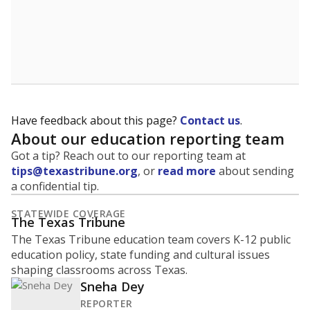
Have feedback about this page?
Contact us
.
About our education reporting team
Got a tip? Reach out to our reporting team at
tips@texastribune.org
, or
read more
about sending
a confidential tip.
STATEWIDE COVERAGE
The Texas Tribune
The Texas Tribune education team covers K-12 public
education policy, state funding and cultural issues
shaping classrooms across Texas.
Sneha Dey
REPORTER