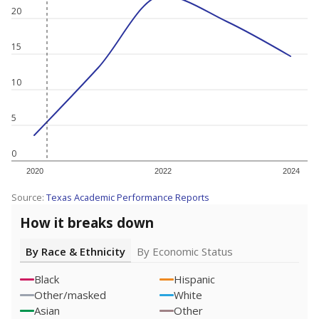
20
15
10
5
0
2020
2022
2024
Source:
Texas Academic Performance Reports
How it breaks down
By Race & Ethnicity
By Economic Status
Black
Hispanic
Other/masked
White
Asian
Other