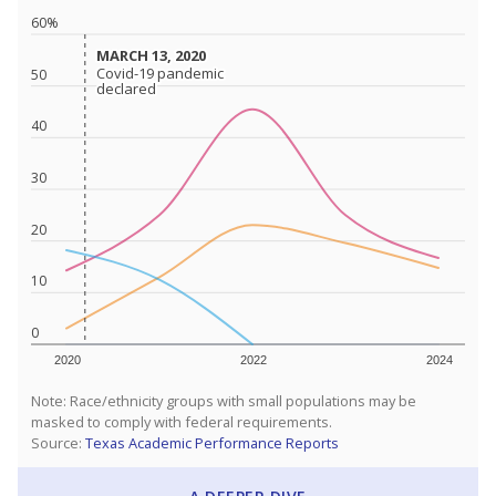
60%
MARCH 13, 2020
MARCH 13, 2020
Covid-19 pandemic
Covid-19 pandemic
50
declared
declared
40
30
20
10
0
2020
2022
2024
Note: Race/ethnicity groups with small populations may be
masked to comply with federal requirements.
Source:
Texas Academic Performance Reports