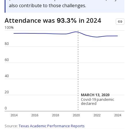
also contribute to those challenges.
Attendance was
in 2024
93.3%
100%
80
60
40
20
MARCH 13, 2020
MARCH 13, 2020
Covid-19 pandemic
Covid-19 pandemic
declared
declared
0
2014
2016
2018
2020
2022
2024
Source:
Texas Academic Performance Reports