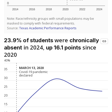
0
2014
2016
2018
2020
2022
2024
Note: Race/ethnicity groups with small populations may be
masked to comply with federal requirements.
Source:
Texas Academic Performance Reports
were
23.9% of students
chronically
in 2024,
since
absent
up 16.1 points
2020
40%
MARCH 13, 2020
MARCH 13, 2020
35
Covid-19 pandemic
Covid-19 pandemic
declared
declared
30
25
20
15