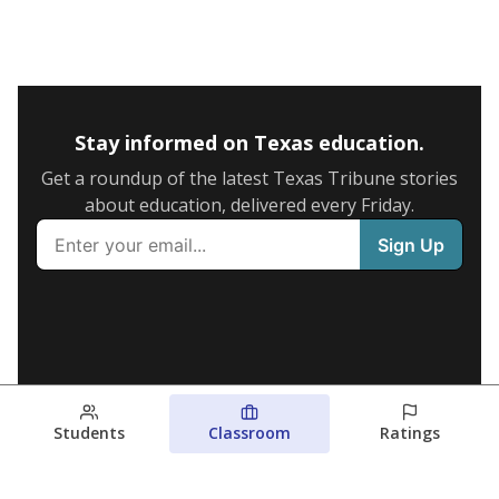
Stay informed on Texas education.
Get a roundup of the latest Texas Tribune stories
about education, delivered every Friday.
Students
Classroom
Ratings