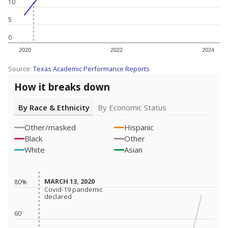
10
5
0
2020
2022
2024
Source:
Texas Academic Performance Reports
How it breaks down
By Race & Ethnicity
By Economic Status
Other/masked
Hispanic
Black
Other
White
Asian
MARCH 13, 2020
MARCH 13, 2020
80%
Covid-19 pandemic
Covid-19 pandemic
declared
declared
60