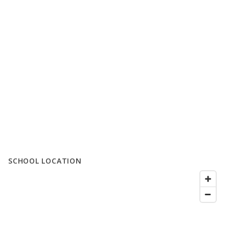
SCHOOL LOCATION