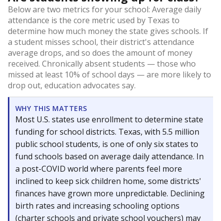
Below are two metrics for your school: Average daily
attendance is the core metric used by Texas to
determine how much money the state gives schools. If
a student misses school, their district's attendance
average drops, and so does the amount of money
received. Chronically absent students — those who
missed at least 10% of school days — are more likely to
drop out, education advocates say.
WHY THIS MATTERS
Most U.S. states use enrollment to determine state
funding for school districts. Texas, with 5.5 million
public school students, is one of only six states to
fund schools based on average daily attendance. In
a post-COVID world where parents feel more
inclined to keep sick children home, some districts'
finances have grown more unpredictable. Declining
birth rates and increasing schooling options
(charter schools and private school vouchers) may