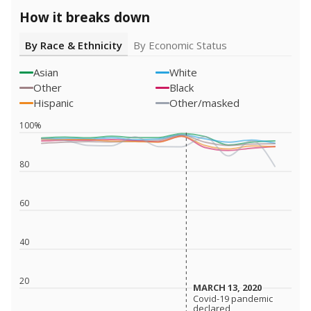
How it breaks down
By Race & Ethnicity
By Economic Status
Asian
White
Other
Black
Hispanic
Other/masked
100%
80
60
40
20
MARCH 13, 2020
MARCH 13, 2020
Covid-19 pandemic
Covid-19 pandemic
declared
declared