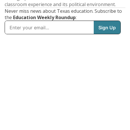
classroom experience and its political environment.
Never miss news about Texas education. Subscribe to
the
Education Weekly Roundup
: