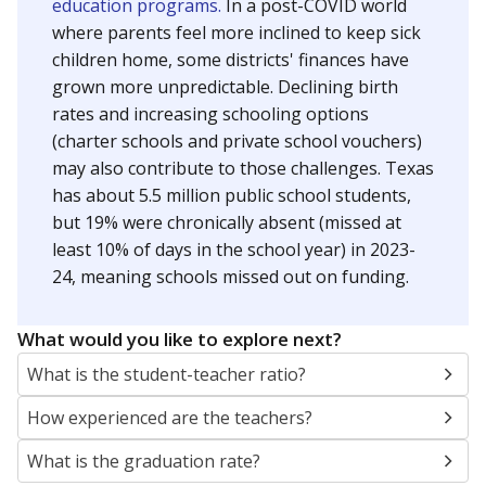
education programs.
In a post-COVID world
where parents feel more inclined to keep sick
children home, some districts' finances have
grown more unpredictable. Declining birth
rates and increasing schooling options
(charter schools and private school vouchers)
may also contribute to those challenges. Texas
has about 5.5 million public school students,
but 19% were chronically absent (missed at
least 10% of days in the school year) in 2023-
24, meaning schools missed out on funding.
What would you like to explore next?
What is the student-teacher ratio?
How experienced are the teachers?
What is the graduation rate?