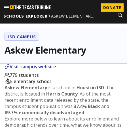
DONATE
SCHOOLS EXPLORER
ASKEW ELEMENTAR…
ISD CAMPUS
Askew Elementary
Visit campus website
779 students
Elementary school
Askew Elementary
is a school in
Houston ISD
. The
district is located in
Harris County
. As of the most
recent enrollment data released by the state, the
campus student population was
37.4% Black
and
89.7% economically disadvantaged
.
Explore more below to learn about its enrollment and
demographic trends over time, what we know about its