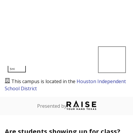
5mi
This campus is located in the
Houston Independent
School District
Presented by
Are students showing up for class?