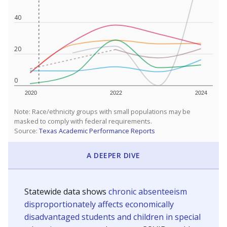
40
20
0
2020
2022
2024
Note: Race/ethnicity groups with small populations may be
masked to comply with federal requirements.
Source:
Texas Academic Performance Reports
A DEEPER DIVE
Statewide data shows
chronic absenteeism
disproportionately affects economically
disadvantaged students and children in special