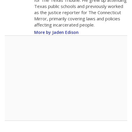
for The Texas Tribune. He grew up attending
Texas public schools and previously worked
as the justice reporter for The Connecticut
Mirror, primarily covering laws and policies
affecting incarcerated people.
More by Jaden Edison