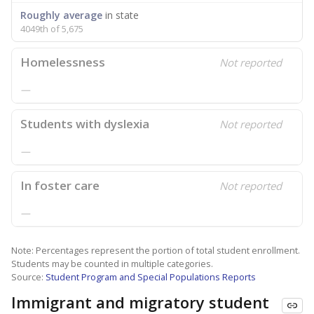
Roughly average
in state
4049th of 5,675
Homelessness
Not reported
—
Students with dyslexia
Not reported
—
In foster care
Not reported
—
Note: Percentages represent the portion of total student enrollment.
Students may be counted in multiple categories.
Source:
Student Program and Special Populations Reports
Immigrant and migratory student