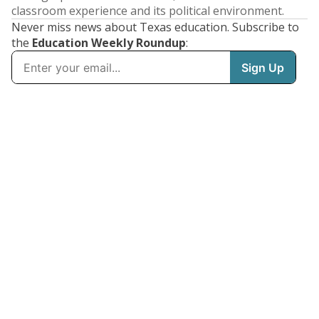
classroom experience and its political environment.
Never miss news about Texas education. Subscribe to
the
Education Weekly Roundup
: