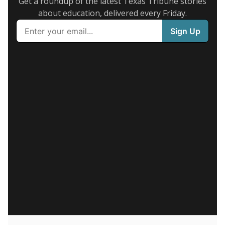
Get a roundup of the latest Texas Tribune stories
about education, delivered every Friday.