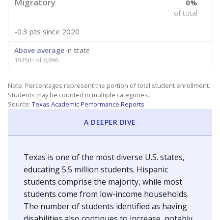
Migratory
0%
of total
-0.3 pts
since 2020
Above average
in state
1945th of 8,896
Note: Percentages represent the portion of total student enrollment.
Students may be counted in multiple categories.
Source:
Texas Academic Performance Reports
A DEEPER DIVE
Texas is one of the most diverse U.S. states,
educating 5.5 million students. Hispanic
students comprise the majority, while most
students come from low-income households.
The number of students identified as having
disabilities also continues to increase, notably