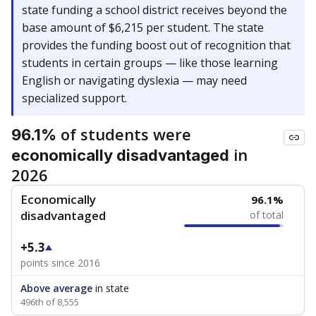
state funding a school district receives beyond the
base amount of $6,215 per student. The state
provides the funding boost out of recognition that
students in certain groups — like those learning
English or navigating dyslexia — may need
specialized support.
of students were
96.1%
in
economically disadvantaged
2026
Economically
96.1%
disadvantaged
of total
+5.3
points since 2016
Above average
in state
496th of 8,555