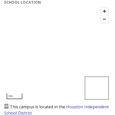
SCHOOL LOCATION
5mi
This campus is located in the
Houston Independent
School District