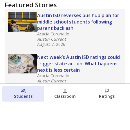
Featured Stories
Austin ISD reverses bus hub plan for
middle school students following
parent backlash
Acacia Coronado
Austin Current
August 7, 2026
Next week’s Austin ISD ratings could
trigger state action. What happens
next is less certain
Acacia Coronado
Austin Current
August 6, 2026
Students
Classroom
Ratings
Families brace for change as Third
Future takes over more struggling
Texas schools
The Waco Bridge
The Texas Tribune
August 5, 2026