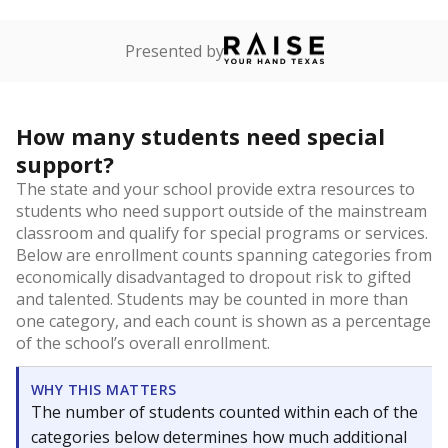
Presented by
How many students need special
support?
The state and your school provide extra resources to
students who need support outside of the mainstream
classroom and qualify for special programs or services.
Below are enrollment counts spanning categories from
economically disadvantaged to dropout risk to gifted
and talented. Students may be counted in more than
one category, and each count is shown as a percentage
of the school’s overall enrollment.
WHY THIS MATTERS
The number of students counted within each of the
categories below determines how much additional