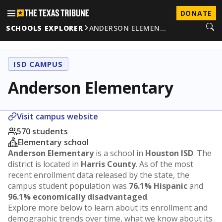
DONATE
SCHOOLS EXPLORER
ANDERSON ELEMEN…
ISD CAMPUS
Anderson Elementary
Visit campus website
570 students
Elementary school
Anderson Elementary
is a school in
Houston ISD
. The
district is located in
Harris County
. As of the most
recent enrollment data released by the state, the
campus student population was
76.1% Hispanic
and
96.1% economically disadvantaged
.
Explore more below to learn about its enrollment and
demographic trends over time, what we know about its