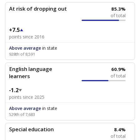
At risk of dropping out
85.3%
of total
+7.5
points since 2016
Above average
in state
928th of 8,591
English language
60.9%
learners
of total
-1.2
points since 2025
Above average
in state
529th of 7,683
Special education
8.4%
of total