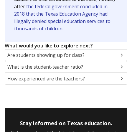
after
the federal government concluded in
2018 that the Texas Education Agency had
illegally denied special education services to
thousands of children
.
What would you like to explore next?
Are students showing up for class?
What is the student-teacher ratio?
How experienced are the teachers?
Stay informed on Texas education.