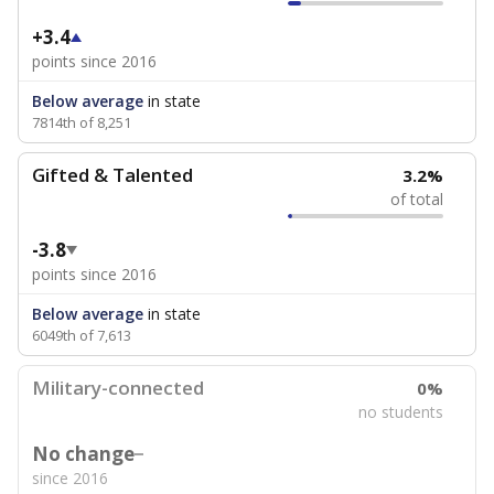
+3.4
points since 2016
Below average
in state
7814th of 8,251
Gifted & Talented
3.2%
of total
-3.8
points since 2016
Below average
in state
6049th of 7,613
Military-connected
0%
no students
No change
since 2016