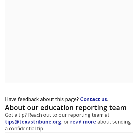
Have feedback about this page?
Contact us
.
About our education reporting team
Got a tip? Reach out to our reporting team at
tips@texastribune.org
, or
read more
about sending
a confidential tip.