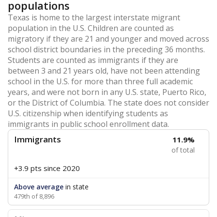
populations
Texas is home to the largest interstate migrant
population in the U.S. Children are counted as
migratory if they are 21 and younger and moved across
school district boundaries in the preceding 36 months.
Students are counted as immigrants if they are
between 3 and 21 years old, have not been attending
school in the U.S. for more than three full academic
years, and were not born in any U.S. state, Puerto Rico,
or the District of Columbia. The state does not consider
U.S. citizenship when identifying students as
immigrants in public school enrollment data.
Immigrants
11.9%
of total
+3.9 pts
since 2020
Above average
in state
479th of 8,896