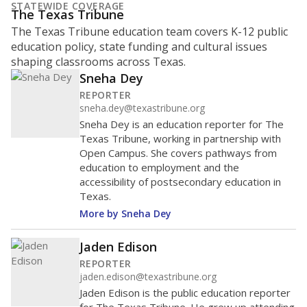
STATEWIDE COVERAGE
The Texas Tribune
The Texas Tribune education team covers K-12 public
education policy, state funding and cultural issues
shaping classrooms across Texas.
Sneha Dey
REPORTER
sneha.dey@texastribune.org
Sneha Dey is an education reporter for The
Texas Tribune, working in partnership with
Open Campus. She covers pathways from
education to employment and the
accessibility of postsecondary education in
Texas.
More by Sneha Dey
Jaden Edison
REPORTER
jaden.edison@texastribune.org
Jaden Edison is the public education reporter