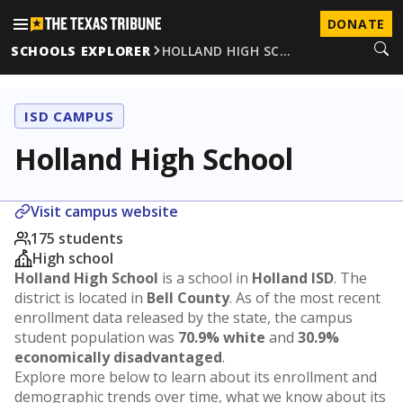
DONATE
SCHOOLS EXPLORER
HOLLAND HIGH SC…
ISD CAMPUS
Holland High School
Visit campus website
175 students
High school
Holland High School
is a school in
Holland ISD
. The
district is located in
Bell County
. As of the most recent
enrollment data released by the state, the campus
student population was
70.9% white
and
30.9%
economically disadvantaged
.
Explore more below to learn about its enrollment and
demographic trends over time, what we know about its