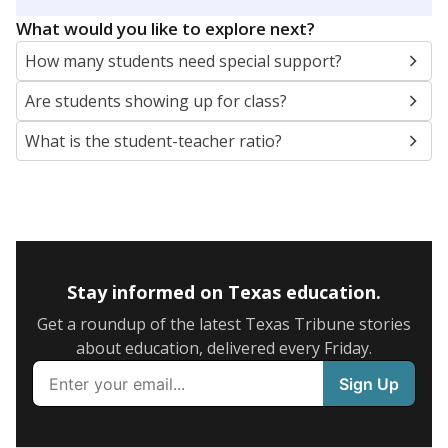
5mi
This campus is located in the
Holland Independent
School District
Presented by
What are the school demographics?