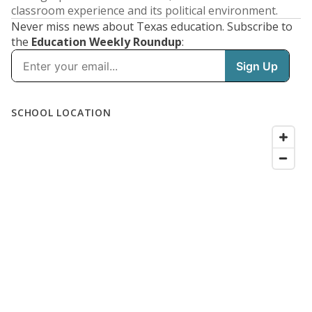
classroom experience and its political environment.
Never miss news about Texas education. Subscribe to
the
Education Weekly Roundup
: