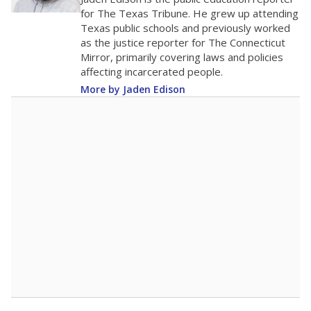
0
2016
2018
2020
2022
2024
2026
Note: Race/ethnicity groups with small populations may be masked to
comply with federal requirements.
Source:
Student Enrollment Reports
A DEEPER DIVE
More than 60 years after Brown v. Board of
Education, more than 1 million Black and
Hispanic students study in Texas classrooms
that include few to no white students. State
leaders and education officials are working to
give all students more educational
opportunities but have largely abandoned
racial integration as a tool for equity.
Read
more about this in The Texas Tribune series