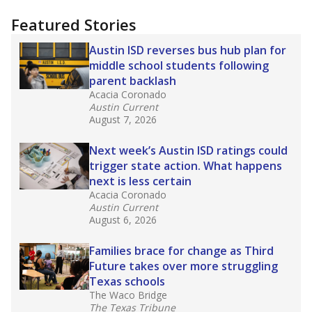
"Dis-Integration."
Also from the Texas Tribune
education team:
Low test scores on one
campus can trigger a state takeover in Texas,
affecting Black, Hispanic and low-income
students most.
What would you like to explore next?
How many students need special support?
Are students showing up for class?
What is the student-teacher ratio?
Stay informed on Texas education.