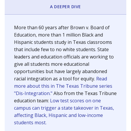
SCHOOL LOCATION