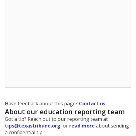
The state tracks the race and ethnicity of students to
evaluate how schools are serving groups who have
been historically discriminated against, with a focus on
identifying and addressing continued inequities in
student experiences and outcomes. Racial and ethnic
data is also used to ensure schools are in compliance
with state and federal laws.
WHY THIS MATTERS
Texas serves more than 5.5 million students,
operating the second-largest public school system
in the U.S. and educating one of the most diverse
student populations in the country. Enrollment
trends suggest the student population will soon be
majority Hispanic. The state's growth has been
bringing diversity to pockets of the state that were
once nearly all white, transforming the racial
makeup of public school classrooms, and
raising
questions about how those schools are governed
.