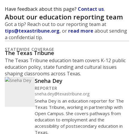
Have feedback about this page?
Contact us
.
About our education reporting team
Got a tip? Reach out to our reporting team at
tips@texastribune.org
, or
read more
about sending
a confidential tip.
STATEWIDE COVERAGE
The Texas Tribune
The Texas Tribune education team covers K-12 public
education policy, state funding and cultural issues
shaping classrooms across Texas.
Sneha Dey
REPORTER
sneha.dey@texastribune.org
Sneha Dey is an education reporter for The
Texas Tribune, working in partnership with
Open Campus. She covers pathways from
education to employment and the
accessibility of postsecondary education in
Texas.