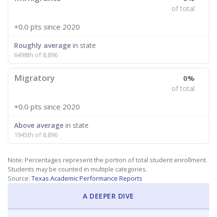
of total
+0.0 pts
since 2020
Roughly average
in state
6498th of 8,896
Migratory
0%
of total
+0.0 pts
since 2020
Above average
in state
1945th of 8,896
Note: Percentages represent the portion of total student enrollment.
Students may be counted in multiple categories.
Source:
Texas Academic Performance Reports
A DEEPER DIVE