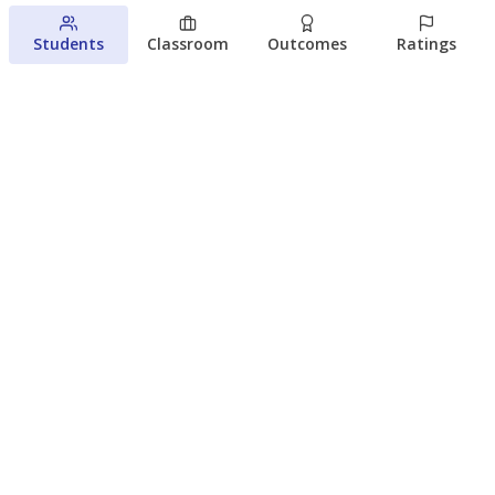
August 5, 2026
Students
Classroom
Outcomes
Ratings
Families brace for change as Third
Future reboots two struggling Waco
schools
Raquel Villatoro
The Waco Bridge
August 4, 2026
View more
© 2026 The Texas Tribune
About Us
Contact Us
Who Funds Us?
Terms of Service
Code of Ethics
Privacy Policy
Donate