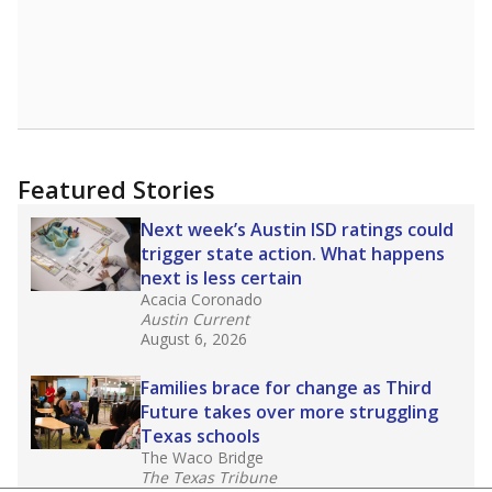
Featured Stories
Next week’s Austin ISD ratings could
trigger state action. What happens
next is less certain
Acacia Coronado
Austin Current
August 6, 2026
Families brace for change as Third
Future takes over more struggling
Texas schools
The Waco Bridge
The Texas Tribune