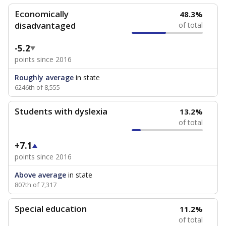
Economically
48.3%
disadvantaged
of total
-5.2
points since 2016
Roughly average
in state
6246th of 8,555
Students with dyslexia
13.2%
of total
+7.1
points since 2016
Above average
in state
807th of 7,317
Special education
11.2%
of total