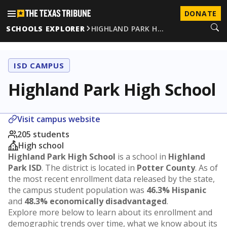
DONATE
SCHOOLS EXPLORER
HIGHLAND PARK H…
ISD CAMPUS
Highland Park High School
Visit campus website
205 students
High school
Highland Park High School
is a school in
Highland
Park ISD
. The district is located in
Potter County
. As of
the most recent enrollment data released by the state,
the campus student population was
46.3% Hispanic
and
48.3% economically disadvantaged
.
Explore more below to learn about its enrollment and
demographic trends over time, what we know about its