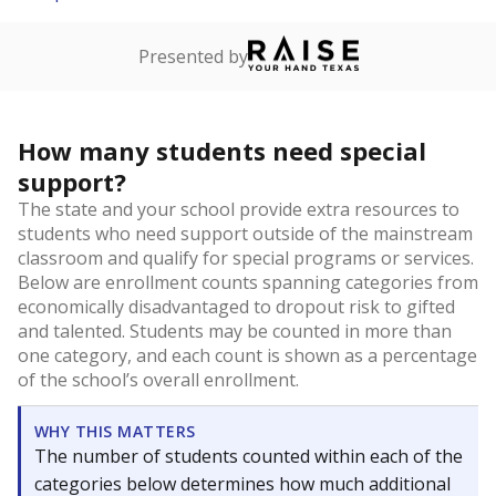
Presented by
How many students need special
support?
The state and your school provide extra resources to
students who need support outside of the mainstream
classroom and qualify for special programs or services.
Below are enrollment counts spanning categories from
economically disadvantaged to dropout risk to gifted
and talented. Students may be counted in more than
one category, and each count is shown as a percentage
of the school’s overall enrollment.
WHY THIS MATTERS
The number of students counted within each of the
categories below determines how much additional