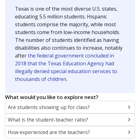
Texas is one of the most diverse U.S. states,
educating 5.5 million students. Hispanic
students comprise the majority, while most
students come from low-income households.
The number of students identified as having
disabilities also continues to increase, notably
after
the federal government concluded in
2018 that the Texas Education Agency had
illegally denied special education services to
thousands of children
.
What would you like to explore next?
Are students showing up for class?
What is the student-teacher ratio?
How experienced are the teachers?