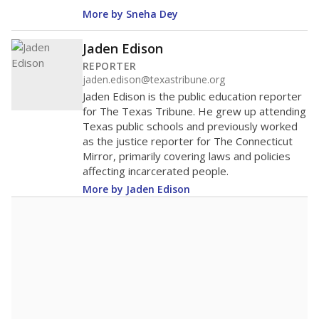
More by Sneha Dey
Jaden Edison
REPORTER
jaden.edison@texastribune.org
Jaden Edison is the public education reporter
for The Texas Tribune. He grew up attending
Texas public schools and previously worked
as the justice reporter for The Connecticut
Mirror, primarily covering laws and policies
affecting incarcerated people.
More by Jaden Edison