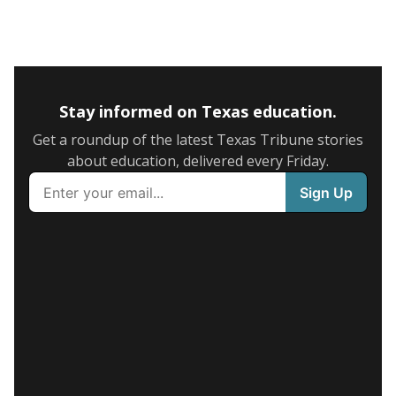
Stay informed on Texas education.
Get a roundup of the latest Texas Tribune stories
about education, delivered every Friday.