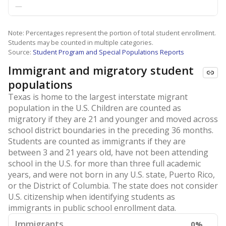
—
Note: Percentages represent the portion of total student enrollment.
Students may be counted in multiple categories.
Source:
Student Program and Special Populations Reports
Immigrant and migratory student
populations
Texas is home to the largest interstate migrant
population in the U.S. Children are counted as
migratory if they are 21 and younger and moved across
school district boundaries in the preceding 36 months.
Students are counted as immigrants if they are
between 3 and 21 years old, have not been attending
school in the U.S. for more than three full academic
years, and were not born in any U.S. state, Puerto Rico,
or the District of Columbia. The state does not consider
U.S. citizenship when identifying students as
immigrants in public school enrollment data.
Immigrants
0%