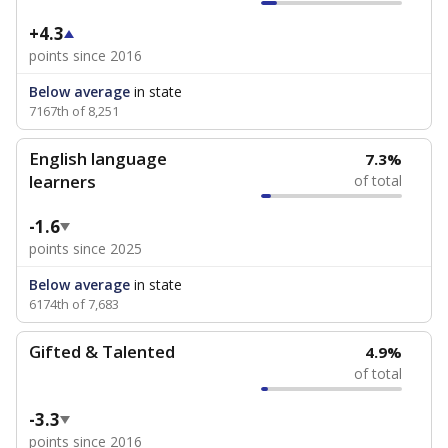
+4.3
points since 2016
Below average
in state
7167th of 8,251
English language
7.3%
learners
of total
-1.6
points since 2025
Below average
in state
6174th of 7,683
Gifted & Talented
4.9%
of total
-3.3
points since 2016