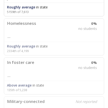
Roughly average
in state
5159th of 7,613
Homelessness
0%
no students
—
Roughly average
in state
2334th of 4,199
In foster care
0%
no students
—
Above average
in state
135th of 5,238
Military-connected
Not reported