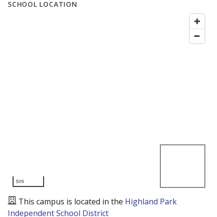
SCHOOL LOCATION
5mi
This campus is located in the
Highland Park
Independent School District