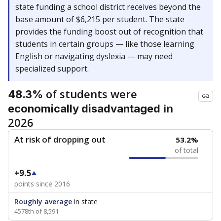
state funding a school district receives beyond the
base amount of $6,215 per student. The state
provides the funding boost out of recognition that
students in certain groups — like those learning
English or navigating dyslexia — may need
specialized support.
of students were
48.3%
in
economically disadvantaged
2026
At risk of dropping out
53.2%
of total
+9.5
points since 2016
Roughly average
in state
4578th of 8,591