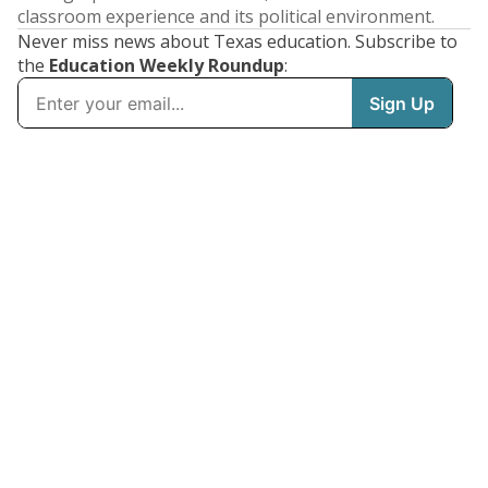
classroom experience and its political environment.
Never miss news about Texas education. Subscribe to
the
Education Weekly Roundup
: